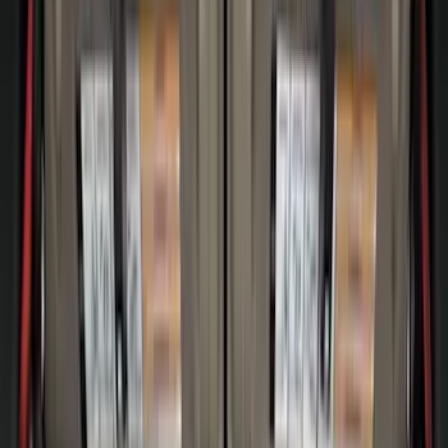
(
1
)
6.75
(
1
)
Rack Application
Tent
(
1
)
Price
Apply
$0 - $50