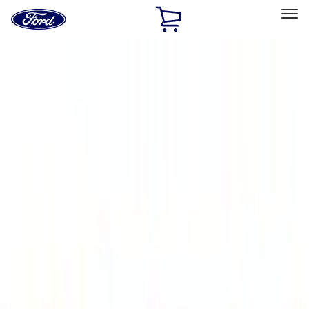
Ford
Home
Page
Skip To Content
Select Vehicle
Ford Rewards
Learn more
Home
Accessories
Bed/Cargo Area
Bed/Cargo Area
Liners and Mats