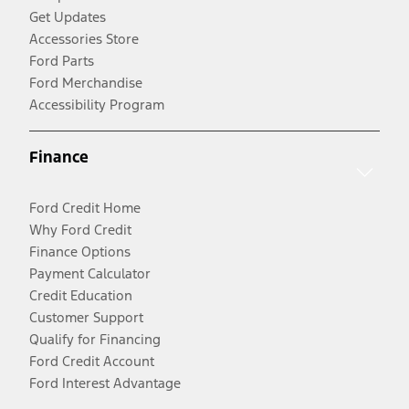
Get Updates
Accessories Store
Ford Parts
Ford Merchandise
Accessibility Program
Finance
Ford Credit Home
Why Ford Credit
Finance Options
Payment Calculator
Credit Education
Customer Support
Qualify for Financing
Ford Credit Account
Ford Interest Advantage