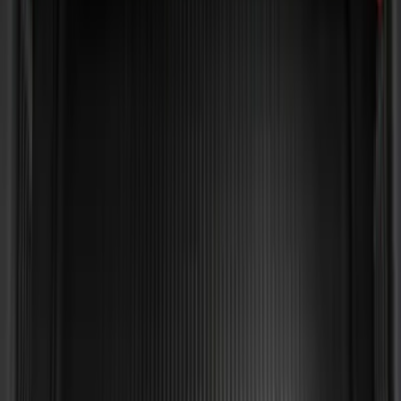
Sort
Sort
: Best Sellers
65 results
Bed/Cargo Area
Results
(
65
)
Brand
:
Genuine Ford Accessory
Brand
:
Yakima
Price
:
$51 - $100
Price
:
$101 - $200
Price
:
$501 - Above
Clear all
Sort
Sort
: Best Sellers