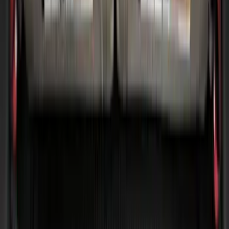
(
4
)
$51 - $100
(
22
)
$101 - $200
(
37
)
$201 - $500
(
33
)
$501 - Above
(
6
)