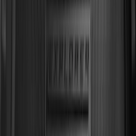
Explorer 2011-2019 All-Weather Cargo
Area Protector with Explorer Logo -
Black
SKU
:
BB5Z6111600BB
1
2
3
4
5
1
-
9
of
65
results