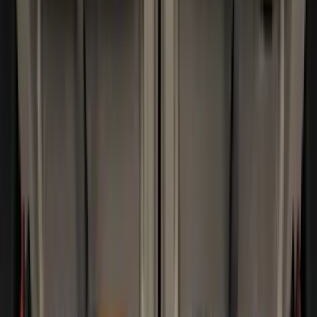
Pace Edwards
(
1
)
Thule
(
1
)
Show Less
Bed Size
5.5
(
3
)
5
(
2
)
4.5