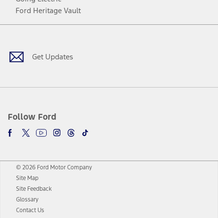
Ford Heritage Vault
Facebook
Twitter
Youtube
Instagram
Threads
TikTok
Get Updates
Follow Ford
© 2026 Ford Motor Company
Site Map
Site Feedback
Glossary
Contact Us