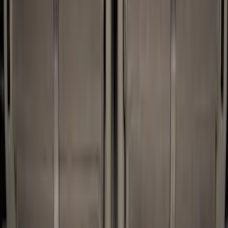
(
53
)
Putco
(
12
)
Husky Liners
(
10
)
Bestop
(
4
)
XG Cargo
(
3
)
Bedslide
(
2
)
DECKED
(
2
)