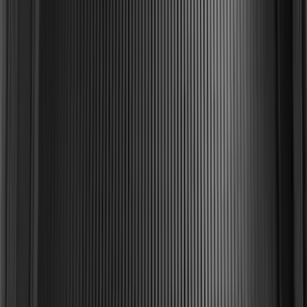
Mustang 2015-2023 All-Weather Cargo
Area Protector with Pony Logo for
Vehicles with Subwoofer - Black
SKU
:
FR3Z6111600BA
F-150 2015-2020 Black Tailgate Bed
Liner