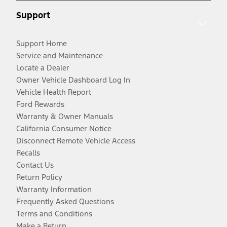
Support
Support Home
Service and Maintenance
Locate a Dealer
Owner Vehicle Dashboard Log In
Vehicle Health Report
Ford Rewards
Warranty & Owner Manuals
California Consumer Notice
Disconnect Remote Vehicle Access
Recalls
Contact Us
Return Policy
Warranty Information
Frequently Asked Questions
Terms and Conditions
Make a Return