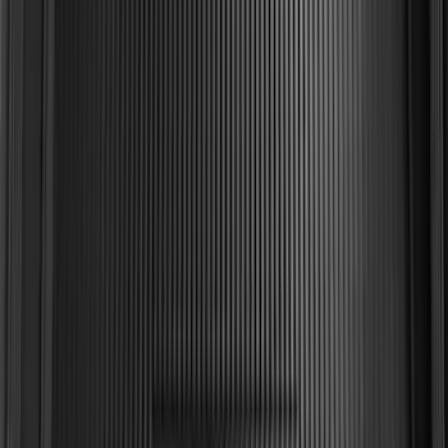
SKU
:
FL3Z99000A38DA
Explorer 2015-2019 All-Weather Cargo
Area Protector with Explorer Logo -
Black
SKU
:
BB5Z6111600AA