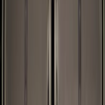
Black
(
27
)
Gray
(
1
)
Brand
LEER
(
89
)
Genuine Ford Accessory
(
63
)
Real Truck Advantage