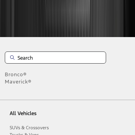
Disclosures
Bronco®
Maverick®
All Vehicles
SUVs & Crossovers
Trucks & Vans