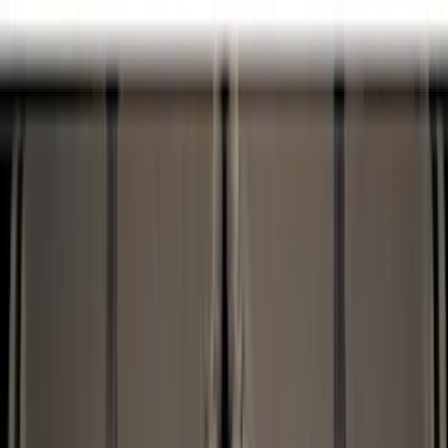
Cargo Area Products
Tents
Bed Covers
Bed Rails, Steps and Sport Bars
Filters
Show price as
Cash
Points
Filter
Color