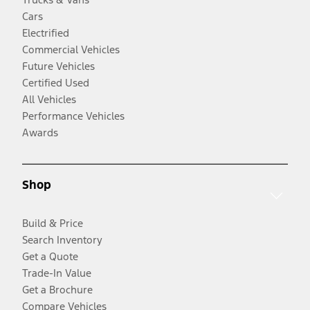
Cars
Electrified
Commercial Vehicles
Future Vehicles
Certified Used
All Vehicles
Performance Vehicles
Awards
Shop
Build & Price
Search Inventory
Get a Quote
Trade-In Value
Get a Brochure
Compare Vehicles