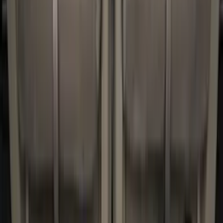
Ford Performance
(
2
)
Napier
(
2
)
Yakima
(
2
)
Console Vault
(
1
)
Coverking
(
1
)
Curt
(
1
)