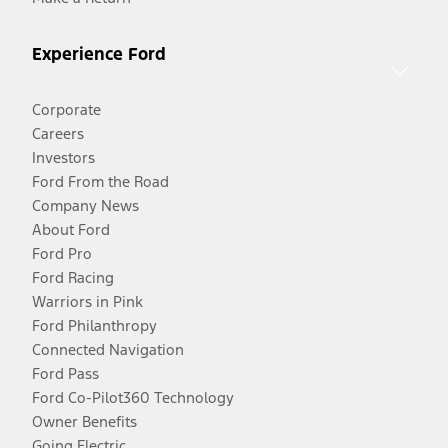
Experience Ford
Corporate
Careers
Investors
Ford From the Road
Company News
About Ford
Ford Pro
Ford Racing
Warriors in Pink
Ford Philanthropy
Connected Navigation
Ford Pass
Ford Co-Pilot360 Technology
Owner Benefits
Going Electric