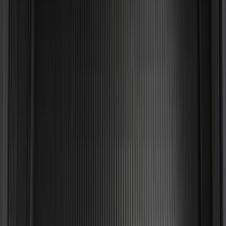
Edge 2015-2024 All-Weather Cargo Area
Protector with Edge Logo - Black
SKU
:
FT4Z6111600AB
Horizontal Mount Bed Cargo Net for
6.5'; 6.75' & 8.0' Bed