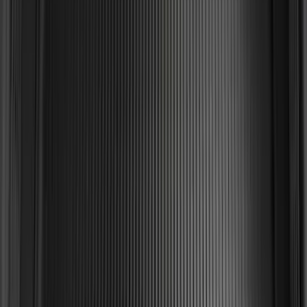
SKU
:
HC3Z99550A66A
Mustang 2024-2026 All-Weather Cargo
Area Protector with Mustang Logo for
Vehicles without Subwoofer - Black
SKU
:
PR3Z7811600BA