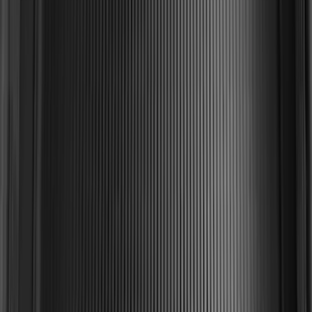
2-Cleat Kit
SKU
:
NZ6Z26000A64A
Edge 2019-2024 Cargo Cover
SKU
:
KT4Z5845440AA