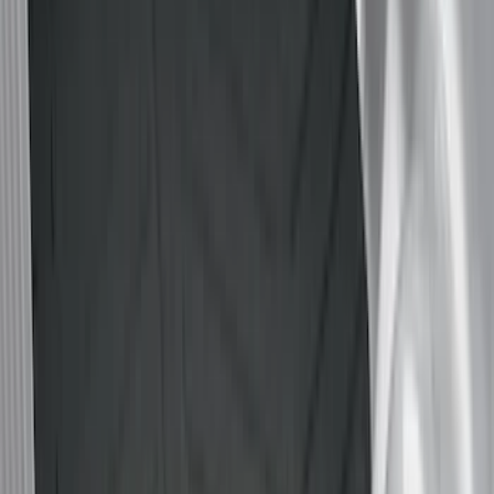
Genuine Ford Accessory
(
94
)
Real Truck Advantage
(
77
)
Putco
(
29
)
Husky Liners
(
26
)
Napier
(
8
)
Bestop
(
4
)