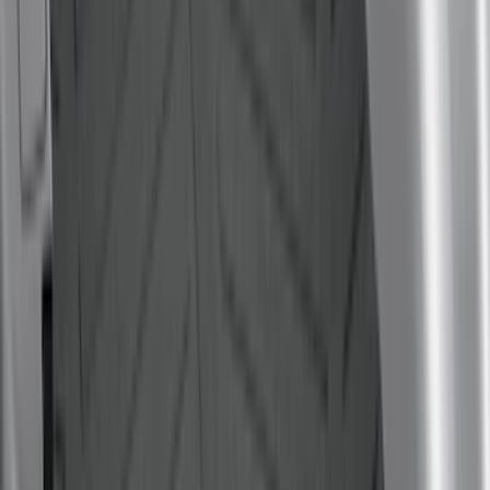
Dee Zee
(
1
)
Genuine Lincoln Accessory
(
1
)
Lastik
(
1
)
Pace Edwards
(
1
)
Thule
(
1
)
Show Less
Bed Size