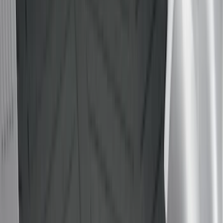
Yakima
(
4
)
Bull Accessories
(
3
)
Ford Performance
(
3
)
Overland
(
3
)
XG Cargo
(
3
)
Bedslide
(
2
)
DECKED