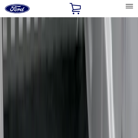
Ford
Home
Page
Skip To Content
Select Vehicle
Ford Rewards
Learn more
Home
Accessories
Bed/Cargo Area
Bed/Cargo Area
Liners and Mats