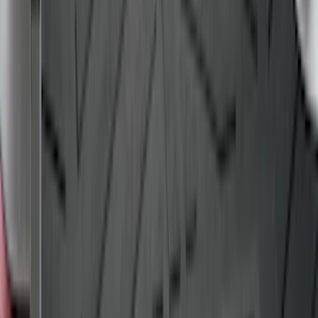
Explorer 2015-2019 All-Weather Cargo
Area Protector with Explorer Logo -
Black
SKU
:
BB5Z6111600AA
Super Duty 2017-2027 Bed Tray for 8.0'
Bed
SKU
:
JC3Z99112A15D