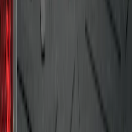
F-150 2015-2024 Bed Tray
SKU
:
JL3Z99112A15E
Fusion 2013-2020 All-Weather Cargo
Area Protector with Fusion Logo - Black