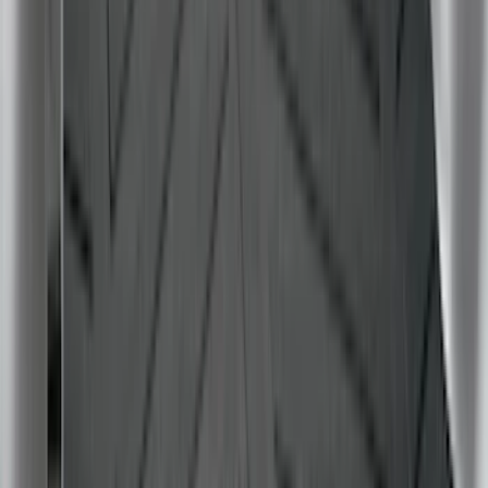
Clear all
Sort
Sort
: Best Sellers
Super Duty 2017-2027 Bed Tray for 6.75'
Bed
SKU
:
JC3Z99112A15C