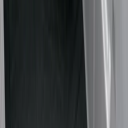
Cargo Area Products
Bed Rails, Steps and Sport Bars
Tents
Bed Covers
Filters
Show price as
Cash
Points
Filter
Color