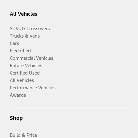
All Vehicles
SUVs & Crossovers
Trucks & Vans
Cars
Electrified
Commercial Vehicles
Future Vehicles
Certified Used
All Vehicles
Performance Vehicles
Awards
Shop
Build & Price