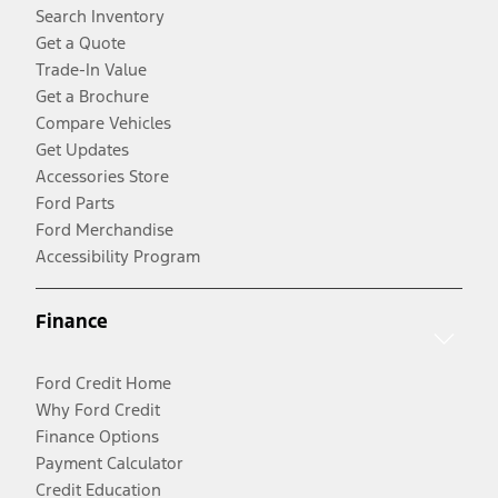
Search Inventory
Get a Quote
Trade-In Value
Get a Brochure
Compare Vehicles
Get Updates
Accessories Store
Ford Parts
Ford Merchandise
Accessibility Program
Finance
Ford Credit Home
Why Ford Credit
Finance Options
Payment Calculator
Credit Education