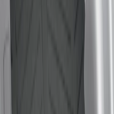
(
2
)
Mc Gard
(
2
)
Truxedo
(
2
)
Alltrade Tools
(
1
)
Console Vault
(
1
)
Coverking
(
1
)
Curt
(
1
)