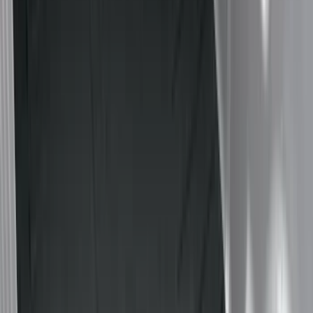
Black
(
41
)
Gray
(
4
)
Silver
(
1
)
Brand
LEER
(
89
)