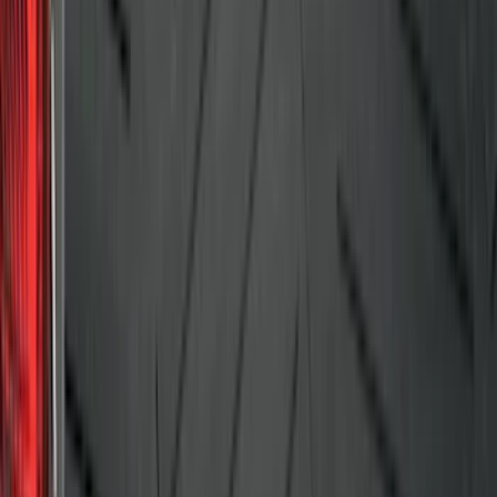
SKU
:
DS7Z6111600AA
F-150 2009-2014 Bed Mat for Styleside
SKU
:
4L3Z99112A15AA