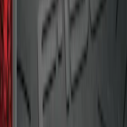
Black
SKU
:
BB5Z6111600BB
Mustang 2015-2023 All-Weather Cargo
Area Protector with Pony Logo for
Vehicles without Subwoofer - Black
SKU
:
FR3Z6111600AA