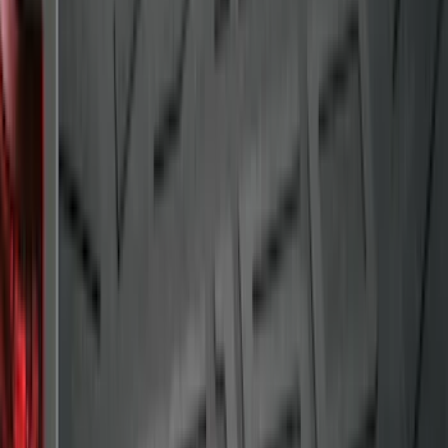
Bronco 2021-2026 Slide-out Tailgate
SKU
:
N2DZ99402K19AB
Explorer 2011-2019 All-Weather Cargo
Area Protector with Explorer Logo -