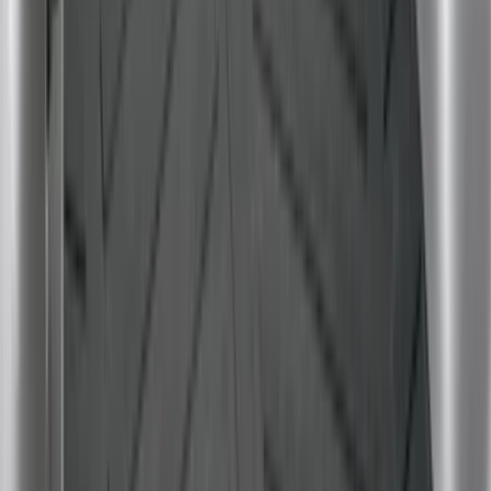
$101 - $200
(
37
)
$201 - $500
(
33
)
$501 - Above
(
6
)
Sort
Sort
: Best Sellers
98 results
Bed/Cargo Area
Results
(
98
)
Brand
:
Genuine Ford Accessory
Brand
:
Yakima