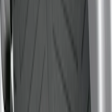
5.5
(
7
)
6.5
(
7
)
8
(
7
)
5
(
5
)
6.75
(
3
)
Show More