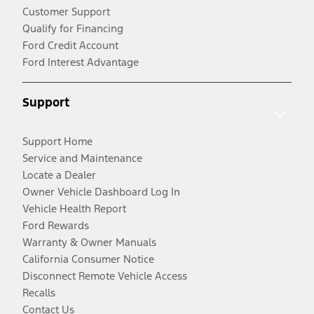
Customer Support
Qualify for Financing
Ford Credit Account
Ford Interest Advantage
Support
Support Home
Service and Maintenance
Locate a Dealer
Owner Vehicle Dashboard Log In
Vehicle Health Report
Ford Rewards
Warranty & Owner Manuals
California Consumer Notice
Disconnect Remote Vehicle Access
Recalls
Contact Us