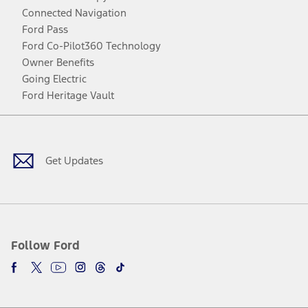
Connected Navigation
Ford Pass
Ford Co-Pilot360 Technology
Owner Benefits
Going Electric
Ford Heritage Vault
Facebook
Twitter
Youtube
Instagram
Threads
TikTok
Get Updates
Follow Ford