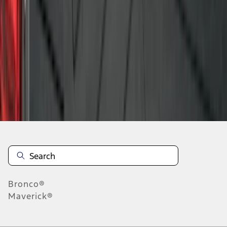
1
2
3
4
5
10
-
18
of
98
results
Disclosures
Bronco®
Maverick®