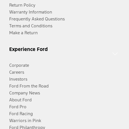
Return Policy
Warranty Information
Frequently Asked Questions
Terms and Conditions
Make a Return
Experience Ford
Corporate
Careers
Investors
Ford From the Road
Company News
About Ford
Ford Pro
Ford Racing
Warriors in Pink
Ford Philanthropy