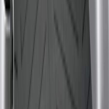
Rack Application
Tent
(
1
)
Price
Apply
$0 - $50
(
4
)
$51 - $100
(
22
)