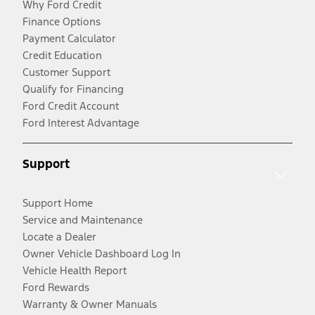
Why Ford Credit
Finance Options
Payment Calculator
Credit Education
Customer Support
Qualify for Financing
Ford Credit Account
Ford Interest Advantage
Support
Support Home
Service and Maintenance
Locate a Dealer
Owner Vehicle Dashboard Log In
Vehicle Health Report
Ford Rewards
Warranty & Owner Manuals