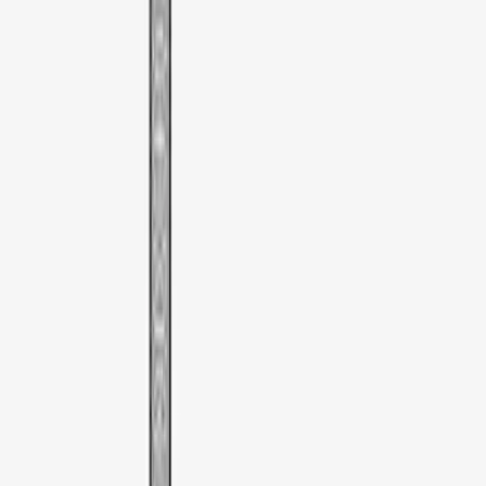
Brand
:
Thule
Price
:
$51 - $100
Clear all
Sort
Sort
: Best Sellers
Thule Rooftop Tent Adaptor
SKU
:
VML3Z9955100G