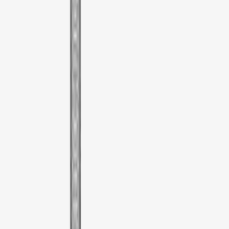
Show Less
Price
Apply
$51 - $100
(
1
)
Sort
Sort
: Best Sellers
1 results
Bed/Cargo Area
Result
(
1
)