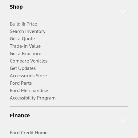
Shop
Build & Price
Search Inventory
Get a Quote
Trade-In Value
Get a Brochure
Compare Vehicles
Get Updates
Accessories Store
Ford Parts
Ford Merchandise
Accessibility Program
Finance
Ford Credit Home