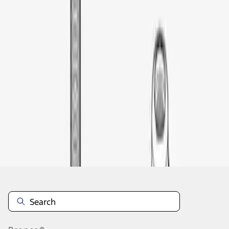
1
1
-
1
of
1
results
Disclosures