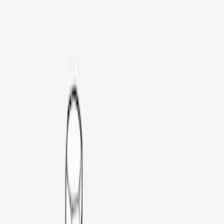
Genuine Ford Accessory
(
25
)
Bull Accessories
(
3
)
Husky Liners
(
3
)
Putco
(
3
)
Mc Gard
(
2
)
Coverking
(
1
)