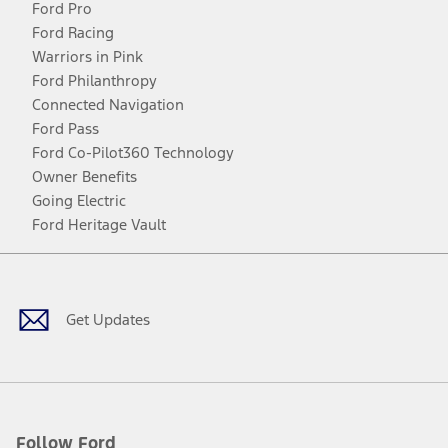
Ford Pro
Ford Racing
Warriors in Pink
Ford Philanthropy
Connected Navigation
Ford Pass
Ford Co-Pilot360 Technology
Owner Benefits
Going Electric
Ford Heritage Vault
Facebook
Twitter
Youtube
Instagram
Threads
TikTok
Get Updates
Follow Ford