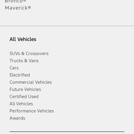
Bronco®
Maverick®
All Vehicles
SUVs & Crossovers
Trucks & Vans
Cars
Electrified
Commercial Vehicles
Future Vehicles
Certified Used
All Vehicles
Performance Vehicles
Awards