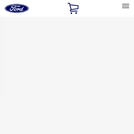
Ford
Home
Page
Skip To Content
Select Vehicle
Ford Rewards
Learn more
Home
Accessories
Bed/Cargo Area
Bed/Cargo Area
Tents