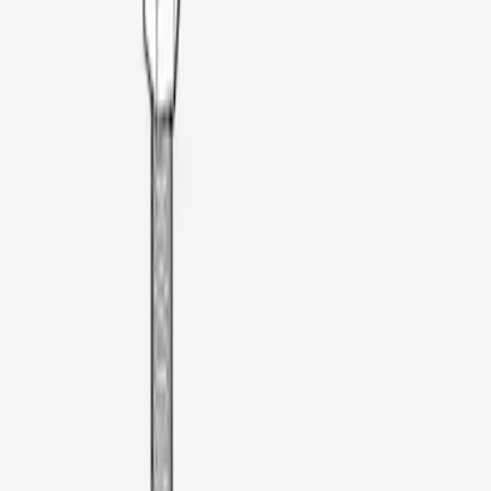
Dee Zee
(
1
)
Lastik
(
1
)
Real Truck Advantage
(
1
)
Thule
(
1
)
XG Cargo
(
1
)
Yakima
(
1
)