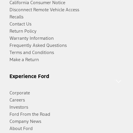
California Consumer Notice
Disconnect Remote Vehicle Access
Recalls
Contact Us
Return Policy
Warranty Information
Frequently Asked Questions
Terms and Conditions
Make a Return
Experience Ford
Corporate
Careers
Investors
Ford From the Road
Company News
About Ford