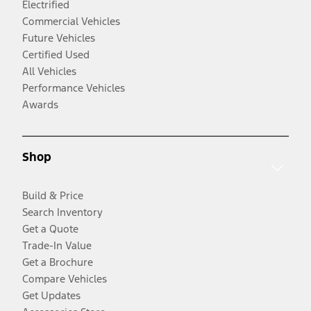
Electrified
Commercial Vehicles
Future Vehicles
Certified Used
All Vehicles
Performance Vehicles
Awards
Shop
Build & Price
Search Inventory
Get a Quote
Trade-In Value
Get a Brochure
Compare Vehicles
Get Updates