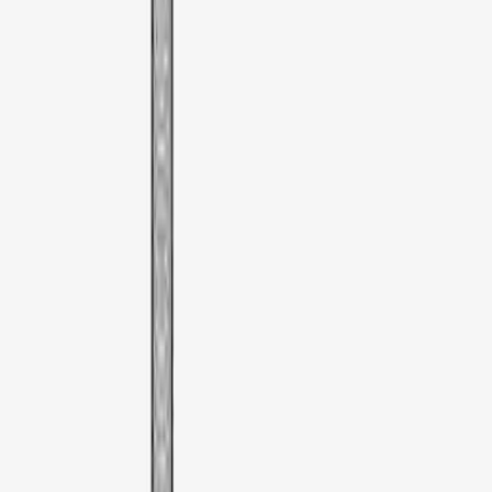
(
1
)
Thule
(
1
)
XG Cargo
(
1
)
Show Less
Price
Apply