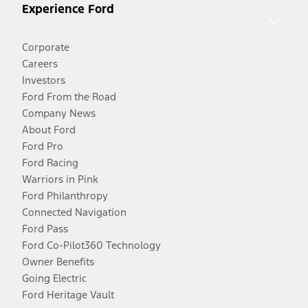
Experience Ford
Corporate
Careers
Investors
Ford From the Road
Company News
About Ford
Ford Pro
Ford Racing
Warriors in Pink
Ford Philanthropy
Connected Navigation
Ford Pass
Ford Co-Pilot360 Technology
Owner Benefits
Going Electric
Ford Heritage Vault