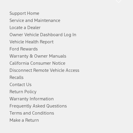
Support Home
Service and Maintenance
Locate a Dealer
Owner Vehicle Dashboard Log In
Vehicle Health Report
Ford Rewards
Warranty & Owner Manuals
California Consumer Notice
Disconnect Remote Vehicle Access
Recalls
Contact Us
Return Policy
Warranty Information
Frequently Asked Questions
Terms and Conditions
Make a Return