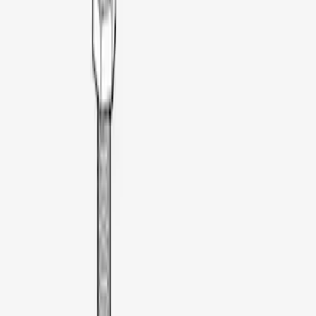
Bedslide
(
2
)
DECKED
(
2
)
Ford Performance
(
2
)
Yakima
(
2
)
Console Vault
(
1
)
Coverking
(
1
)
Pace Edwards