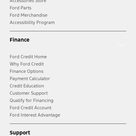
Accessories Store
Ford Parts
Ford Merchandise
Accessibility Program
Finance
Ford Credit Home
Why Ford Credit
Finance Options
Payment Calculator
Credit Education
Customer Support
Qualify for Financing
Ford Credit Account
Ford Interest Advantage
Support