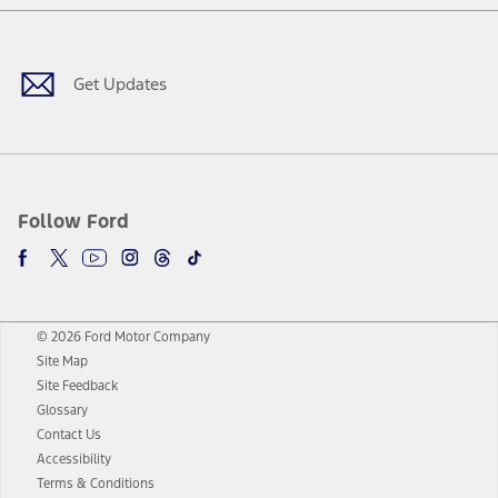
Facebook
Twitter
Youtube
Instagram
Threads
TikTok
Get Updates
Follow Ford
© 2026 Ford Motor Company
Site Map
Site Feedback
Glossary
Contact Us
Accessibility
Terms & Conditions