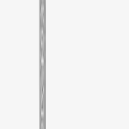
$51 - $100
(
1
)
Sort
Sort
: Best Sellers
1 results
Bed/Cargo Area
Result
(
1
)
Brand
:
Thule
Price
:
$51 - $100
Clear all
Sort
Sort
: Best Sellers