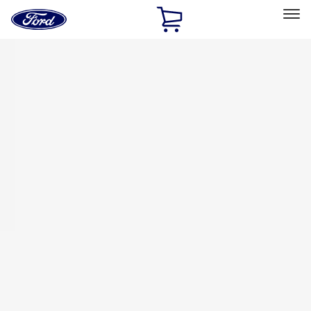
Ford
Home
Page
Skip To Content
Select Vehicle
Ford Rewards
Learn more
Home
Accessories
Bed/Cargo Area
Bed/Cargo Area
Tents