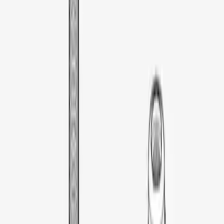
Thule Rooftop Tent Adaptor
SKU
:
VML3Z9955100G
1
1
-
1
of
1
results