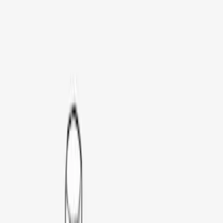
LEER
(
89
)
Real Truck Advantage
(
52
)
Genuine Ford Accessory
(
26
)
Putco
(
12
)
Husky Liners
(
8
)
Bestop
(
4
)