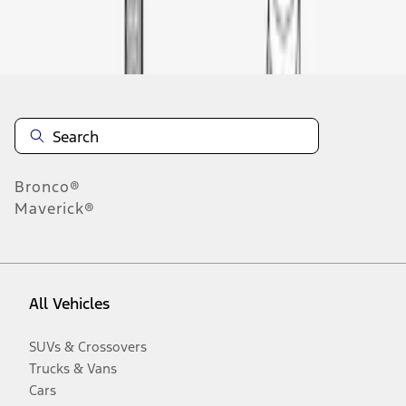
Disclosures
Bronco®
Maverick®
All Vehicles
SUVs & Crossovers
Trucks & Vans
Cars