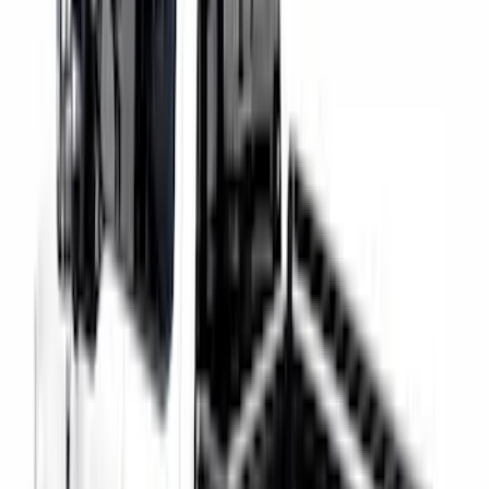
Clear all
Sort
Sort
: Best Sellers
Super Duty 2017-2027 Chrome Bed
Rails for 6.75' Bed
SKU
:
VHC3Z9955200A