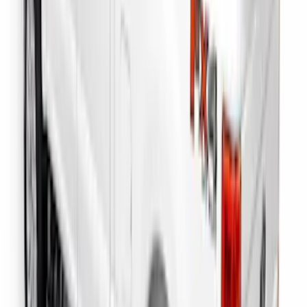
MOLLE Panels 6.75ft Bed - Front
SKU
:
VPC3Z99425B64C
F-150 2022-2026 Putco Bed MOLLE
Panels for 6.5ft Bed - Front
SKU
:
VML3Z99425B64B