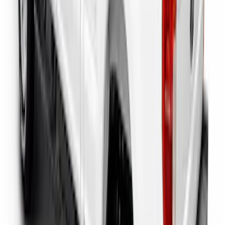
F-150 2022-2026 Putco Bed MOLLE
Panels for 6.5ft Bed - L/H
SKU
:
VML3Z99425B64E
Super Duty 2023-2027 Putco Bed
MOLLE Panels 6.75ft Bed - L/H
SKU
:
VPC3Z99425B64A