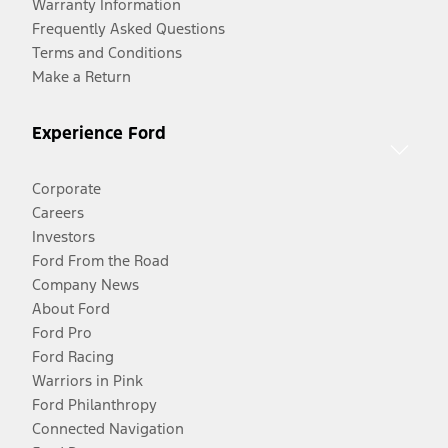
Warranty Information
Frequently Asked Questions
Terms and Conditions
Make a Return
Experience Ford
Corporate
Careers
Investors
Ford From the Road
Company News
About Ford
Ford Pro
Ford Racing
Warriors in Pink
Ford Philanthropy
Connected Navigation