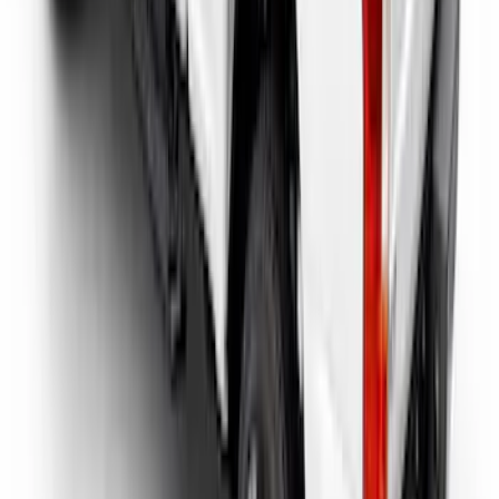
Super Duty 2017-2026 Tec Bed Rails for
6.75' Bed
SKU
:
VHC3Z9955200D