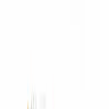
Yakima
(
2
)
Console Vault
(
1
)
Pace Edwards
(
1
)
Show Less
Bed Size
6.5
(
2
)
6.75