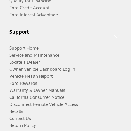
Qualify for Financing
Ford Credit Account
Ford Interest Advantage
Support
Support Home
Service and Maintenance
Locate a Dealer
Owner Vehicle Dashboard Log In
Vehicle Health Report
Ford Rewards
Warranty & Owner Manuals
California Consumer Notice
Disconnect Remote Vehicle Access
Recalls
Contact Us
Return Policy