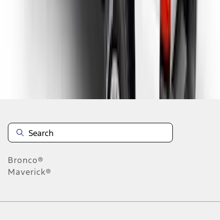
1
2
1
-
9
of
16
results
Disclosures
Bronco®
Maverick®