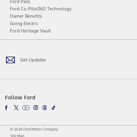
Ford Pass
Ford Co-Pilot360 Technology
Owner Benefits
Going Electric
Ford Heritage Vault
Facebook
Twitter
Youtube
Instagram
Threads
TikTok
Get Updates
Follow Ford
© 2026 Ford Motor Company
Site Map