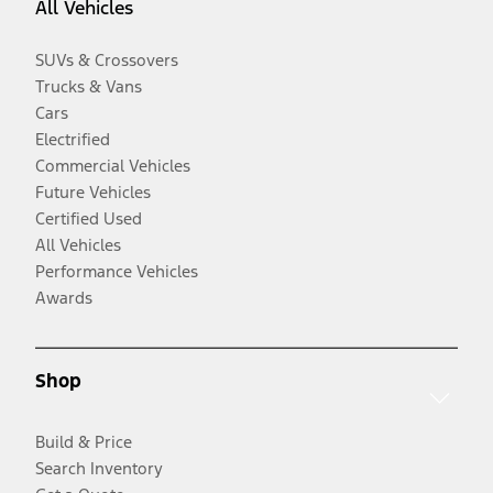
All Vehicles
SUVs & Crossovers
Trucks & Vans
Cars
Electrified
Commercial Vehicles
Future Vehicles
Certified Used
All Vehicles
Performance Vehicles
Awards
Shop
Build & Price
Search Inventory