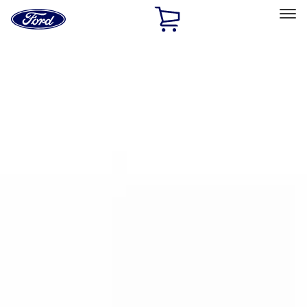
Ford
Home
Page
Skip To Content
Select Vehicle
Ford Rewards
Learn more
Home
Accessories
Bed/Cargo Area
Bed/Cargo Area
Cargo Area Products