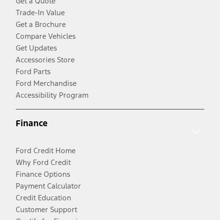
Get a Quote
Trade-In Value
Get a Brochure
Compare Vehicles
Get Updates
Accessories Store
Ford Parts
Ford Merchandise
Accessibility Program
Finance
Ford Credit Home
Why Ford Credit
Finance Options
Payment Calculator
Credit Education
Customer Support