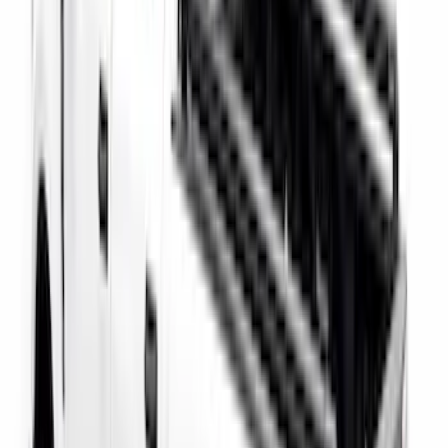
F-150 2021-2026 Black TecRail Bed Rail
for 5.5' Bed
SKU
:
VML3Z9955200A
Super Duty 2017-2027 Side Bed Storage
Boxes (set of 2) for 6.75ft Bed
SKU
:
PC3Z9900038A