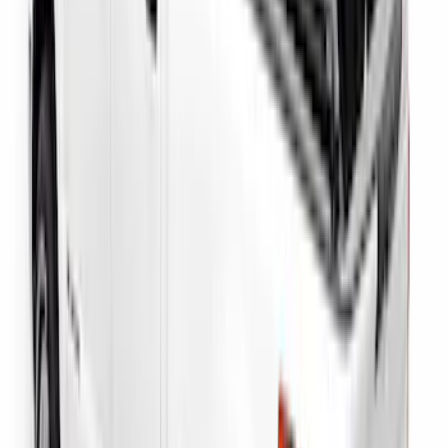
Super Duty 2017-2027 Side Bed Storage
Boxes (set of 2) for 8ft Bed
SKU
:
PC3Z9900038B
Super Duty 2023-2027 Putco Bed