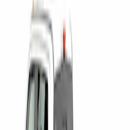
(
2
)
5.5
(
1
)
Price
Apply
$0 - $50
(
6
)
$51 - $100
(
22
)
$101 - $200