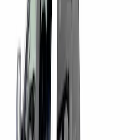
(
36
)
$201 - $500
(
46
)
$501 - Above
(
16
)
Sort
Sort
: Best Sellers
16 results
Bed/Cargo Area
Results
(
16
)
Brand
:
Putco
Brand
:
Genuine Ford Accessory
Price
:
$501 - Above