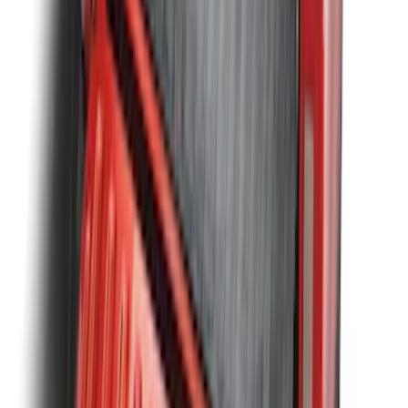
SKU
:
N2DZ99402K19AB
F-150 2009-2014 Bed Mat for Styleside
SKU
:
4L3Z99112A15AA