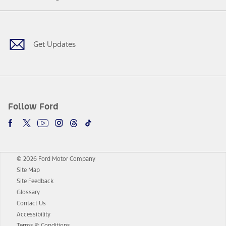
Facebook
Twitter
Youtube
Instagram
Threads
TikTok
Get Updates
Follow Ford
© 2026 Ford Motor Company
Site Map
Site Feedback
Glossary
Contact Us
Accessibility
Terms & Conditions