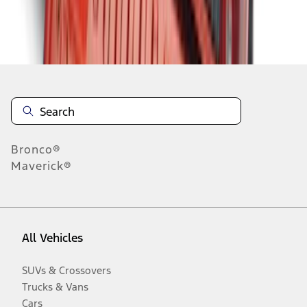
Disclosures
Bronco®
Maverick®
All Vehicles
SUVs & Crossovers
Trucks & Vans
Cars