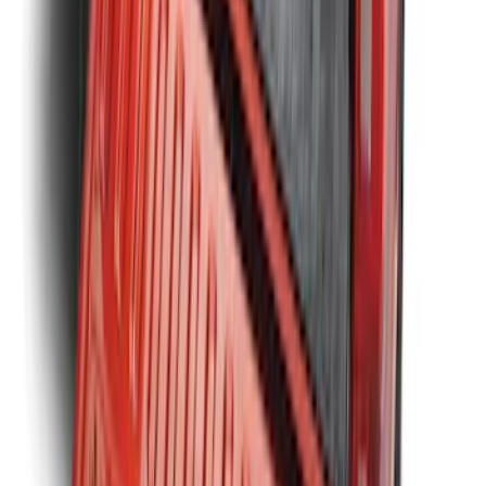
Ranger 2019-2023 Bed Mat
SKU
:
KB3Z99112A15A
1
2
3
4
5
1
-
9
of
75
results