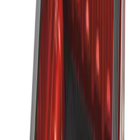
5
(
2
)
6.5
(
2
)
4.5
(
1
)
Price
Apply
$0 - $50
(
6
)