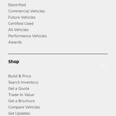
Electrified
Commercial Vehicles
Future Vehicles
Certified Used
All Vehicles
Performance Vehicles
Awards
Shop
Build & Price
Search Inventory
Get a Quote
Trade-In Value
Get a Brochure
Compare Vehicles
Get Updates