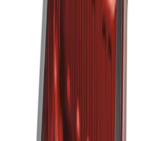
Putco
(
12
)
Husky Liners
(
10
)
Show More
Bed Size
5.5
(
4
)
6.75
(
3
)