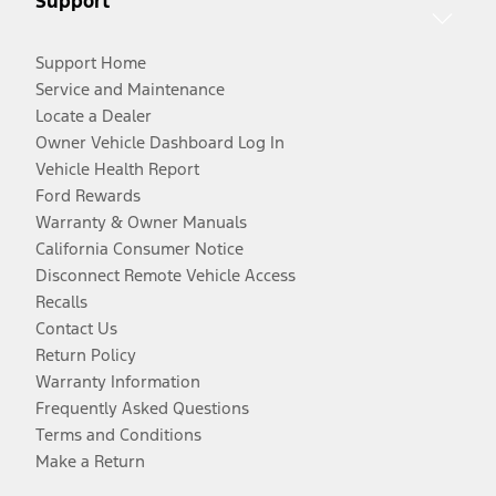
Support
Support Home
Service and Maintenance
Locate a Dealer
Owner Vehicle Dashboard Log In
Vehicle Health Report
Ford Rewards
Warranty & Owner Manuals
California Consumer Notice
Disconnect Remote Vehicle Access
Recalls
Contact Us
Return Policy
Warranty Information
Frequently Asked Questions
Terms and Conditions
Make a Return