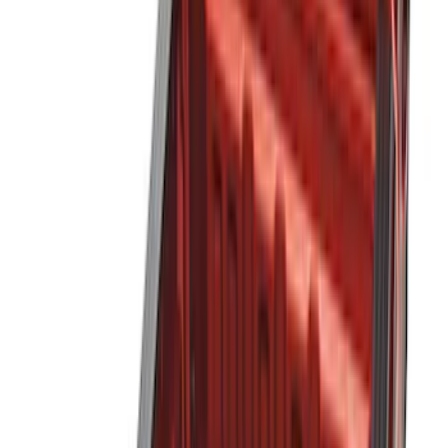
Black
(
32
)
Gray
(
3
)
Brand
LEER
(
89
)
Genuine Ford Accessory
(
63
)
Real Truck Advantage
(
53
)