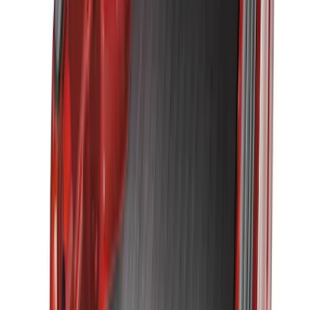
Sort
: Best Sellers
75 results
Bed/Cargo Area
Results
(
75
)
Brand
:
Genuine Ford Accessory
Brand
:
Putco
Price
:
$51 - $100
Price
:
$101 - $200
Price
:
$501 - Above
Clear all
Sort
Sort
: Best Sellers