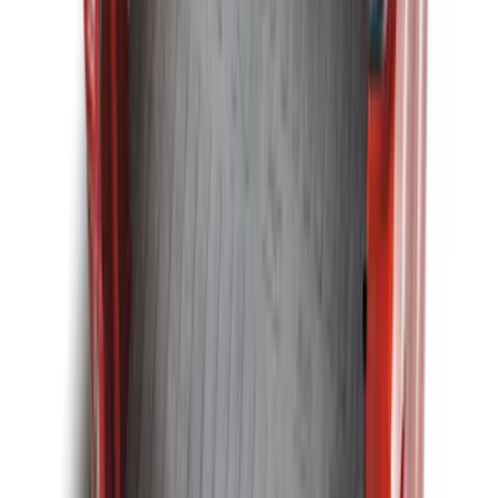
Escape 2013-2019 All-Weather Cargo
Area Protector with Escape Logo -
Black
SKU
:
DJ5Z7811600BA
Explorer 2011-2019 All-Weather Cargo
Area Protector with Explorer Logo -
Black
SKU
:
BB5Z6111600BB