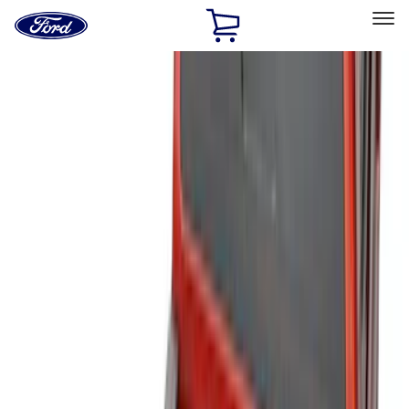
Ford
Home
Page
Skip To Content
Select Vehicle
Ford Rewards
Learn more
Home
Accessories
Bed/Cargo Area
Bed/Cargo Area
Liners and Mats