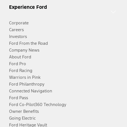
Experience Ford
Corporate
Careers
Investors
Ford From the Road
Company News
About Ford
Ford Pro
Ford Racing
Warriors in Pink
Ford Philanthropy
Connected Navigation
Ford Pass
Ford Co-Pilot360 Technology
Owner Benefits
Going Electric
Ford Heritage Vault