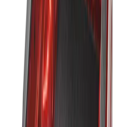
$51 - $100
(
22
)
$101 - $200
(
37
)
$201 - $500
(
46
)
$501 - Above
(
16
)
Sort