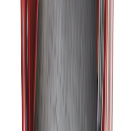
Explorer 2015-2019 All-Weather Cargo
Area Protector with Explorer Logo -
Black
SKU
:
BB5Z6111600AA