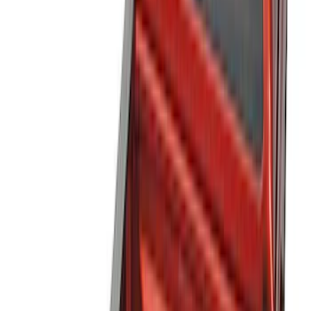
Cargo Area Products
Bed Rails, Steps and Sport Bars
Bed Covers
Filters
Show price as
Cash
Points
Filter
Color