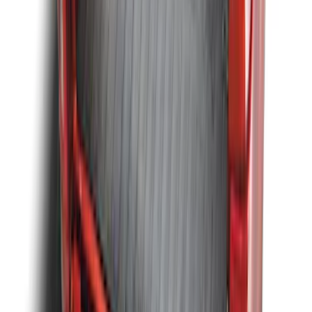
Ranger 2019-2023 Horizontal Bed Cargo
Net
SKU
:
KB3Z99550A66A
Bronco 2021-2026 Slide-out Tailgate