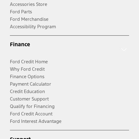
Accessories Store
Ford Parts
Ford Merchandise
Accessibility Program
Finance
Ford Credit Home
Why Ford Credit
Finance Options
Payment Calculator
Credit Education
Customer Support
Qualify for Financing
Ford Credit Account
Ford Interest Advantage