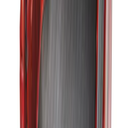
Maverick 2022-2026 Vertical Bed Net
SKU
:
NZ6Z9946046B
Mustang 2015-2023 All-Weather Cargo
Area Protector with Pony Logo for
Vehicles with Subwoofer - Black
SKU
:
FR3Z6111600BA