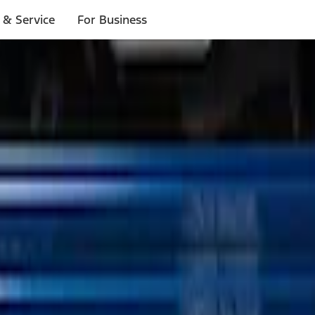
 & Service
For Business