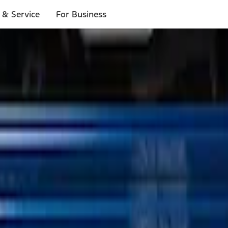
 & Service
For Business