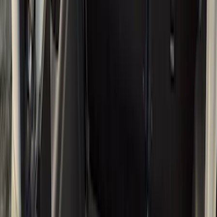
Cargo Area Products
Bed Rails, Steps and Sport Bars
Bed Covers
Filters
Show price as
Cash
Points
Filter
Color