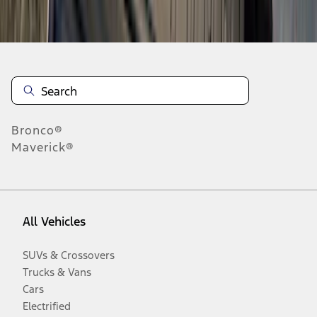
Disclosures
Bronco®
Maverick®
All Vehicles
SUVs & Crossovers
Trucks & Vans
Cars
Electrified