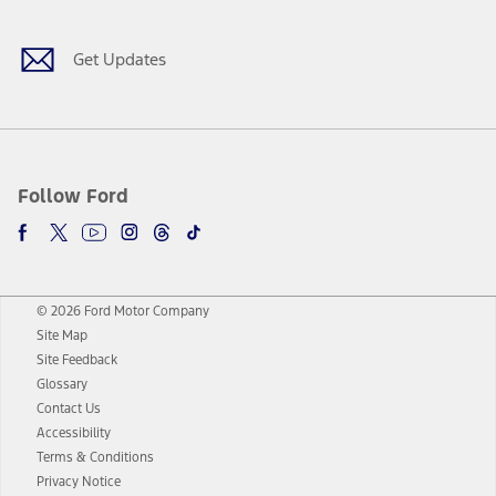
Get Updates
Follow Ford
© 2026 Ford Motor Company
Site Map
Site Feedback
Glossary
Contact Us
Accessibility
Terms & Conditions
Privacy Notice