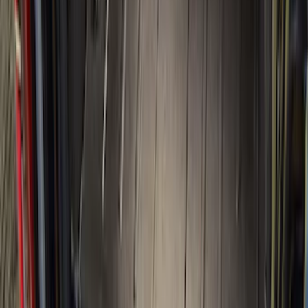
(
16
)
Sort
Sort
: Best Sellers
84 results
Bed/Cargo Area
Results
(
84
)
Brand
:
Genuine Ford Accessory
Brand
:
Putco
Price
:
$51 - $100
Price
:
$201 - $500
Price
:
$501 - Above
Clear all