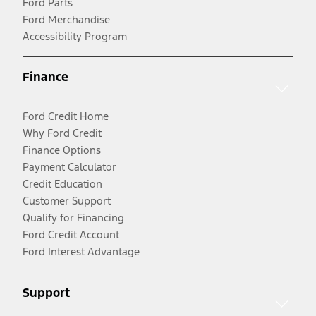
Ford Parts
Ford Merchandise
Accessibility Program
Finance
Ford Credit Home
Why Ford Credit
Finance Options
Payment Calculator
Credit Education
Customer Support
Qualify for Financing
Ford Credit Account
Ford Interest Advantage
Support