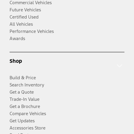
Commercial Vehicles
Future Vehicles
Certified Used
All Vehicles
Performance Vehicles
Awards
Shop
Build & Price
Search Inventory
Get a Quote
Trade-In Value
Get a Brochure
Compare Vehicles
Get Updates
Accessories Store