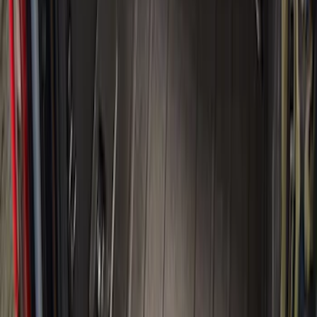
Apply
$0 - $50
(
6
)
$51 - $100
(
22
)
$101 - $200
(
37
)
$201 - $500
(
46
)
$501 - Above