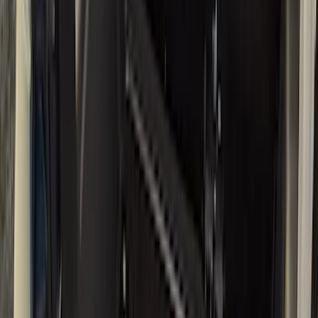
Black
(
39
)
Gray
(
7
)
Silver
(
1
)
Brand
LEER
(
89
)
Real Truck Advantage
(
75
)