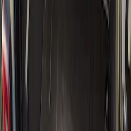
5.5
(
9
)
8
(
7
)
6.75
(
6
)
5
(
4
)
Show More
Price