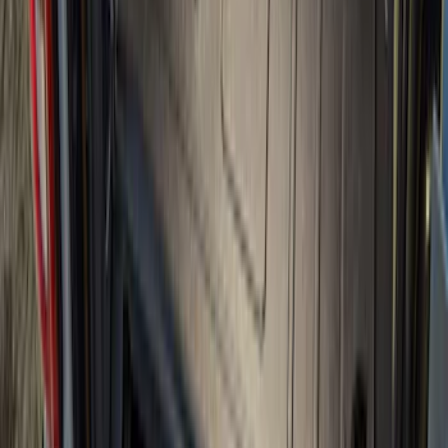
Sort
Sort
: Best Sellers
Ranger 2024-2026 Modular Bedliner
SKU
:
R1WZ2600038A