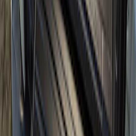
F-150 2015-2020 Tailgate Viscous
Dampening Cartridge
SKU
:
FL3Z99406A10A
F-150 2015-2026 Bed Rails and Cleats
for 5.5 Bed
SKU
:
LL3Z2655200A