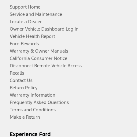
Support Home
Service and Maintenance
Locate a Dealer
Owner Vehicle Dashboard Log In
Vehicle Health Report
Ford Rewards
Warranty & Owner Manuals
California Consumer Notice
Disconnect Remote Vehicle Access
Recalls
Contact Us
Return Policy
Warranty Information
Frequently Asked Questions
Terms and Conditions
Make a Return
Experience Ford