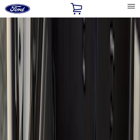
Ford
Home
Page
Skip To Content
Select Vehicle
Ford Rewards
Learn more
Home
Accessories
Bed/Cargo Area
Bed/Cargo Area
Liners and Mats