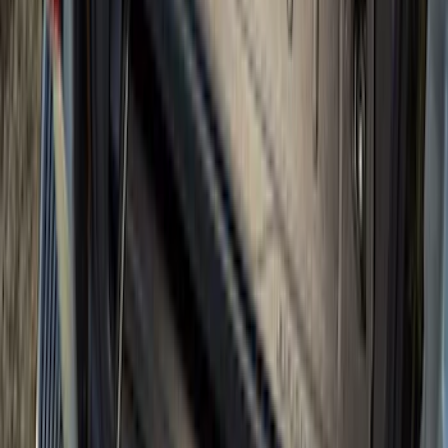
Mustang 2015-2026 Envelope Style
Cargo Net
SKU
:
FR3Z63550A66A
Envelope Style Cargo Net
SKU
:
JL1Z7855066A