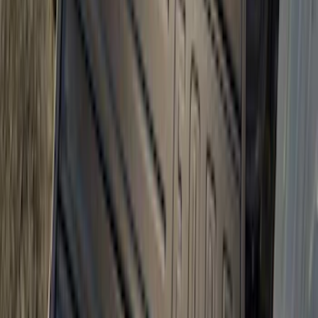
Bronco 2021-2026 Slide-out Tailgate
SKU
:
N2DZ99402K19AB
1
2
3
4
5
1
-
9
of
84
results