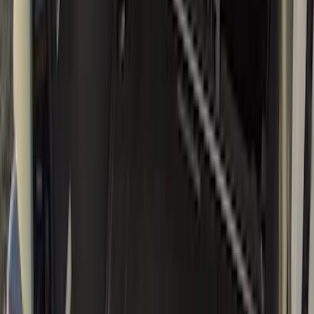
Genuine Ford Accessory
(
58
)
Putco
(
26
)
Husky Liners
(
24
)
Show More
Bed Size
6.5
(
11
)