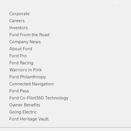
Corporate
Careers
Investors
Ford From the Road
Company News
About Ford
Ford Pro
Ford Racing
Warriors in Pink
Ford Philanthropy
Connected Navigation
Ford Pass
Ford Co-Pilot360 Technology
Owner Benefits
Going Electric
Ford Heritage Vault
Facebook
Twitter
Youtube
Instagram
Threads
TikTok