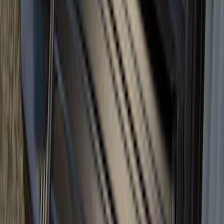
Super Duty 2017-2027 Bed Tray for 6.75'
Bed
SKU
:
JC3Z99112A15C
Bronco 2024-2026 MOLLE Panel -