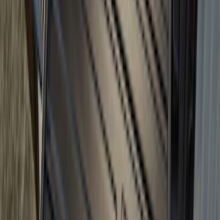
Tailgate
SKU
:
VN2DZ99425B64D
Super Duty 2017-2027 Bed Tray for 8.0'
Bed
SKU
:
JC3Z99112A15D