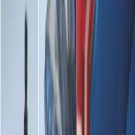
2-Cleat Kit
SKU
:
NZ6Z26000A64A
Mustang 2024-2026 All-Weather Cargo
Area Protector with Mustang Logo for
Vehicles without Subwoofer - Black
SKU
:
PR3Z7811600BA