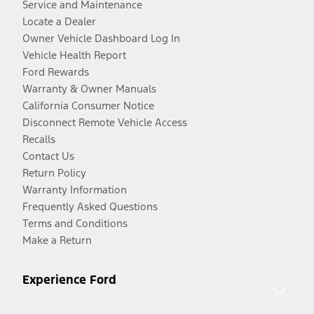
Service and Maintenance
Locate a Dealer
Owner Vehicle Dashboard Log In
Vehicle Health Report
Ford Rewards
Warranty & Owner Manuals
California Consumer Notice
Disconnect Remote Vehicle Access
Recalls
Contact Us
Return Policy
Warranty Information
Frequently Asked Questions
Terms and Conditions
Make a Return
Experience Ford