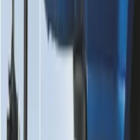
Dampening Cartridge
SKU
:
FL3Z99406A10A
1
2
3
4
5
1
-
9
of
75
results
Disclosures