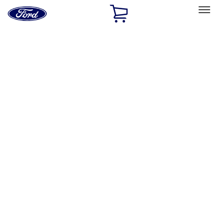
Ford
Home
Page
Skip To Content
Select Vehicle
Ford Rewards
Learn more
Home
Accessories
Bed/Cargo Area
Bed/Cargo Area
Liners and Mats