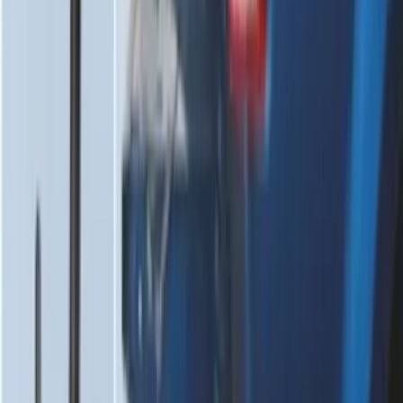
SKU
:
FR3Z63550A66A
Envelope Style Cargo Net
SKU
:
JL1Z7855066A
F-150 2015-2020 Tailgate Viscous