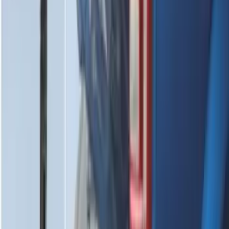
Edge 2019-2024 Cargo Cover
SKU
:
KT4Z5845440AA
Mustang 2015-2026 Envelope Style
Cargo Net