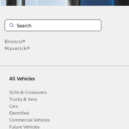
Bronco®
Maverick®
All Vehicles
SUVs & Crossovers
Trucks & Vans
Cars
Electrified
Commercial Vehicles
Future Vehicles