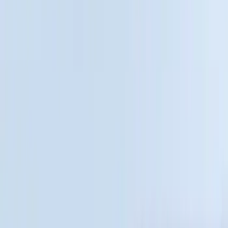
$51 - $100
(
22
)
$101 - $200
(
37
)
$201 - $500
(
46
)
$501 - Above
(
16
)
Sort