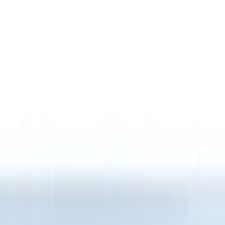
Putco
(
12
)
Husky Liners
(
10
)
Show More
Bed Size
5.5
(
4
)
6.75
(
3
)