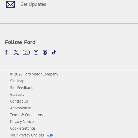
Get Updates
Follow Ford
© 2026 Ford Motor Company
Site Map
Site Feedback
Glossary
Contact Us
Accessibility
Terms & Conditions
Privacy Notice
Cookie Settings
Your Privacy Choices