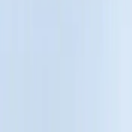
5
(
2
)
6.5
(
2
)
4.5
(
1
)
Price
Apply
$0 - $50
(
6
)