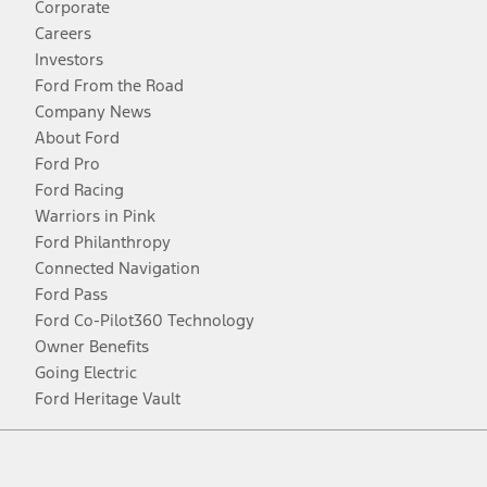
Corporate
Careers
Investors
Ford From the Road
Company News
About Ford
Ford Pro
Ford Racing
Warriors in Pink
Ford Philanthropy
Connected Navigation
Ford Pass
Ford Co-Pilot360 Technology
Owner Benefits
Going Electric
Ford Heritage Vault
Facebook
Twitter
Youtube
Instagram
Threads
TikTok