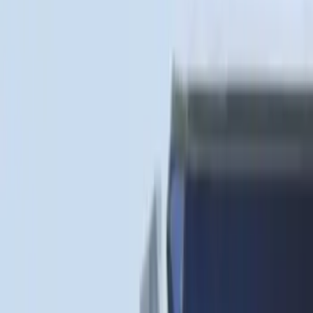
Sort
: Best Sellers
75 results
Bed/Cargo Area
Results
(
75
)
Brand
:
Genuine Ford Accessory
Brand
:
Putco
Price
:
$51 - $100
Price
:
$101 - $200
Price
:
$501 - Above
Clear all
Sort
Sort
: Best Sellers