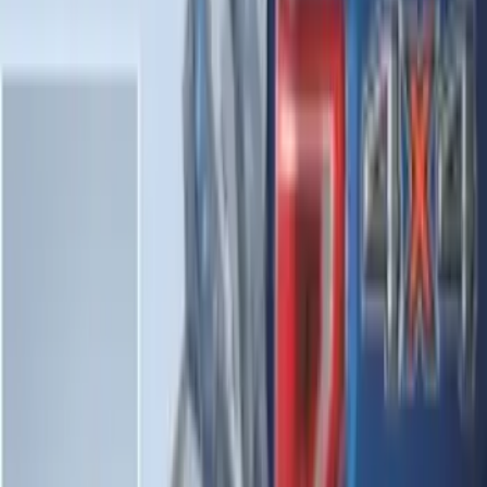
SKU
:
LL1Z6111600AA
Explorer 2020-2027 Envelope Style
Cargo Net
SKU
:
LB5Z7855066AA