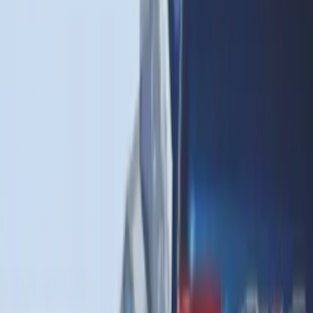
Escape 2020-2026 All-Weather Cargo
Area Protector with Escape Logo -
Black
SKU
:
LJ6Z6111600AA
Expedition 2020-2024 All-Weather Cargo
Area Protector with Expedition Logo -
Black