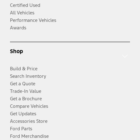
Certified Used
All Vehicles
Performance Vehicles
Awards
Shop
Build & Price
Search Inventory
Get a Quote
Trade-In Value
Get a Brochure
Compare Vehicles
Get Updates
Accessories Store
Ford Parts
Ford Merchandise