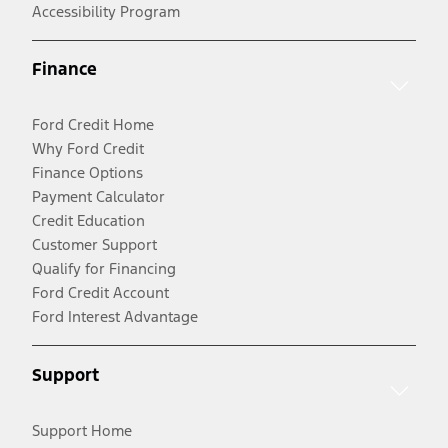
Accessibility Program
Finance
Ford Credit Home
Why Ford Credit
Finance Options
Payment Calculator
Credit Education
Customer Support
Qualify for Financing
Ford Credit Account
Ford Interest Advantage
Support
Support Home