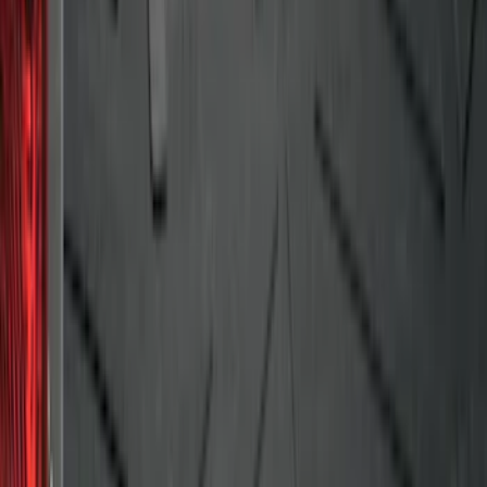
F-150 2009-2014 Bed Mat for Styleside
SKU
:
4L3Z99112A15AA
1
2
3
4
5