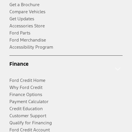
Get a Brochure
Compare Vehicles
Get Updates
Accessories Store
Ford Parts
Ford Merchandise
Accessibility Program
Finance
Ford Credit Home
Why Ford Credit
Finance Options
Payment Calculator
Credit Education
Customer Support
Qualify for Financing
Ford Credit Account