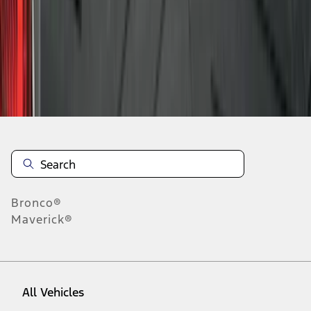
10
-
18
of
80
results
Disclosures
Bronco®
Maverick®
All Vehicles