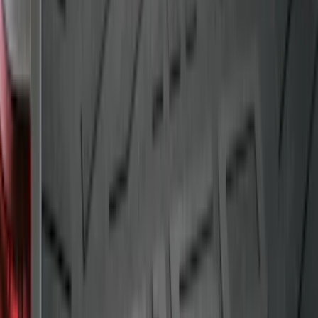
SKU
:
FL3Z99000A38DA
Drop-In Bed Liner Upper Plug Kit
SKU
:
FL3Z99000A25B
Mustang 2015-2023 All-Weather Cargo