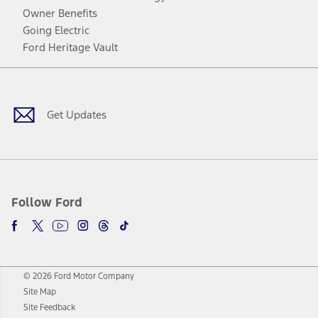
Owner Benefits
Going Electric
Ford Heritage Vault
Facebook
Twitter
Youtube
Instagram
Threads
TikTok
Get Updates
Follow Ford
© 2026 Ford Motor Company
Site Map
Site Feedback