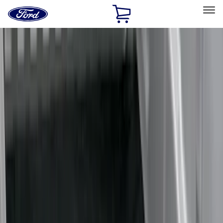
Ford
Home
Page
Skip To Content
Select Vehicle
Ford Rewards
Learn more
Home
Accessories
Bed/Cargo Area
Bed/Cargo Area
Liners and Mats