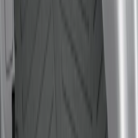
$0 - $50
(
6
)
$51 - $100
(
22
)
$101 - $200
(
36
)
$201 - $500
(
46
)
$501 - Above
(
16
)