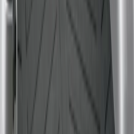
Sort
Sort
: Best Sellers
Expedition 2025-2027 All-Weather Floor
Liner for Vehicles with 3rd Row with 2nd
Row Bench Seat - Black
SKU
:
SL1Z7813086BA