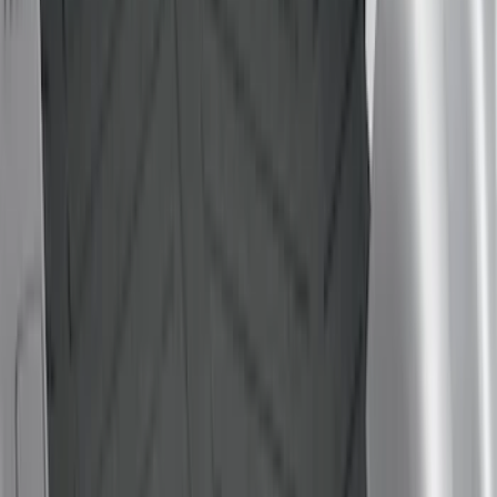
6.75
(
4
)
5
(
2
)
6.5
(
2
)
4.5
(
1
)
Price
Apply