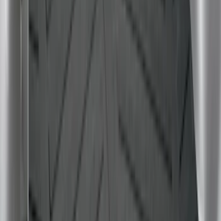
F-150 2015-2020 Tailgate Viscous
Dampening Cartridge
SKU
:
FL3Z99406A10A
Envelope Style Cargo Net
SKU
:
JL1Z7855066A