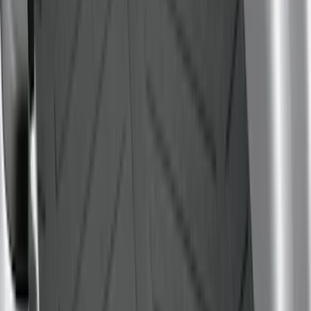
Sort
Sort
: Best Sellers
80 results
Bed/Cargo Area
Results
(
80
)
Brand
:
Genuine Ford Accessory
Brand
:
Putco
Price
:
$0 - $50
Price
:
$51 - $100
Price
:
$101 - $200
Price
:
$501 - Above
Clear all