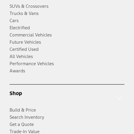
SUVs & Crossovers
Trucks & Vans
Cars
Electrified
Commercial Vehicles
Future Vehicles
Certified Used
All Vehicles
Performance Vehicles
Awards
Shop
Build & Price
Search Inventory
Get a Quote
Trade-In Value