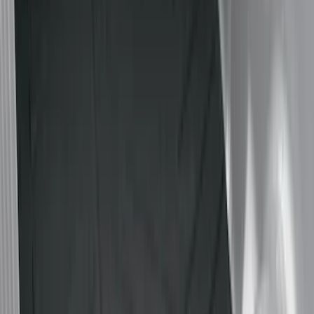
Black
(
36
)
Gray
(
4
)
Brand
LEER
(
89
)
Genuine Ford Accessory
(
65
)