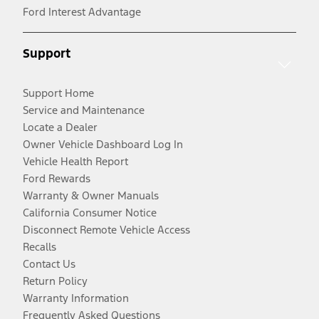
Ford Interest Advantage
Support
Support Home
Service and Maintenance
Locate a Dealer
Owner Vehicle Dashboard Log In
Vehicle Health Report
Ford Rewards
Warranty & Owner Manuals
California Consumer Notice
Disconnect Remote Vehicle Access
Recalls
Contact Us
Return Policy
Warranty Information
Frequently Asked Questions