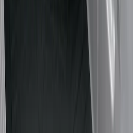
Cargo Area Products
Bed Rails, Steps and Sport Bars
Bed Covers
Filters
Show price as
Cash
Points
Filter
Color