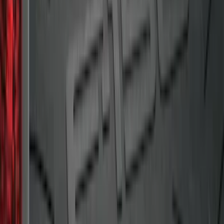
Area Protector with Pony Logo for
Vehicles with Subwoofer - Black
SKU
:
FR3Z6111600BA
Mustang 2015-2023 All-Weather Cargo
Area Protector with Pony Logo for
Vehicles without Subwoofer - Black
SKU
:
FR3Z6111600AA