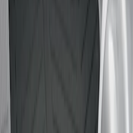
Real Truck Advantage
(
54
)
Putco
(
15
)
Husky Liners
(
10
)
Show More
Bed Size
5.5
(
6
)