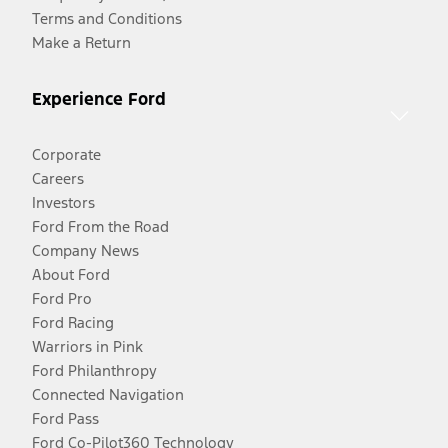
Terms and Conditions
Make a Return
Experience Ford
Corporate
Careers
Investors
Ford From the Road
Company News
About Ford
Ford Pro
Ford Racing
Warriors in Pink
Ford Philanthropy
Connected Navigation
Ford Pass
Ford Co-Pilot360 Technology