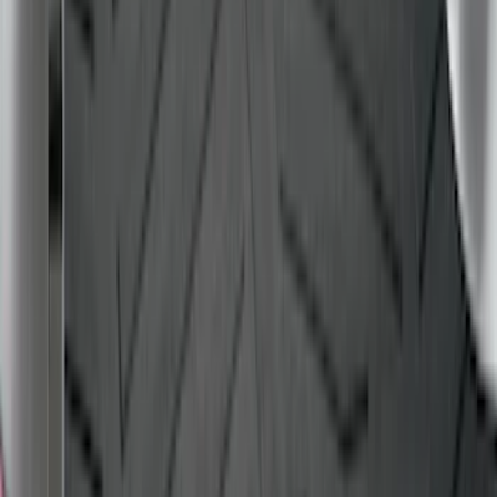
Expedition MAX 2025-2027 Reversible
Cargo Mat
SKU
:
SL1Z4013046AA
F-150 2015-2020 Black Tailgate Bed
Liner