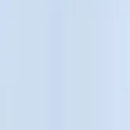
Cargo Area Products
Bed Rails, Steps and Sport Bars
Bed Covers
Filters
Show price as
Cash
Points
Filter
Color