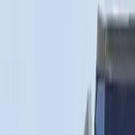
6.75
(
4
)
5
(
2
)
6.5
(
2
)
4.5
(
1
)
Price
Apply