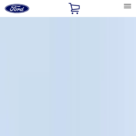
Ford
Home
Page
Skip To Content
Select Vehicle
Ford Rewards
Learn more
Home
Accessories
Bed/Cargo Area
Bed/Cargo Area
Liners and Mats