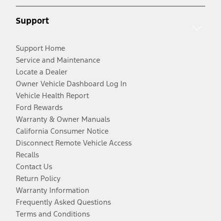
Support
Support Home
Service and Maintenance
Locate a Dealer
Owner Vehicle Dashboard Log In
Vehicle Health Report
Ford Rewards
Warranty & Owner Manuals
California Consumer Notice
Disconnect Remote Vehicle Access
Recalls
Contact Us
Return Policy
Warranty Information
Frequently Asked Questions
Terms and Conditions