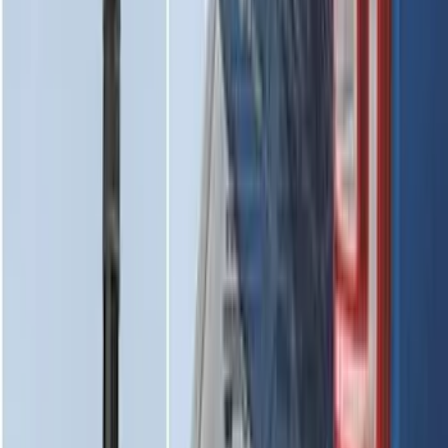
2-Cleat Kit
SKU
:
NZ6Z26000A64A
Mustang 2024-2026 All-Weather Cargo
Area Protector with Mustang Logo for
Vehicles without Subwoofer - Black
SKU
:
PR3Z7811600BA