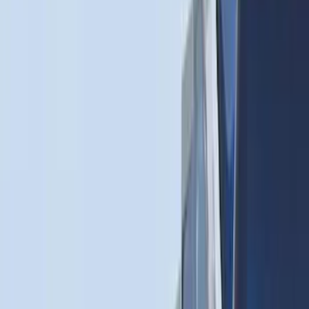
$0 - $50
(
6
)
$51 - $100
(
22
)
$101 - $200
(
36
)
$201 - $500
(
46
)
$501 - Above
(
16
)