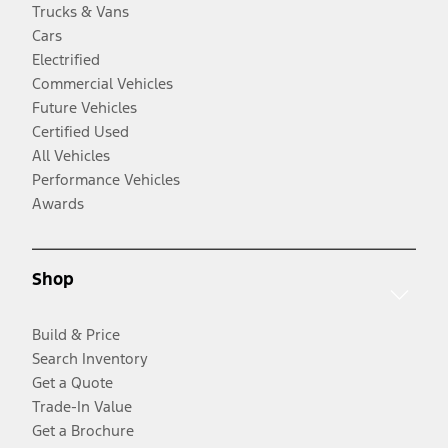
Trucks & Vans
Cars
Electrified
Commercial Vehicles
Future Vehicles
Certified Used
All Vehicles
Performance Vehicles
Awards
Shop
Build & Price
Search Inventory
Get a Quote
Trade-In Value
Get a Brochure