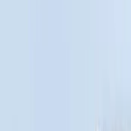
Real Truck Advantage
(
54
)
Putco
(
15
)
Husky Liners
(
10
)
Show More
Bed Size
5.5
(
6
)