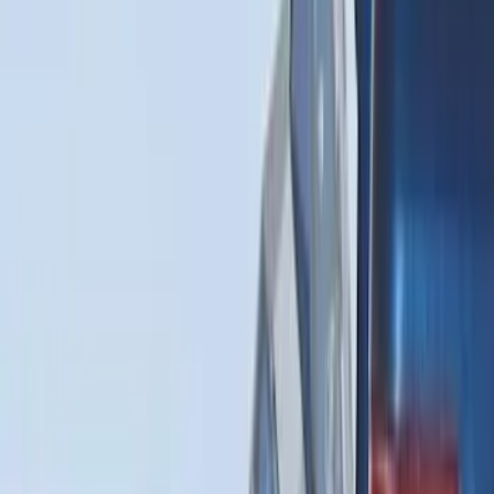
Sort
Sort
: Best Sellers
80 results
Bed/Cargo Area
Results
(
80
)
Brand
:
Genuine Ford Accessory
Brand
:
Putco
Price
:
$0 - $50
Price
:
$51 - $100
Price
:
$101 - $200
Price
:
$501 - Above
Clear all