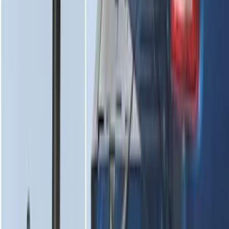
Super Duty 2017-2022 Tailgate Viscous
Dampening Cartridge
SKU
:
HC3Z99406A10A
1
2
3
4
5
1
-
9
of
80
results