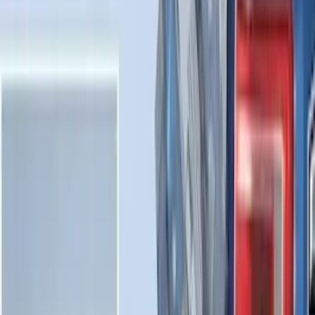
Sort
Sort
: Best Sellers
Expedition 2025-2027 All-Weather Cargo
Area Protector with Expedition Logo -
Black
SKU
:
SL1Z7811600AA