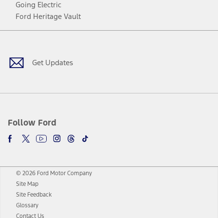
Going Electric
Ford Heritage Vault
Facebook
Twitter
Youtube
Instagram
Threads
TikTok
Get Updates
Follow Ford
© 2026 Ford Motor Company
Site Map
Site Feedback
Glossary
Contact Us