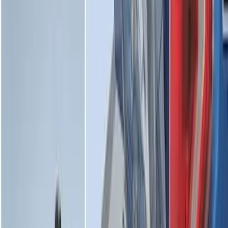
Maverick 2022-2026 Vertical Bed Net
SKU
:
NZ6Z9946046B
Escape 2020-2026 All-Weather Cargo
Area Protector with Escape Logo -
Black
SKU
:
LJ6Z6111600AA