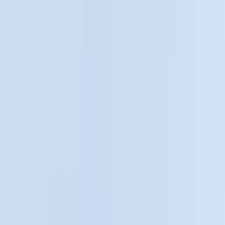
Black
(
36
)
Gray
(
4
)
Brand
LEER
(
89
)
Genuine Ford Accessory
(
65
)