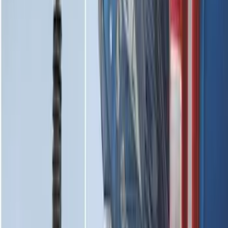
SKU
:
NZ6Z9946046A
Horizontal Mount Bed Cargo Net for
6.5'; 6.75' & 8.0' Bed
SKU
:
HC3Z99550A66A