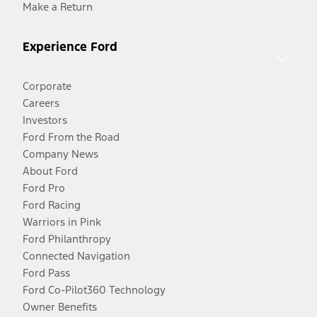
Make a Return
Experience Ford
Corporate
Careers
Investors
Ford From the Road
Company News
About Ford
Ford Pro
Ford Racing
Warriors in Pink
Ford Philanthropy
Connected Navigation
Ford Pass
Ford Co-Pilot360 Technology
Owner Benefits