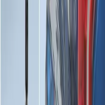
Edge 2015-2024 All-Weather Cargo Area
Protector with Edge Logo - Black
SKU
:
FT4Z6111600AB
Maverick 2022-2026 Horizontal Bed Net