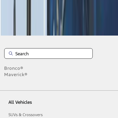
Disclosures
Bronco®
Maverick®
All Vehicles
SUVs & Crossovers