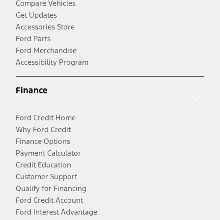
Compare Vehicles
Get Updates
Accessories Store
Ford Parts
Ford Merchandise
Accessibility Program
Finance
Ford Credit Home
Why Ford Credit
Finance Options
Payment Calculator
Credit Education
Customer Support
Qualify for Financing
Ford Credit Account
Ford Interest Advantage