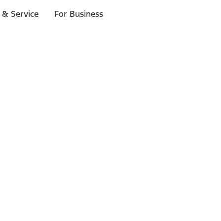
 & Service
For Business