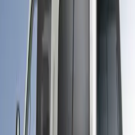
Sort
Sort
: Best Sellers
Maverick 2024-2026 Leer Group Desert
Sand Premium Low Profile Bed Cap -
NON-RETURNABLE
SKU
:
VPZ6Z99501A42BM