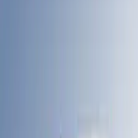
4.5
(
17
)
5.5
(
14
)
6.5
(
21
)
8
(
13
)
6.75
(
12
)
Show More