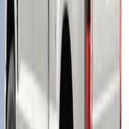
Roof Rack, Paint Code D4 - NON-
RETURNABLE
SKU
:
VPC3Z99501A42EE
Ranger 2019-2022 Saber Bed Cap for
6.0' Bed, Paint Code GU
SKU
:
VLB3Z99501A42BE