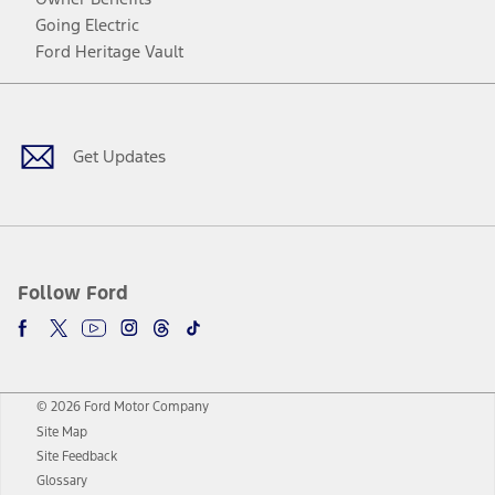
Going Electric
Ford Heritage Vault
Facebook
Twitter
Youtube
Instagram
Threads
TikTok
Get Updates
Follow Ford
© 2026 Ford Motor Company
Site Map
Site Feedback
Glossary