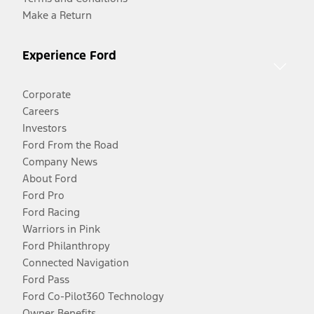
Make a Return
Experience Ford
Corporate
Careers
Investors
Ford From the Road
Company News
About Ford
Ford Pro
Ford Racing
Warriors in Pink
Ford Philanthropy
Connected Navigation
Ford Pass
Ford Co-Pilot360 Technology
Owner Benefits