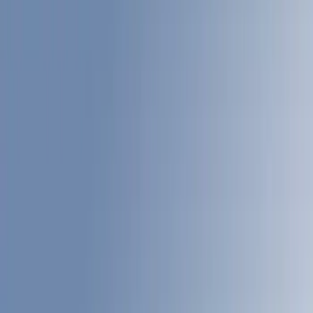
Filters
Show price as
Cash
Points
Filter
Color
Gray
(
22
)
White