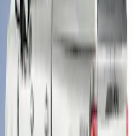
SKU
:
VML3Z99501A42BV
F-150 2021-2023 Leer Group Code
Orange CabHigh Sport Bed Cap for 5.5
Bed, Paint Code CN - NON-
RETURNABLE
SKU
:
VML3Z99501A42BM