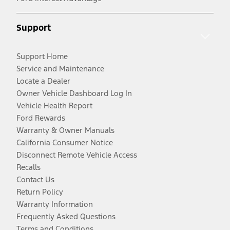
Support
Support Home
Service and Maintenance
Locate a Dealer
Owner Vehicle Dashboard Log In
Vehicle Health Report
Ford Rewards
Warranty & Owner Manuals
California Consumer Notice
Disconnect Remote Vehicle Access
Recalls
Contact Us
Return Policy
Warranty Information
Frequently Asked Questions
Terms and Conditions