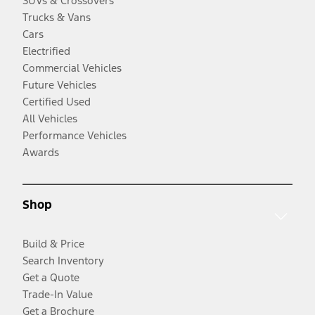
SUVs & Crossovers
Trucks & Vans
Cars
Electrified
Commercial Vehicles
Future Vehicles
Certified Used
All Vehicles
Performance Vehicles
Awards
Shop
Build & Price
Search Inventory
Get a Quote
Trade-In Value
Get a Brochure