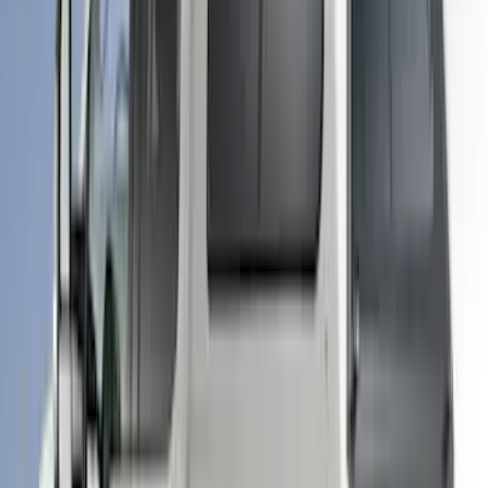
Ranger 2019-2022 Saber Bed Cap for
5.0' Bed, Paint Code GU
SKU
:
VLB3Z99501A42AE
F-150 2025-2026 Leer Group Cab High
Sport Bed Cap for 5.5 Bed, Darkened
Bronze Metallic, Paint Code LJ - NON-
RETURNABLE