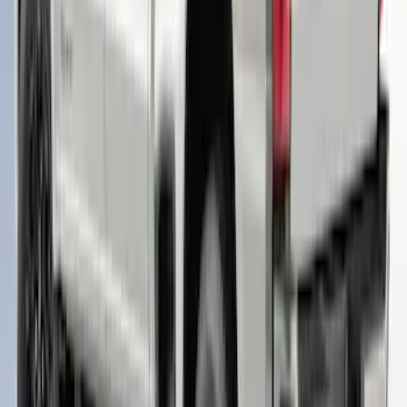
F-150 2021-2023 Leer Group Cab High
Sport Bed Cap for 5.5 Bed, Azure Gray
Tri-Coat, Paint Code G4 - NON-
RETURNABLE
SKU
:
VML3Z99501A42BT