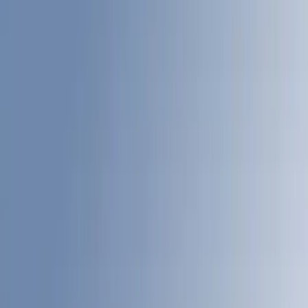
(
17
)
Blue
(
18
)
Red
(
13
)
Black
(
8
)
Show More
Brand