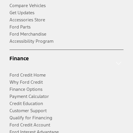
Compare Vehicles
Get Updates
Accessories Store
Ford Parts
Ford Merchandise
Accessibility Program
Finance
Ford Credit Home
Why Ford Credit
Finance Options
Payment Calculator
Credit Education
Customer Support
Qualify for Financing
Ford Credit Account
Ford Interest Advantage