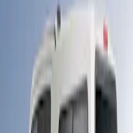
Price
Apply
$501 - Above
(
89
)
Sort
Sort
: Best Sellers
89 results
Bed/Cargo Area
Results
(
89
)
Brand
:
LEER
Clear all