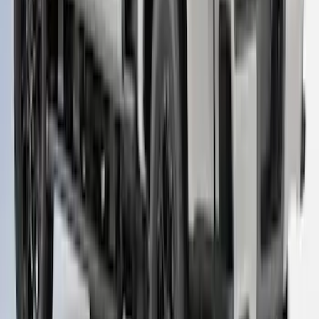
Super Duty 2023-2027 Leer Group Star
White T/C Cab High Bed Cap w/o Roof
Rack, Paint Code AZ - NON-
RETURNABLE
SKU
:
VPC3Z99501A42EF
1
...
4
5
6