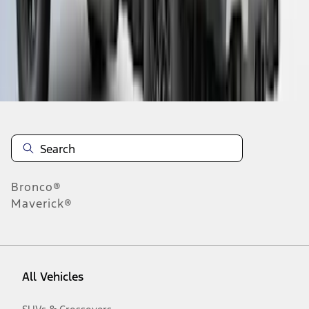
28
-
36
of
89
results
Disclosures
Bronco®
Maverick®
All Vehicles