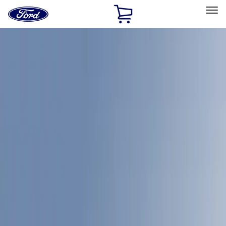
Ford
Home
Page
Skip To Content
Select Vehicle
Ford Rewards
Learn more
Home
Accessories
Bed/Cargo Area
Bed/Cargo Area
Bed Covers