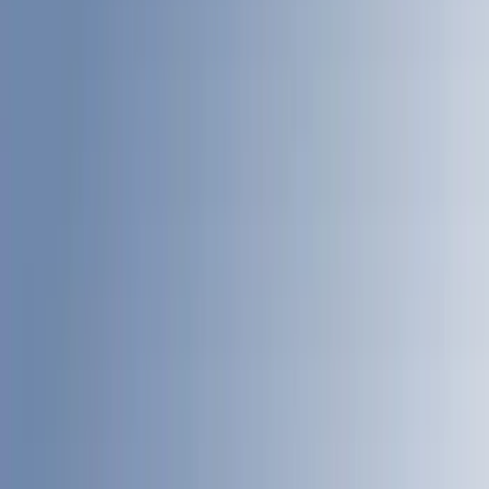
LEER
(
89
)
Genuine Ford Accessory
(
93
)
Real Truck Advantage
(
77
)
Putco
(
29
)
Husky Liners
(
26
)
Show More
Bed Size