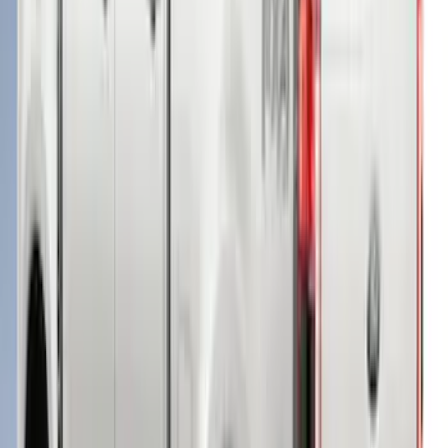
Super Duty® 2023-2024 Leer Group
Rapid Red T/C Cab High Bed Cap w/o
Roof Rack, Paint Code D4 - NON-
RETURNABLE
SKU
:
VPC3Z99501A42FE
Super Duty® 2023-2024 Leer Group
Rapid Red T/C Cab High Bed Cap w/o