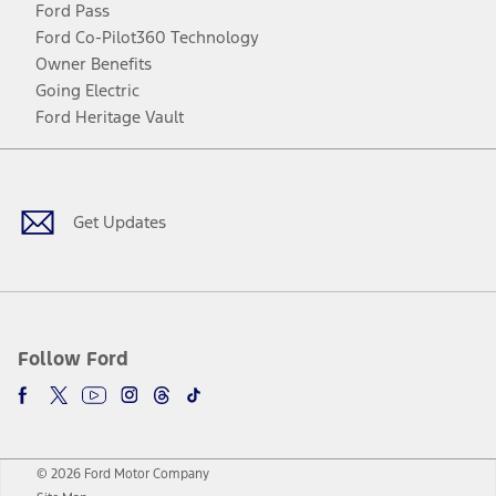
Ford Pass
Ford Co-Pilot360 Technology
Owner Benefits
Going Electric
Ford Heritage Vault
Facebook
Twitter
Youtube
Instagram
Threads
TikTok
Get Updates
Follow Ford
© 2026 Ford Motor Company