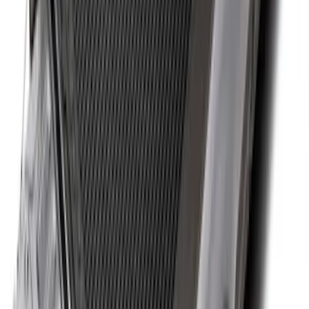
Maverick 2022-2026 Bed Tray Liner Kit
SKU
:
NZ6Z9900038B
Super Duty 2017-2027 Bed Tray for 6.75'
Bed
SKU
:
JC3Z99112A15C