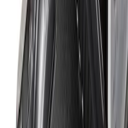
32 results
Bed/Cargo Area
Results
(
32
)
Brand
:
Genuine Ford Accessory
Price
:
$201 - $500
Clear all
Sort
Sort
: Best Sellers
Maverick 2022-2026 Modular Bedliner
SKU
:
NZ6Z9900038A