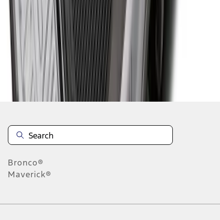
1
2
3
4
1
-
9
of
32
results
Disclosures
Bronco®
Maverick®