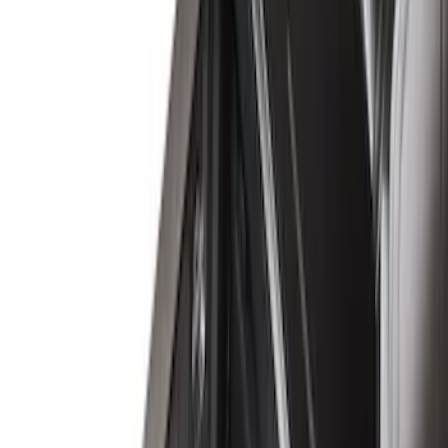
(
16
)
Putco
(
14
)
Napier
(
6
)
Show More
Bed Size
6.5
(
7
)
8
(
7
)