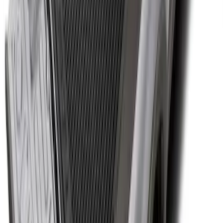
Super Duty 2017-2027 Bed Tray for 8.0'
Bed
SKU
:
JC3Z99112A15D