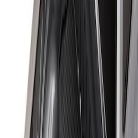
(
3
)
$51 - $100
(
22
)
$101 - $200
(
36
)
$201 - $500
(
32
)
$501 - Above
(
4
)
Sort
Sort
: Best Sellers