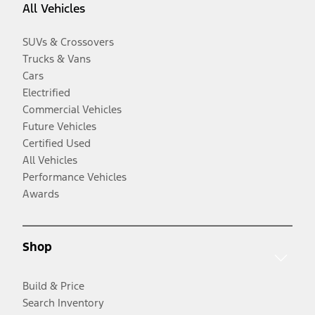
All Vehicles
SUVs & Crossovers
Trucks & Vans
Cars
Electrified
Commercial Vehicles
Future Vehicles
Certified Used
All Vehicles
Performance Vehicles
Awards
Shop
Build & Price
Search Inventory