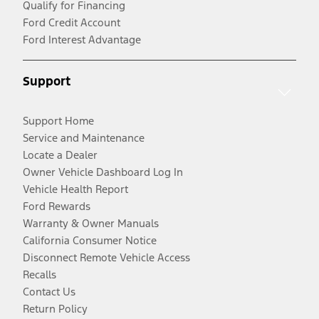
Qualify for Financing
Ford Credit Account
Ford Interest Advantage
Support
Support Home
Service and Maintenance
Locate a Dealer
Owner Vehicle Dashboard Log In
Vehicle Health Report
Ford Rewards
Warranty & Owner Manuals
California Consumer Notice
Disconnect Remote Vehicle Access
Recalls
Contact Us
Return Policy