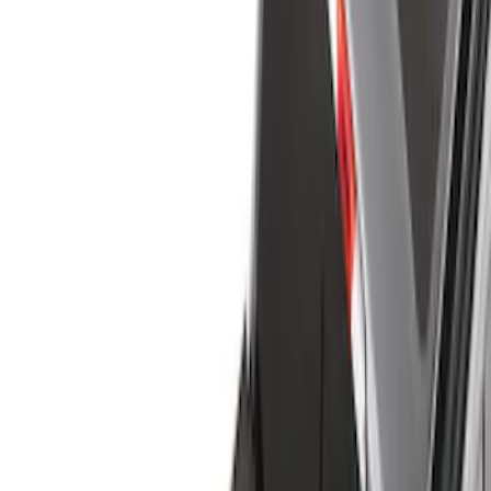
Cargo Area Products
Bed Rails, Steps and Sport Bars
Filters
Show price as
Cash
Points
Filter
Color
Black