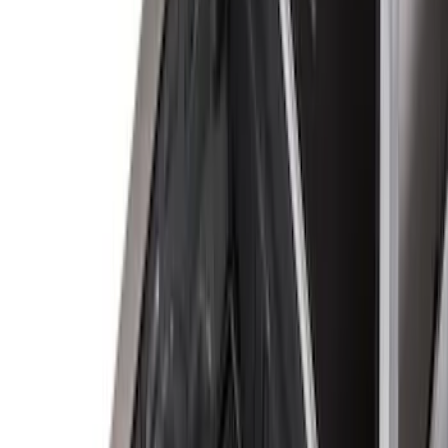
5.5
(
4
)
5
(
3
)
6
(
2
)
Show More
Price
Apply
$0 - $50