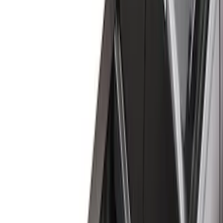
(
13
)
Gray
(
3
)
Silver
(
1
)
Brand
Genuine Ford Accessory
(
32
)
Real Truck Advantage
(
23
)
Husky Liners