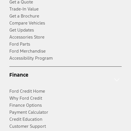
Get a Quote
Trade-In Value
Get a Brochure
Compare Vehicles
Get Updates
Accessories Store
Ford Parts
Ford Merchandise
Accessibility Program
Finance
Ford Credit Home
Why Ford Credit
Finance Options
Payment Calculator
Credit Education
Customer Support