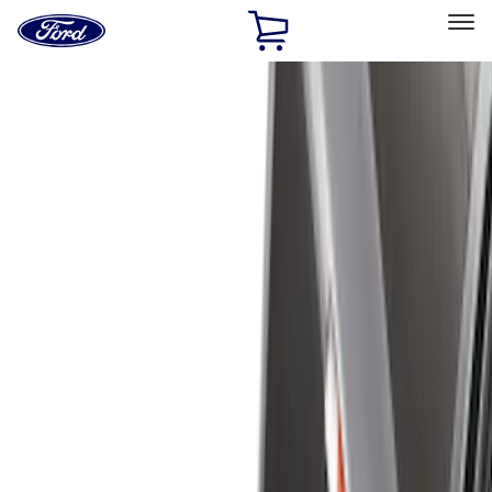
Ford
Home
Page
Skip To Content
Select Vehicle
Ford Rewards
Learn more
Home
Accessories
Bed/Cargo Area
Bed/Cargo Area
Liners and Mats