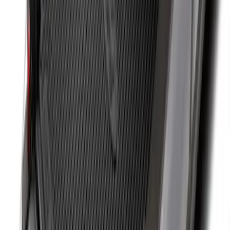
Super Duty 2017-2027 Bed Mat
SKU
:
HC3Z99112A15A
F-150 2015-2026 Bed Rails and Cleats
for 5.5 Bed
SKU
:
LL3Z2655200A