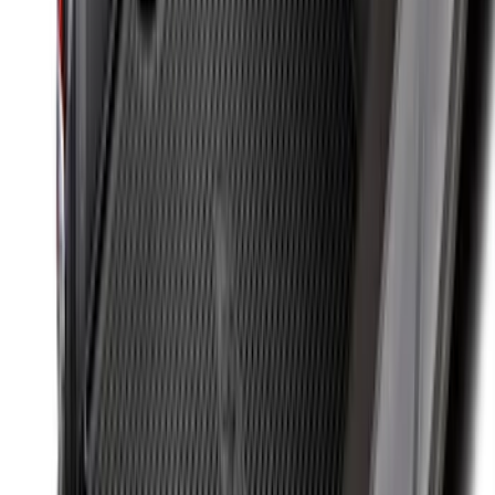
SKU
:
R1WZ2600038A
Maverick 2022-2026 Bed Divider Kit
SKU
:
NZ6Z99286A72A