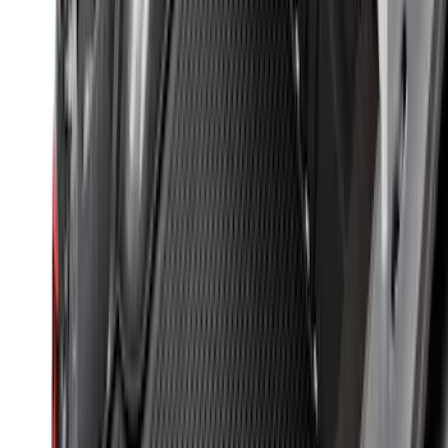
F-150 2015-2026 Bed Mat
SKU
:
ML3Z99112A15A
Ranger 2024-2026 Modular Bedliner