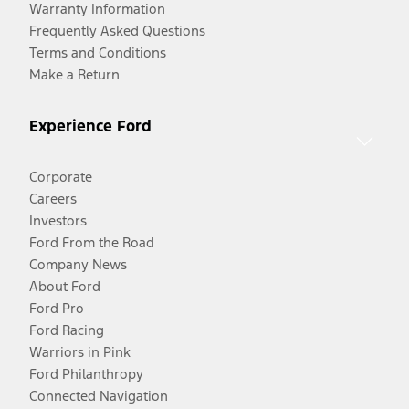
Warranty Information
Frequently Asked Questions
Terms and Conditions
Make a Return
Experience Ford
Corporate
Careers
Investors
Ford From the Road
Company News
About Ford
Ford Pro
Ford Racing
Warriors in Pink
Ford Philanthropy
Connected Navigation