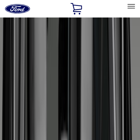
Ford
Home
Page
Skip To Content
Select Vehicle
Ford Rewards
Learn more
Home
Accessories
Bed/Cargo Area
Bed/Cargo Area
Liners and Mats