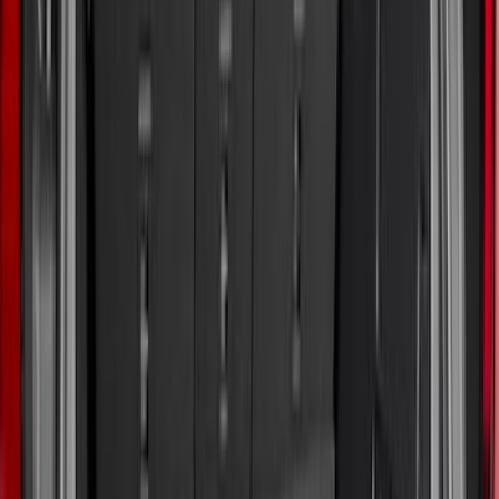
5.5
(
6
)
5
(
4
)
6.75
(
3
)
Show More
Price
Apply
$0 - $50