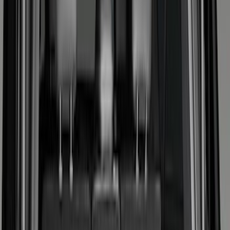
Cargo Area Products
Bed Rails, Steps and Sport Bars
Filters
Show price as
Cash
Points
Filter
Color
Black