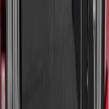
Sort
: Best Sellers
64 results
Bed/Cargo Area
Results
(
64
)
Brand
:
Genuine Ford Accessory
Price
:
$101 - $200
Price
:
$201 - $500
Clear all
Sort
Sort
: Best Sellers