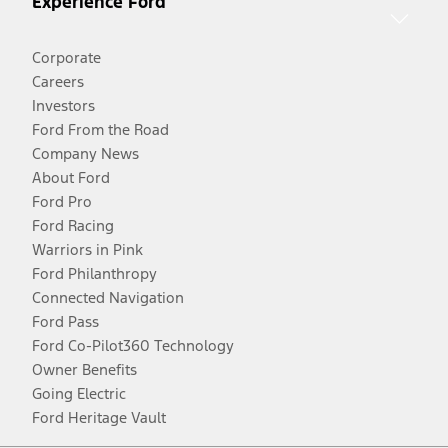
Experience Ford
Corporate
Careers
Investors
Ford From the Road
Company News
About Ford
Ford Pro
Ford Racing
Warriors in Pink
Ford Philanthropy
Connected Navigation
Ford Pass
Ford Co-Pilot360 Technology
Owner Benefits
Going Electric
Ford Heritage Vault