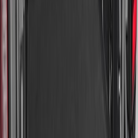
Explorer 2020-2027 All-Weather Cargo
Area Protector with Explorer Logo -
Black
SKU
:
LB5Z7811600AB
Super Duty 2017-2027 Bed Mat
SKU
:
HC3Z99112A15A