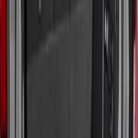
(
3
)
$51 - $100
(
22
)
$101 - $200
(
36
)
$201 - $500
(
32
)
$501 - Above
(
4
)
Sort