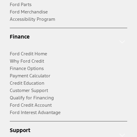
Ford Parts
Ford Merchandise
Accessibility Program
Finance
Ford Credit Home
Why Ford Credit
Finance Options
Payment Calculator
Credit Education
Customer Support
Qualify for Financing
Ford Credit Account
Ford Interest Advantage
Support