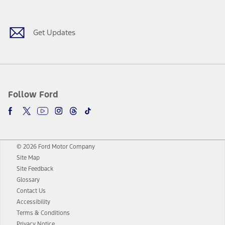
Facebook
Twitter
Youtube
Instagram
Threads
TikTok
Get Updates
Follow Ford
© 2026 Ford Motor Company
Site Map
Site Feedback
Glossary
Contact Us
Accessibility
Terms & Conditions
Privacy Notice