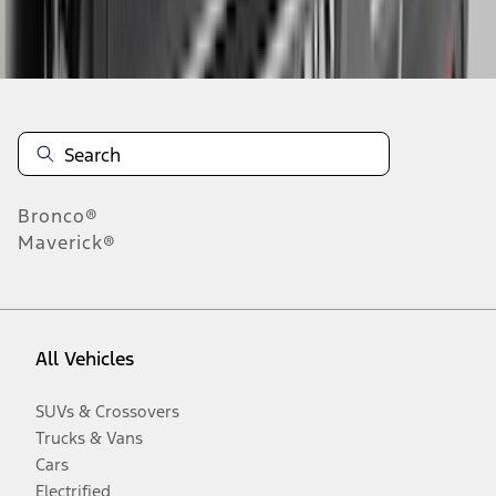
Disclosures
Bronco®
Maverick®
All Vehicles
SUVs & Crossovers
Trucks & Vans
Cars
Electrified