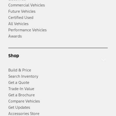
Commercial Vehicles
Future Vehicles
Certified Used
All Vehicles
Performance Vehicles
Awards
Shop
Build & Price
Search Inventory
Get a Quote
Trade-In Value
Get a Brochure
Compare Vehicles
Get Updates
Accessories Store