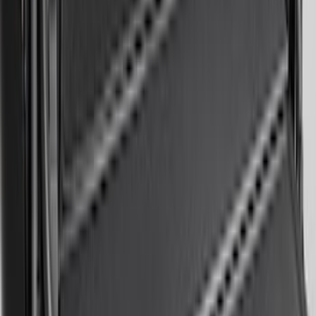
Ranger 2024-2026 Modular Bedliner
SKU
:
R1WZ2600038A
Mustang 2024-2026 All-Weather Cargo
Area Protector with Mustang Logo for
Vehicles without Subwoofer - Black