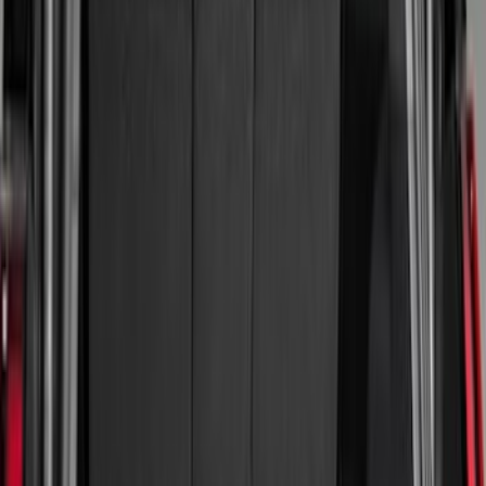
(
23
)
Gray
(
3
)
Silver
(
1
)
Brand
Genuine Ford Accessory
(
64
)
Real Truck Advantage
(
24
)
Husky Liners