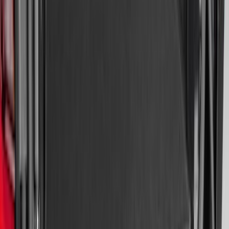
Escape 2020-2026 All-Weather Cargo
Area Protector with Escape Logo -
Black
SKU
:
LJ6Z6111600AA
Mustang 2024-2026 All-Weather Cargo