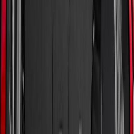
(
18
)
Putco
(
14
)
Napier
(
8
)
Show More
Bed Size
6.5
(
7
)
8
(
7
)