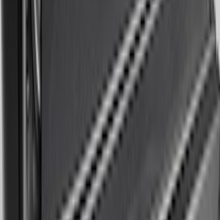
SKU
:
PR3Z7811600BA
F-150 2015-2026 Bed Rails and Cleats
for 5.5 Bed
SKU
:
LL3Z2655200A