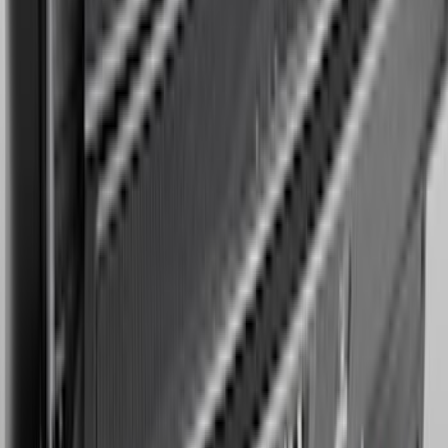
Expedition MAX 2025-2027 Reversible
Cargo Mat
SKU
:
SL1Z4013046AA
1
2
3
4
5
1
-
9
of
64
results