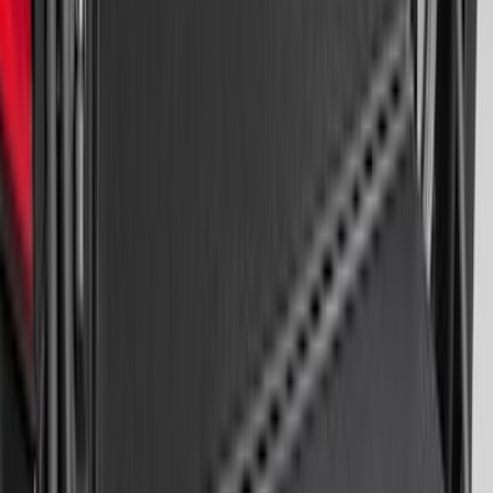
Area Protector with Mustang Logo for
Vehicles with Subwoofer - Black
SKU
:
PR3Z7811600AA
Expedition 2020-2024 All-Weather Cargo
Area Protector with Expedition Logo -
Black
SKU
:
LL1Z6111600AA