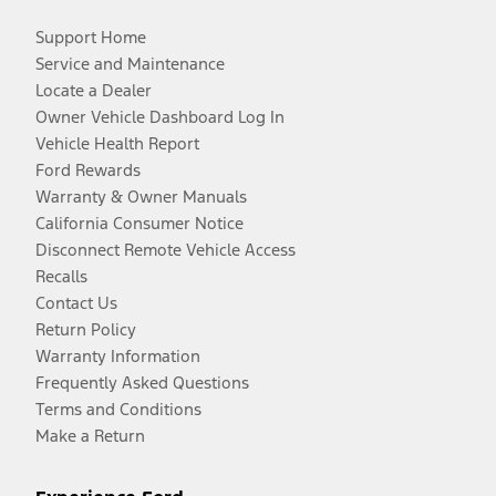
Support Home
Service and Maintenance
Locate a Dealer
Owner Vehicle Dashboard Log In
Vehicle Health Report
Ford Rewards
Warranty & Owner Manuals
California Consumer Notice
Disconnect Remote Vehicle Access
Recalls
Contact Us
Return Policy
Warranty Information
Frequently Asked Questions
Terms and Conditions
Make a Return