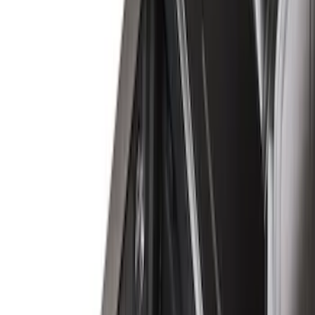
(
17
)
Husky Liners
(
16
)
Napier
(
6
)
Show More
Bed Size
6.5
(
7
)
8
(
7
)