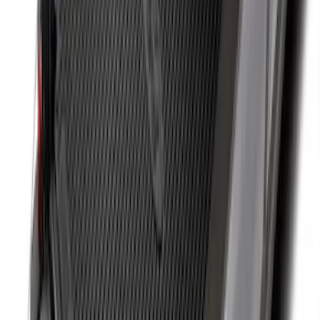
F-150 2015-2026 Bed Rails and Cleats
for 5.5 Bed
SKU
:
LL3Z2655200A
Drop-In Bed Liner Upper Plug Kit
SKU
:
FL3Z99000A25B