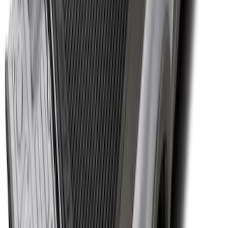
System - Rails and Cleat Tie Down Kit
SKU
:
R1WZ9955200A
Super Duty 2017-2027 Bed Tray for 8.0'
Bed
SKU
:
JC3Z99112A15D