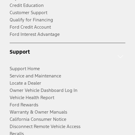
Credit Education
Customer Support
Qualify for Financing
Ford Credit Account
Ford Interest Advantage
Support
Support Home
Service and Maintenance
Locate a Dealer
Owner Vehicle Dashboard Log In
Vehicle Health Report
Ford Rewards
Warranty & Owner Manuals
California Consumer Notice
Disconnect Remote Vehicle Access
Recalls