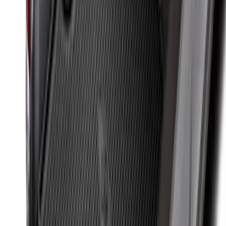
Super Duty 2017-2027 Bed Mat
SKU
:
HC3Z99112A15A
F-150 2015-2026 Bed Divider
SKU
:
FL3Z9900092A