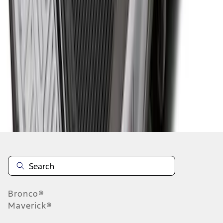
1
2
3
4
1
-
9
of
35
results
Disclosures
Bronco®
Maverick®