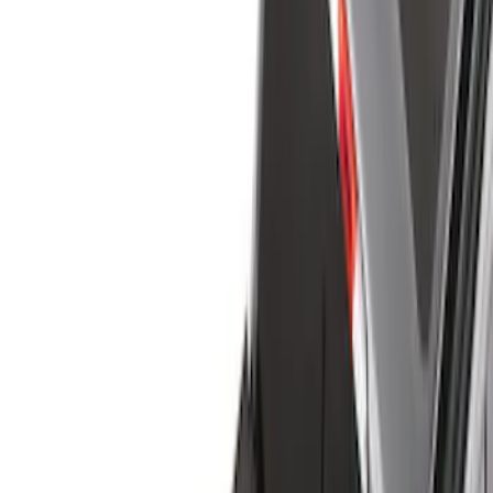
Cargo Area Products
Bed Rails, Steps and Sport Bars
Filters
Show price as
Cash
Points
Filter
Color
Black