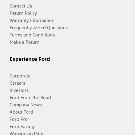
Contact Us
Return Policy
Warranty Information
Frequently Asked Questions
Terms and Conditions
Make a Return
Experience Ford
Corporate
Careers
Investors
Ford From the Road
Company News
About Ford
Ford Pro
Ford Racing
Warriors in Pink