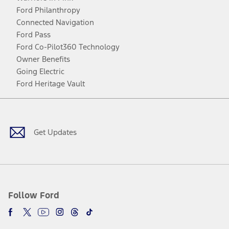
Ford Philanthropy
Connected Navigation
Ford Pass
Ford Co-Pilot360 Technology
Owner Benefits
Going Electric
Ford Heritage Vault
Facebook
Twitter
Youtube
Instagram
Threads
TikTok
Get Updates
Follow Ford