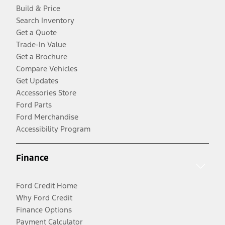
Build & Price
Search Inventory
Get a Quote
Trade-In Value
Get a Brochure
Compare Vehicles
Get Updates
Accessories Store
Ford Parts
Ford Merchandise
Accessibility Program
Finance
Ford Credit Home
Why Ford Credit
Finance Options
Payment Calculator