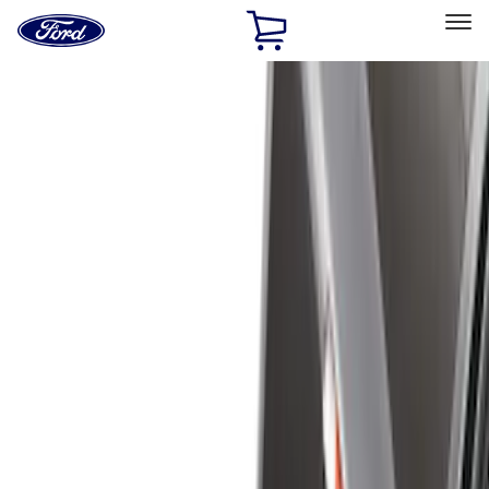
Ford
Home
Page
Skip To Content
Select Vehicle
Ford Rewards
Learn more
Home
Accessories
Bed/Cargo Area
Bed/Cargo Area
Liners and Mats