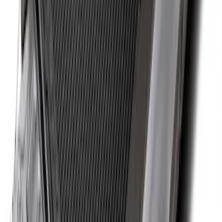
Super Duty 2017-2027 Bed Tray for 6.75'
Bed
SKU
:
JC3Z99112A15C
Ranger 2024-2026 Cargo Management