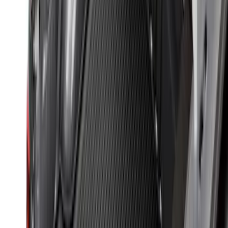
SKU
:
NZ6Z9900038A
Ranger 2024-2026 Modular Bedliner
SKU
:
R1WZ2600038A