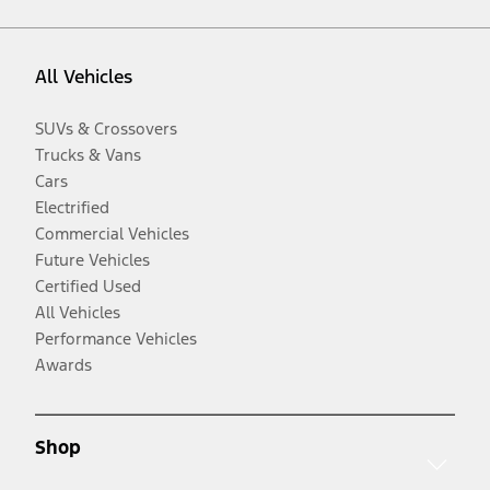
All Vehicles
SUVs & Crossovers
Trucks & Vans
Cars
Electrified
Commercial Vehicles
Future Vehicles
Certified Used
All Vehicles
Performance Vehicles
Awards
Shop