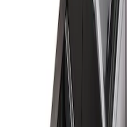
(
16
)
Gray
(
3
)
Silver
(
1
)
Brand
Genuine Ford Accessory
(
35
)
Real Truck Advantage
(
24
)
Putco