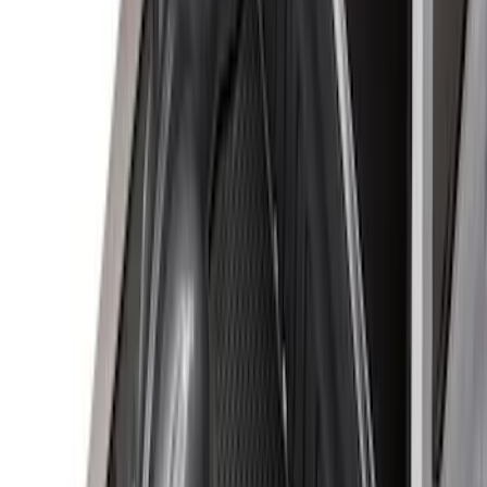
$0 - $50
(
3
)
$51 - $100
(
22
)
$101 - $200
(
37
)
$201 - $500
(
32
)
$501 - Above
(
4
)
Sort