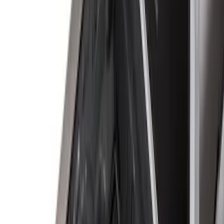
5.5
(
4
)
5
(
3
)
6
(
2
)
Show More
Price
Apply