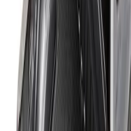
Sort
: Best Sellers
35 results
Bed/Cargo Area
Results
(
35
)
Brand
:
Genuine Ford Accessory
Price
:
$0 - $50
Price
:
$201 - $500
Clear all
Sort
Sort
: Best Sellers
Maverick 2022-2026 Modular Bedliner