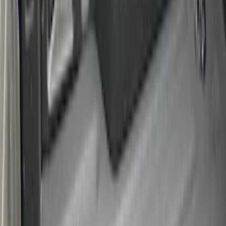
F-150 2015-2026 Bed Rails and Cleats
for 5.5 Bed
SKU
:
LL3Z2655200A
Drop-In Bed Liner Upper Plug Kit
SKU
:
FL3Z99000A25B