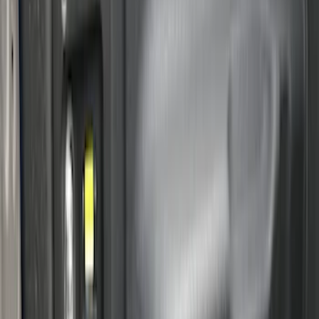
Sort
Sort
: Best Sellers
39 results
Bed/Cargo Area
Results
(
39
)
Brand
:
Genuine Ford Accessory
Price
:
$0 - $50
Price
:
$201 - $500
Price
:
$501 - Above
Clear all
Sort
Sort
: Best Sellers