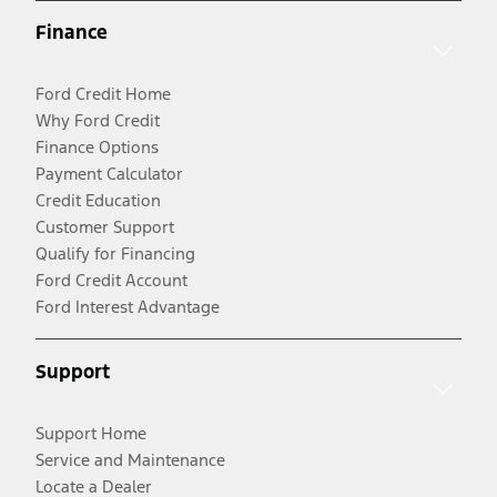
Finance
Ford Credit Home
Why Ford Credit
Finance Options
Payment Calculator
Credit Education
Customer Support
Qualify for Financing
Ford Credit Account
Ford Interest Advantage
Support
Support Home
Service and Maintenance
Locate a Dealer