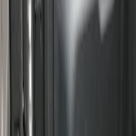
Best Seller
Under Seat Cargo Organizer
SKU
:
FL3Z78115A00AA
Ranger 2024-2026 Modular Bedliner
SKU
:
R1WZ2600038A