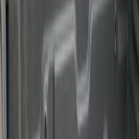
8
(
7
)
5.5
(
4
)
5
(
3
)
6
(
2
)
Show More
Price