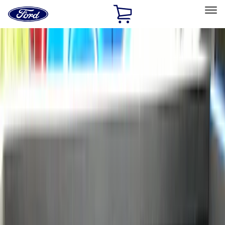
Ford
Home
Page
Skip To Content
Select Vehicle
Ford Rewards
Learn more
Home
Accessories
Bed/Cargo Area
Bed/Cargo Area
Liners and Mats