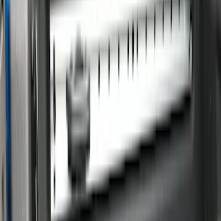
(
18
)
Gray
(
4
)
Silver
(
1
)
Brand
LEER
(
89
)
Real Truck Advantage
(
76
)