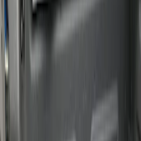
Genuine Ford Accessory
(
39
)
Putco
(
29
)
Husky Liners
(
21
)
Show More
Bed Size
6.5
(
7
)