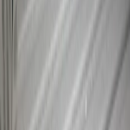
Maverick 2022-2026 Crossbar Kit
SKU
:
NZ6Z9948016A
Maverick 2022-2026 Cargo Management
System Kit - Includes Cleat Tie Down Kit