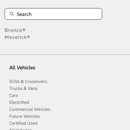
Bronco®
Maverick®
All Vehicles
SUVs & Crossovers
Trucks & Vans
Cars
Electrified
Commercial Vehicles
Future Vehicles
Certified Used