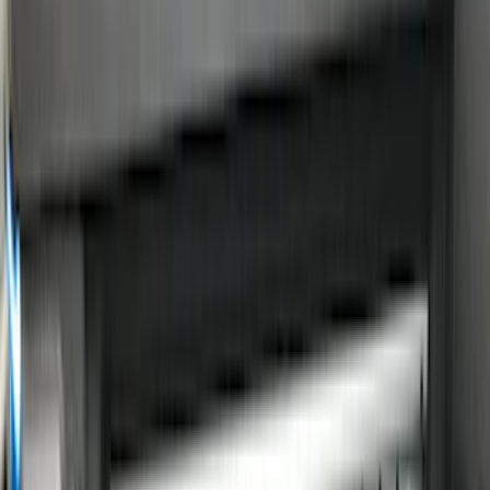
Cargo Area Products
Bed Rails, Steps and Sport Bars
Filters
Show price as
Cash
Points
Filter
Color
Black