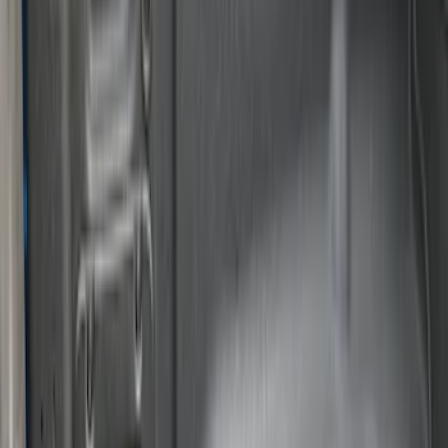
Apply
$0 - $50
(
3
)
$51 - $100
(
22
)
$101 - $200
(
36
)
$201 - $500
(
32
)
$501 - Above
(
4
)