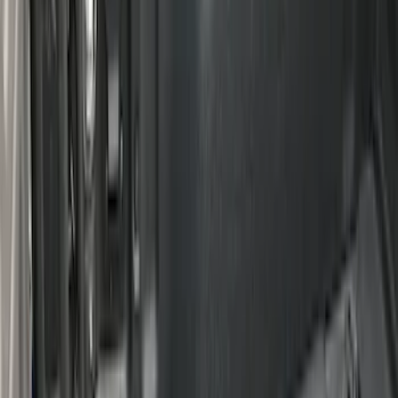
Super Duty 2017-2027 Bed Mat
SKU
:
HC3Z99112A15A