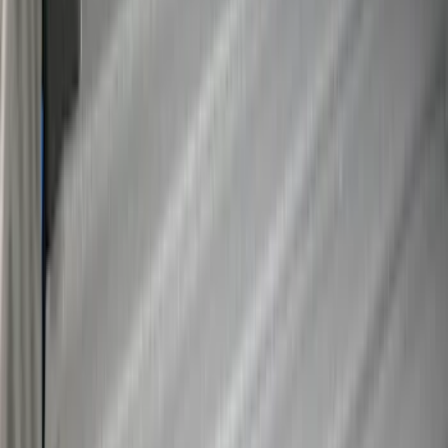
Super Duty 2017-2027 Bed Tray for 6.75'
Bed
SKU
:
JC3Z99112A15C
Super Duty 2017-2027 Bed Tray for 8.0'
Bed
SKU
:
JC3Z99112A15D