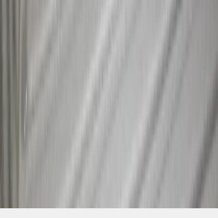
SKU
:
NZ6Z9955200A
1
2
3
4
5
1
-
9
of
39
results
Disclosures