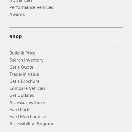
All Vehicles
Performance Vehicles
Awards
Shop
Build & Price
Search Inventory
Get a Quote
Trade-In Value
Get a Brochure
Compare Vehicles
Get Updates
Accessories Store
Ford Parts
Ford Merchandise
Accessibility Program