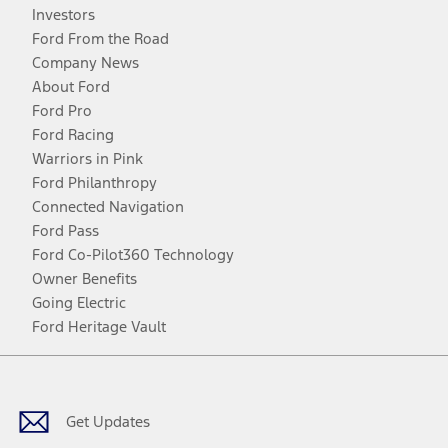
Investors
Ford From the Road
Company News
About Ford
Ford Pro
Ford Racing
Warriors in Pink
Ford Philanthropy
Connected Navigation
Ford Pass
Ford Co-Pilot360 Technology
Owner Benefits
Going Electric
Ford Heritage Vault
Facebook
Twitter
Youtube
Instagram
Threads
TikTok
Get Updates