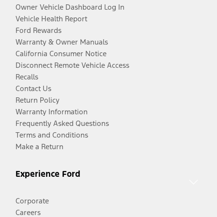
Owner Vehicle Dashboard Log In
Vehicle Health Report
Ford Rewards
Warranty & Owner Manuals
California Consumer Notice
Disconnect Remote Vehicle Access
Recalls
Contact Us
Return Policy
Warranty Information
Frequently Asked Questions
Terms and Conditions
Make a Return
Experience Ford
Corporate
Careers