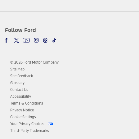
Follow Ford
© 2026 Ford Motor Company
Site Map
Site Feedback
Glossary
Contact Us
Accessibility
Terms & Conditions
Privacy Notice
Cookie Settings
Your Privacy Choices
Third-Party Trademarks