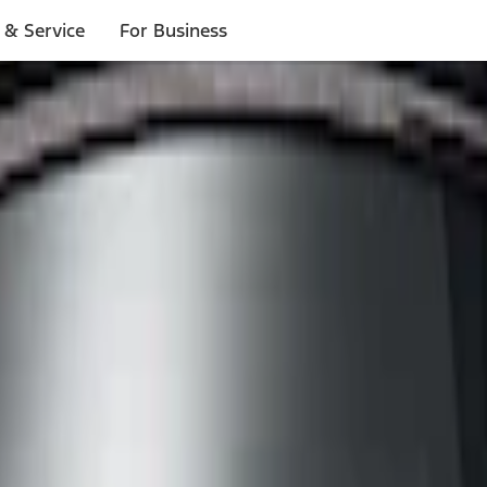
 & Service
For Business