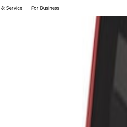
 & Service
For Business