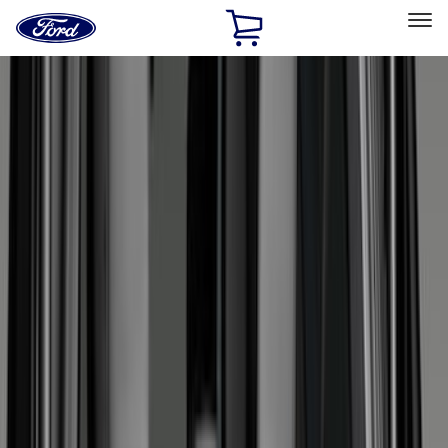
Ford
Home
Page
Skip To Content
Select Vehicle
Ford Rewards
Learn more
Home
Accessories
Bed/Cargo Area
Bed/Cargo Area
Liners and Mats