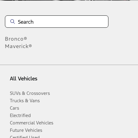
Bronco®
Maverick®
All Vehicles
SUVs & Crossovers
Trucks & Vans
Cars
Electrified
Commercial Vehicles
Future Vehicles
Certified Used