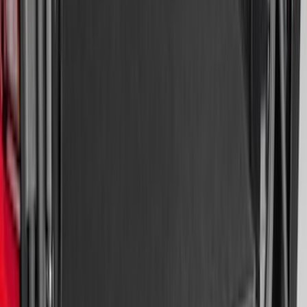
Area Protector with Explorer Logo -
Black
SKU
:
LB5Z7811600AB
Super Duty 2017-2027 Bed Mat
SKU
:
HC3Z99112A15A