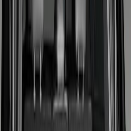
Cargo Area Products
Bed Rails, Steps and Sport Bars
Filters
Show price as
Cash
Points
Filter
Color
Black