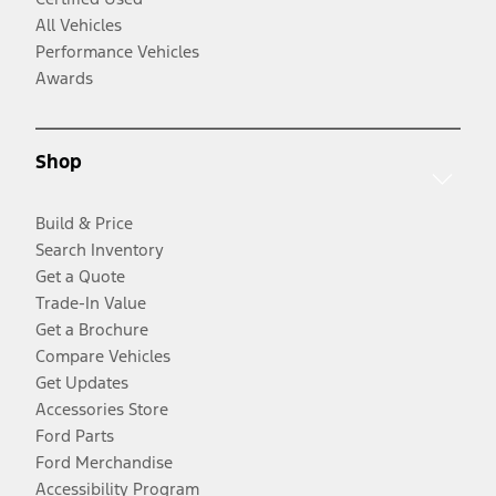
All Vehicles
Performance Vehicles
Awards
Shop
Build & Price
Search Inventory
Get a Quote
Trade-In Value
Get a Brochure
Compare Vehicles
Get Updates
Accessories Store
Ford Parts
Ford Merchandise
Accessibility Program