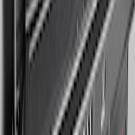
Cargo Mat
SKU
:
SL1Z4013046AA
1
2
3
4
5
1
-
9
of
43
results
Disclosures