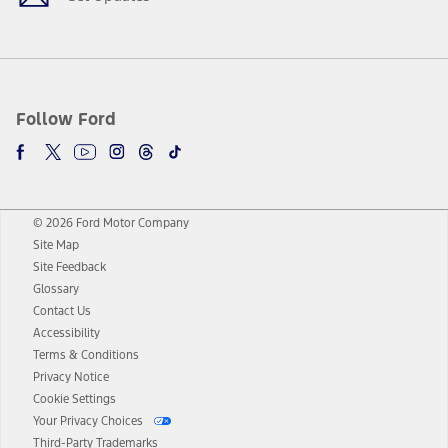
Follow Ford
© 2026 Ford Motor Company
Site Map
Site Feedback
Glossary
Contact Us
Accessibility
Terms & Conditions
Privacy Notice
Cookie Settings
Your Privacy Choices
Third-Party Trademarks