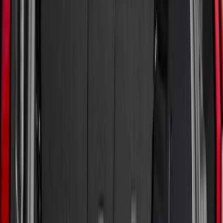
(
15
)
Husky Liners
(
7
)
Show More
Bed Size
5.5
(
2
)
4.5
(
1
)
5
(
1
)