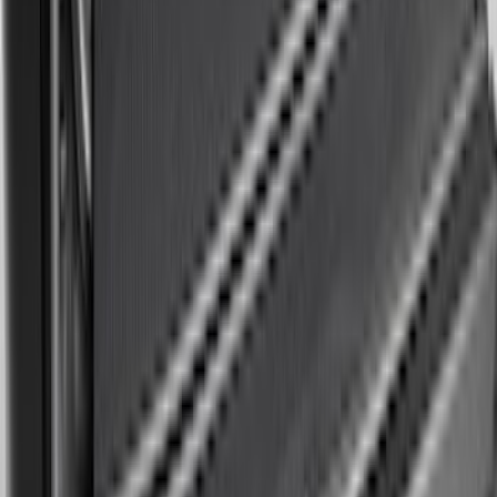
Mustang 2024-2026 All-Weather Cargo
Area Protector with Mustang Logo for
Vehicles without Subwoofer - Black
SKU
:
PR3Z7811600BA
Expedition MAX 2025-2027 Reversible