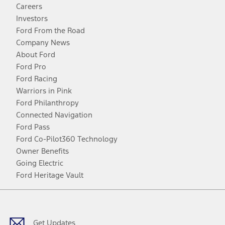
Careers
Investors
Ford From the Road
Company News
About Ford
Ford Pro
Ford Racing
Warriors in Pink
Ford Philanthropy
Connected Navigation
Ford Pass
Ford Co-Pilot360 Technology
Owner Benefits
Going Electric
Ford Heritage Vault
Facebook
Twitter
Youtube
Instagram
Threads
TikTok
Get Updates