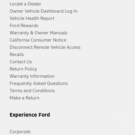
Locate a Dealer
Owner Vehicle Dashboard Log In
Vehicle Health Report
Ford Rewards
Warranty & Owner Manuals
California Consumer Notice
Disconnect Remote Vehicle Access
Recalls
Contact Us
Return Policy
Warranty Information
Frequently Asked Questions
Terms and Conditions
Make a Return
Experience Ford
Corporate