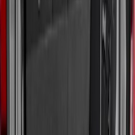
(
36
)
$201 - $500
(
32
)
$501 - Above
(
4
)
Sort
Sort
: Best Sellers
43 results
Bed/Cargo Area
Results
(
43
)
Brand
:
Genuine Ford Accessory
Price
:
$0 - $50