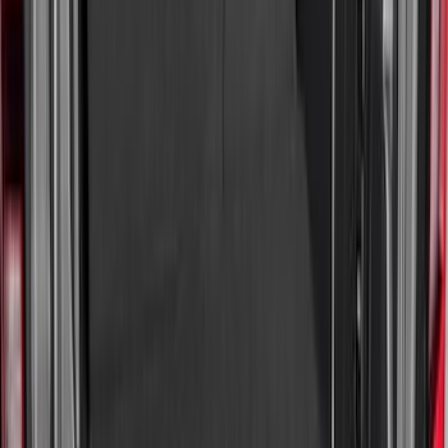
Price
:
$101 - $200
Price
:
$501 - Above
Clear all
Sort
Sort
: Best Sellers
Best Seller
Under Seat Cargo Organizer
SKU
:
FL3Z78115A00AA