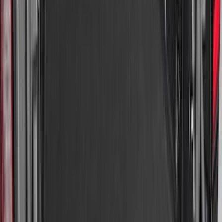
Expedition 2025-2027 All-Weather Cargo
Area Protector with Expedition Logo -
Black
SKU
:
SL1Z7811600AA
Explorer 2020-2027 All-Weather Cargo