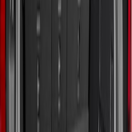
6.75
(
1
)
Price
Apply
$0 - $50
(
3
)
$51 - $100
(
22
)
$101 - $200