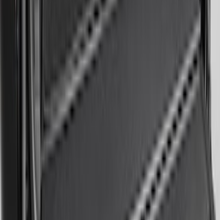
Area Protector with Mustang Logo for
Vehicles with Subwoofer - Black
SKU
:
PR3Z7811600AA
Expedition 2020-2024 All-Weather Cargo
Area Protector with Expedition Logo -
Black
SKU
:
LL1Z6111600AA