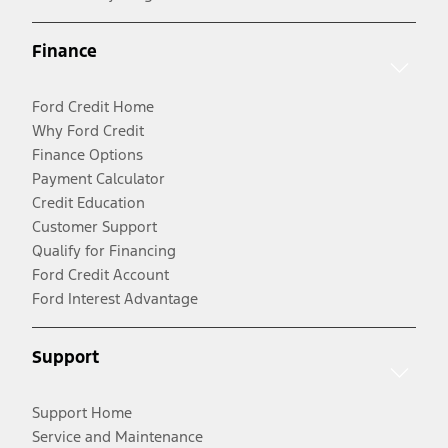
Finance
Ford Credit Home
Why Ford Credit
Finance Options
Payment Calculator
Credit Education
Customer Support
Qualify for Financing
Ford Credit Account
Ford Interest Advantage
Support
Support Home
Service and Maintenance