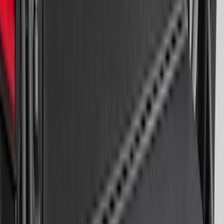
Escape 2020-2026 All-Weather Cargo
Area Protector with Escape Logo -
Black
SKU
:
LJ6Z6111600AA
Mustang 2024-2026 All-Weather Cargo