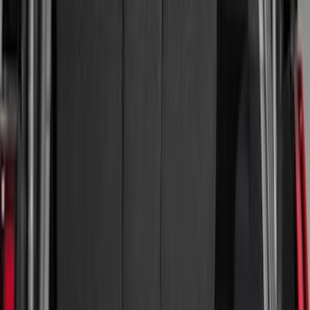
(
19
)
Gray
(
1
)
Brand
LEER
(
89
)
Real Truck Advantage
(
54
)
Genuine Ford Accessory
(
43
)
Putco