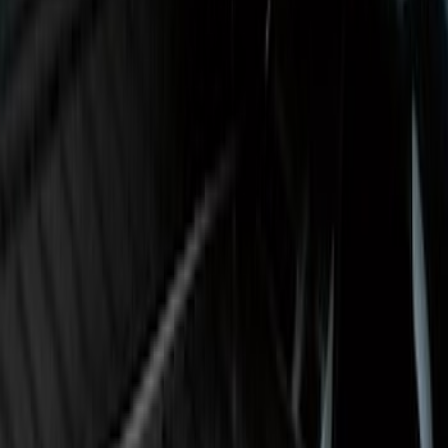
SKU
:
GN1Z7413042B
Maverick 2022-2026 Crossbar Kit
SKU
:
NZ6Z9948016A