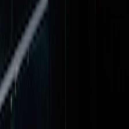
$0 - $50
(
3
)
$51 - $100
(
22
)
$101 - $200
(
37
)
$201 - $500
(
32
)
$501 - Above