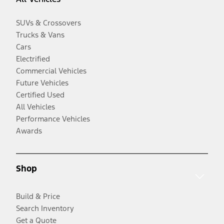
SUVs & Crossovers
Trucks & Vans
Cars
Electrified
Commercial Vehicles
Future Vehicles
Certified Used
All Vehicles
Performance Vehicles
Awards
Shop
Build & Price
Search Inventory
Get a Quote