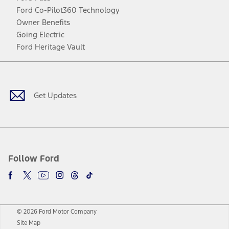
Ford Co-Pilot360 Technology
Owner Benefits
Going Electric
Ford Heritage Vault
Facebook
Twitter
Youtube
Instagram
Threads
TikTok
Get Updates
Follow Ford
© 2026 Ford Motor Company
Site Map