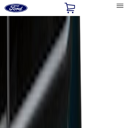
Ford
Home
Page
Skip To Content
Select Vehicle
Ford Rewards
Learn more
Home
Accessories
Bed/Cargo Area
Bed/Cargo Area
Liners and Mats