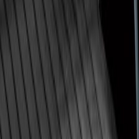
Super Duty 2009-2016 Bed Mat for
Styleside 8.0' Bed
SKU
:
F81Z99112A15AA
1
...
4
5
6