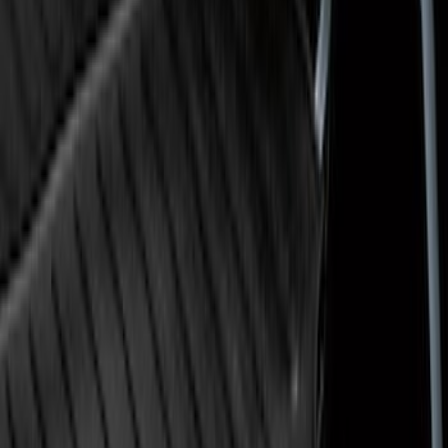
Flex 2009-2019 All-Weather Cargo Area
Protector with Flex Logo - Black
SKU
:
9A8Z7411600AA
Ranger 2019-2023 Black Tailgate Bed
Liner
SKU
:
KB3Z99000A38CA