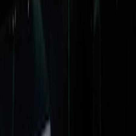
(
7
)
8
(
7
)
5
(
5
)
6.75
(
3
)
Show More
Price
Apply