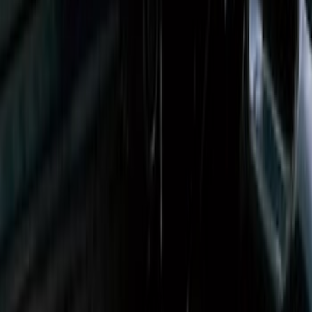
Ranger 2019-2023 Bed Mat
SKU
:
KB3Z99112A15A
EcoSport 2018-2022 All-Weather Cargo
Area Protector with EcoSport Logo -
Black