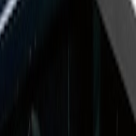
Husky Liners
(
21
)
Putco
(
17
)
Napier
(
8
)
Show More
Bed Size
5.5
(
7
)
6.5