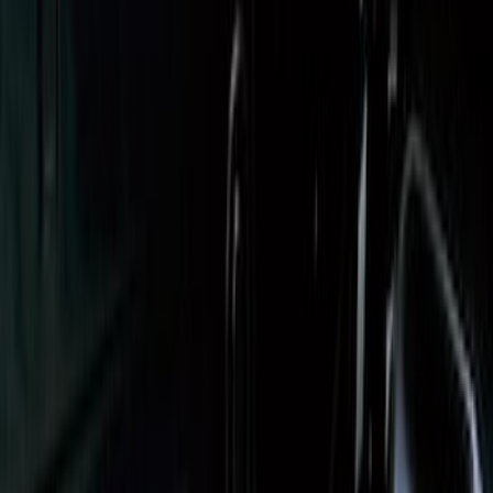
Expedition 2025-2027, Reversible Cargo
Mat
SKU
:
SL1Z7813046AA
Escape 2013-2019 Charcoal Cargo
Cover
SKU
:
KJ5Z7845440AA