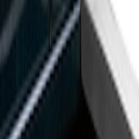
Black
(
37
)
Gray
(
3
)
Silver
(
1
)
Brand
Genuine Ford Accessory
(
90
)
Real Truck Advantage
(
25
)