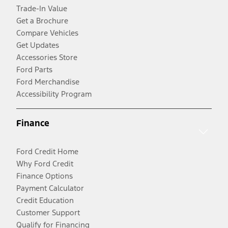
Trade-In Value
Get a Brochure
Compare Vehicles
Get Updates
Accessories Store
Ford Parts
Ford Merchandise
Accessibility Program
Finance
Ford Credit Home
Why Ford Credit
Finance Options
Payment Calculator
Credit Education
Customer Support
Qualify for Financing