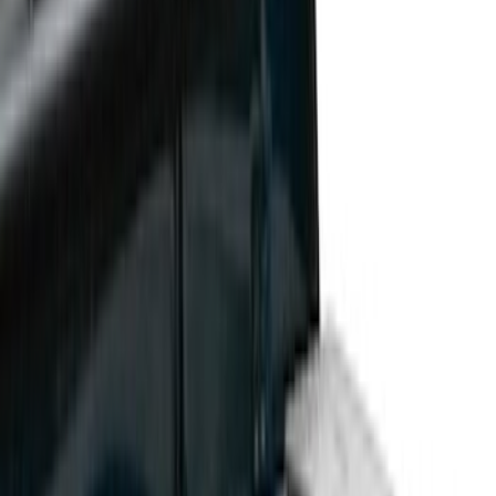
Cargo Area Products
Bed Rails, Steps and Sport Bars
Bed Covers
Filters
Show price as
Cash
Points
Filter
Color