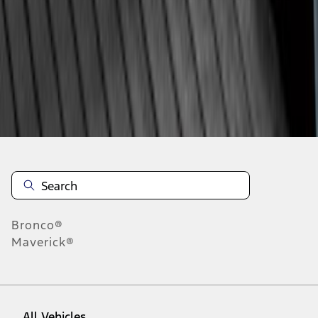
28
-
36
of
90
results
Disclosures
Bronco®
Maverick®
All Vehicles