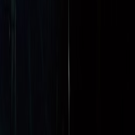
(
4
)
Sort
Sort
: Best Sellers
90 results
Bed/Cargo Area
Results
(
90
)
Brand
:
Genuine Ford Accessory
Price
:
$0 - $50
Price
:
$51 - $100
Price
:
$101 - $200
Price
:
$201 - $500
Clear all