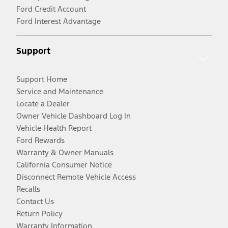
Ford Credit Account
Ford Interest Advantage
Support
Support Home
Service and Maintenance
Locate a Dealer
Owner Vehicle Dashboard Log In
Vehicle Health Report
Ford Rewards
Warranty & Owner Manuals
California Consumer Notice
Disconnect Remote Vehicle Access
Recalls
Contact Us
Return Policy
Warranty Information