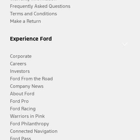
Frequently Asked Questions
Terms and Conditions
Make a Return
Experience Ford
Corporate
Careers
Investors
Ford From the Road
Company News
About Ford
Ford Pro
Ford Racing
Warriors in Pink
Ford Philanthropy
Connected Navigation
Ford Pass