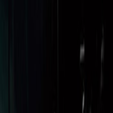
Sort
Sort
: Best Sellers
Maverick 2022-2026 Cargo Management
System Kit - Includes Cleat Tie Down Kit
SKU
:
NZ6Z9955200A