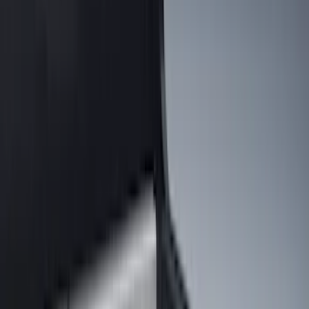
Cargo Area Products
Bed Rails, Steps and Sport Bars
Filters
Show price as
Cash
Points
Filter
Color
Black