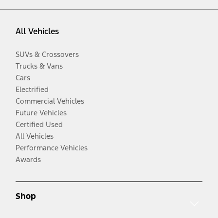
All Vehicles
SUVs & Crossovers
Trucks & Vans
Cars
Electrified
Commercial Vehicles
Future Vehicles
Certified Used
All Vehicles
Performance Vehicles
Awards
Shop