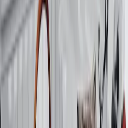
Apply
$0 - $50
(
3
)
$51 - $100
(
22
)
$101 - $200
(
36
)
$201 - $500
(
32
)