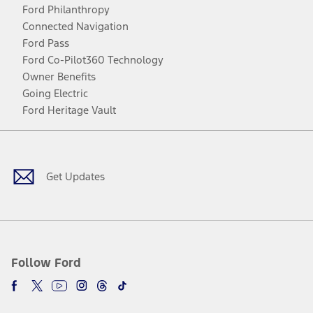
Ford Philanthropy
Connected Navigation
Ford Pass
Ford Co-Pilot360 Technology
Owner Benefits
Going Electric
Ford Heritage Vault
Facebook
Twitter
Youtube
Instagram
Threads
TikTok
Get Updates
Follow Ford