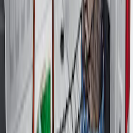
Sort
Sort
: Best Sellers
Explorer 2020-2027 All-Weather Cargo
Area Protector with Explorer Logo -
Black
SKU
:
LB5Z7811600AB