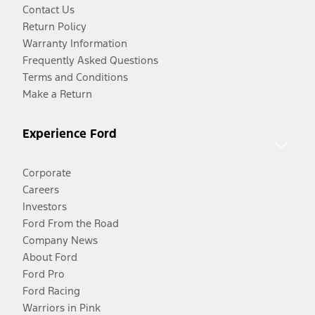
Contact Us
Return Policy
Warranty Information
Frequently Asked Questions
Terms and Conditions
Make a Return
Experience Ford
Corporate
Careers
Investors
Ford From the Road
Company News
About Ford
Ford Pro
Ford Racing
Warriors in Pink