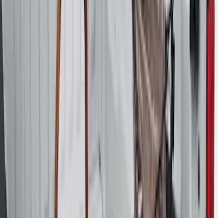
$501 - Above
(
4
)
Sort
Sort
: Best Sellers
90 results
Bed/Cargo Area
Results
(
90
)
Brand
:
Genuine Ford Accessory
Price
:
$51 - $100
Price
:
$101 - $200
Price
:
$201 - $500
Price
:
$501 - Above
Clear all