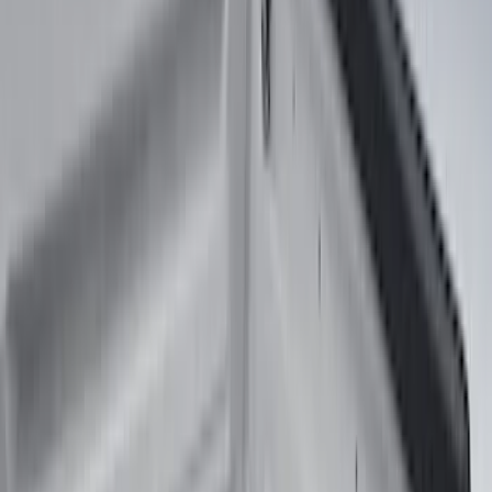
(
90
)
Real Truck Advantage
(
76
)
Husky Liners
(
26
)
Putco
(
26
)
Show More
Bed Size
5.5
(
7
)