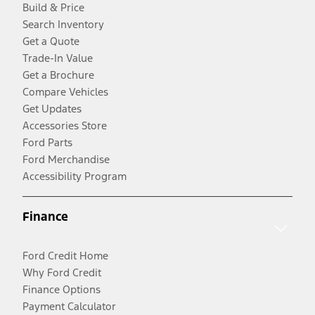
Build & Price
Search Inventory
Get a Quote
Trade-In Value
Get a Brochure
Compare Vehicles
Get Updates
Accessories Store
Ford Parts
Ford Merchandise
Accessibility Program
Finance
Ford Credit Home
Why Ford Credit
Finance Options
Payment Calculator