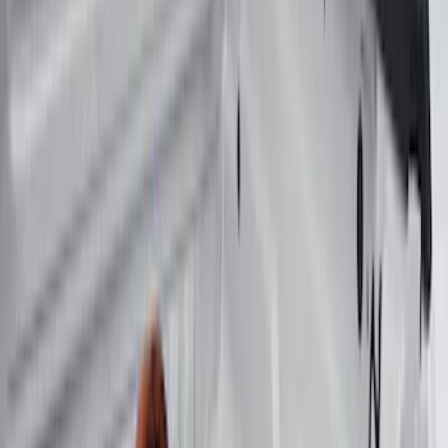
6.5
(
7
)
8
(
7
)
5
(
5
)
6.75
(
3
)
Show More
Price