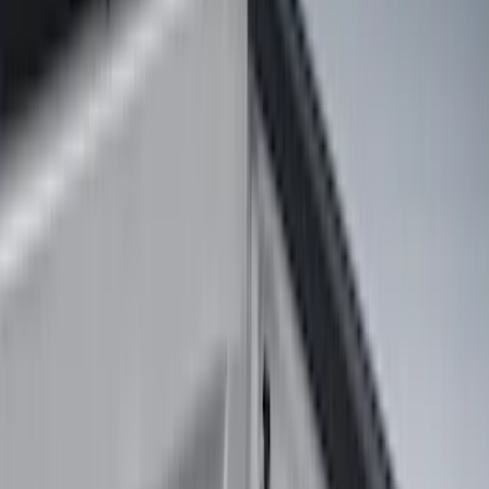
(
35
)
Gray
(
4
)
Silver
(
1
)
Brand
LEER
(
89
)
Genuine Ford Accessory