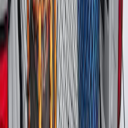
Black
SKU
:
MP1Z7811600BA
Expedition MAX 2020-2024 All-Weather
Cargo Area Protector with Expedition
Logo - Black
SKU
:
LL1Z6111600BA