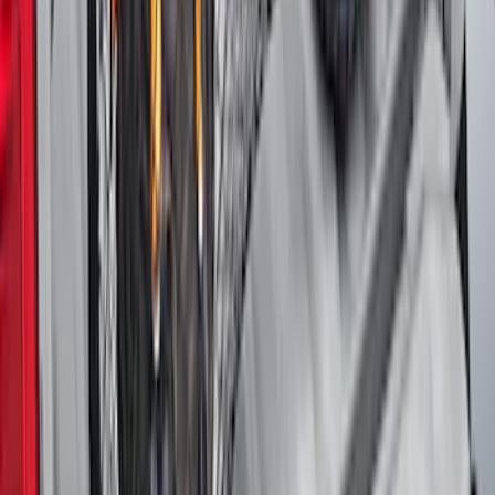
Area Protector with Mustang Logo for
Vehicles with Subwoofer - Black
SKU
:
PR3Z7811600AA
Maverick 2022-2026 Vertical Bed Net
SKU
:
NZ6Z9946046B