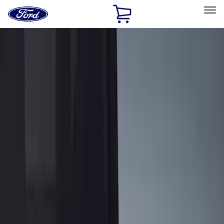
Ford
Home
Page
Skip To Content
Select Vehicle
Ford Rewards
Learn more
Home
Accessories
Bed/Cargo Area
Bed/Cargo Area
Liners and Mats