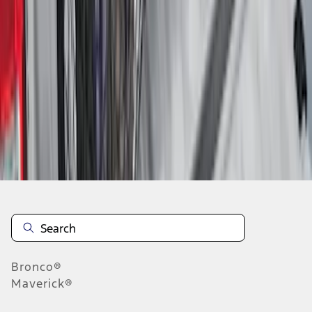
1
2
3
4
5
10
-
18
of
90
results
Disclosures
Bronco®
Maverick®