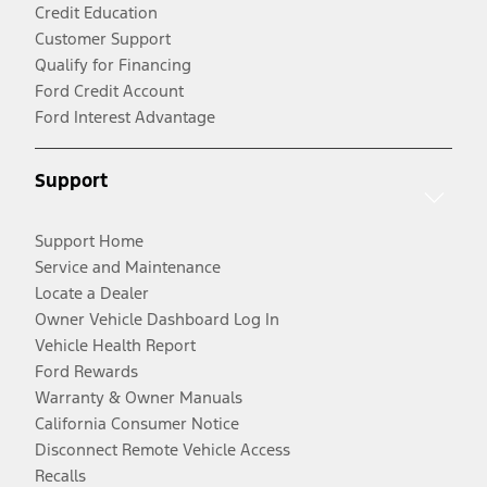
Credit Education
Customer Support
Qualify for Financing
Ford Credit Account
Ford Interest Advantage
Support
Support Home
Service and Maintenance
Locate a Dealer
Owner Vehicle Dashboard Log In
Vehicle Health Report
Ford Rewards
Warranty & Owner Manuals
California Consumer Notice
Disconnect Remote Vehicle Access
Recalls