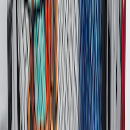
Ranger 2024-2026 Tailgate Liner
SKU
:
R1WZ9900038C
Bronco Sport 2021-2026 All-Weather
Cargo Area Protector with Bronco Logo
for Vehicles with Full Size Spare Tire -