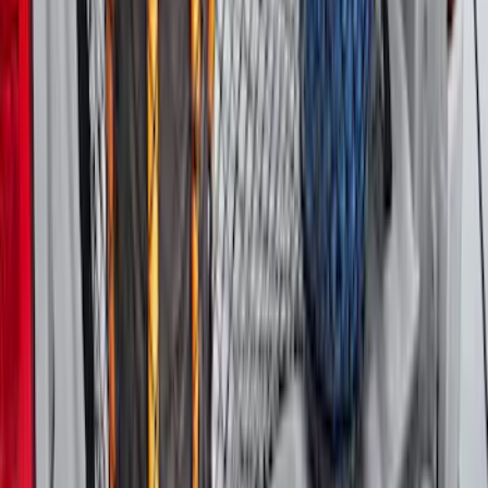
Escape 2020-2026 All-Weather Cargo
Area Protector with Escape Logo -
Black
SKU
:
LJ6Z6111600AA
Mustang 2024-2026 All-Weather Cargo