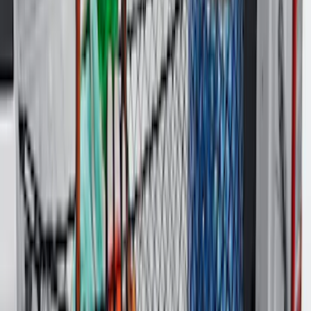
Vertical Mount Bed Cargo Net
SKU
:
FL3Z99550A66A
Super Duty 2017-2027 Bed Mat
SKU
:
HC3Z99112A15A