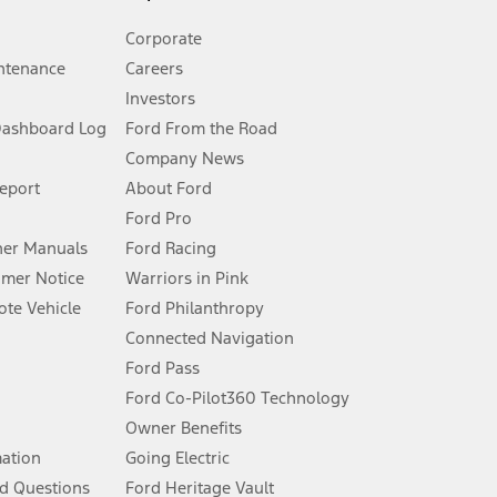
Corporate
ntenance
Careers
Investors
Dashboard Log
Ford From the Road
Company News
 See Owner’s Manual for more information.
Report
About Ford
Ford Pro
for qualifications and complete details.
er Manuals
Ford Racing
umer Notice
Warriors in Pink
dealer for qualifications and complete details.
te Vehicle
Ford Philanthropy
Connected Navigation
ssing charge, any electronic filing charge, and any emission
Ford Pass
Ford Co-Pilot360 Technology
Owner Benefits
B of data is used, whichever comes first. To activate, go to
mation
Going Electric
d Questions
Ford Heritage Vault