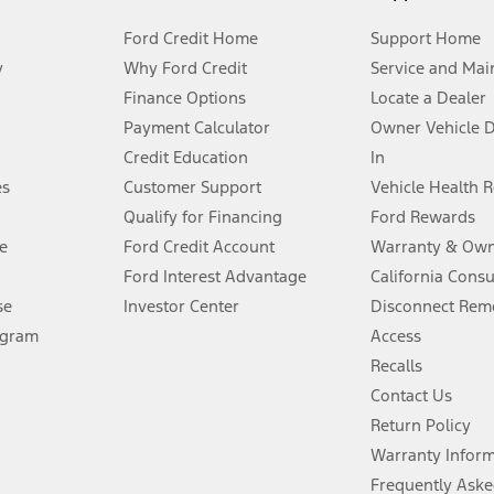
Ford Credit Home
Support Home
y
Why Ford Credit
Service and Mai
Finance Options
Locate a Dealer
stem limitations.
Payment Calculator
Owner Vehicle 
Credit Education
In
®
 the FordPass
app) are required to remotely schedule software updates.
es
Customer Support
Vehicle Health 
Qualify for Financing
Ford Rewards
ffers require Ford Credit Financing. Not all buyers will qualify. See dealer 
e
Ford Credit Account
Warranty & Own
Ford Interest Advantage
California Cons
Lease offers require Ford Credit Financing. Not all buyers will qualify. See 
se
Investor Center
Disconnect Remo
ogram
Access
 fee plus government fees and taxes, any finance charges, any dealer proce
Recalls
Contact Us
Return Policy
ins upon AT&T activation and expires at the end of three months or when 3G
evices. Use voice controls.
Warranty Infor
Frequently Aske