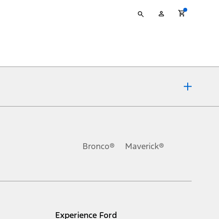
Type
My
your
Account
search
ons, or guarantees of any kind, express or implied, including but
Ford reserves the right to change product specifications, pricing and
.
Bronco®
Maverick®
inance charges, any dealer processing charge, any electronic
s and excludes document fee, destination/delivery charge, taxes,
l mileage will vary. On plug-in hybrid models and electric
Experience Ford