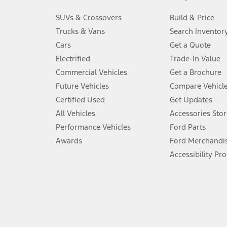
3.
SUVs & Crossovers
Build & Price
Always wear your seat belt and secure children in the rear seat.
Trucks & Vans
Search Inventor
4.
Cars
Get a Quote
Don’t drive while distracted. See Owner’s Manual for details and sy
Electrified
Trade-In Value
5.
Commercial Vehicles
Get a Brochure
An activated vehicle modem and the Ford app (formerly known as
Future Vehicles
Compare Vehicl
6.
Certified Used
Get Updates
Special APR offers applied to Estimated Selling Price. Special APR o
All Vehicles
Accessories Stor
7.
Performance Vehicles
Ford Parts
Special Lease offers applied to Estimated Capitalized Cost. Special 
Awards
Ford Merchandi
8.
Accessibility Pr
Current price for “as shown” vehicle excludes destination/delivery
testing charge. Does not include A, Z or X Plan price.
9.
®
Wi-Fi
hotspot includes complimentary wireless data trial that beg
www.att.com/ford
. Don’t drive distracted or while using handheld d
10.