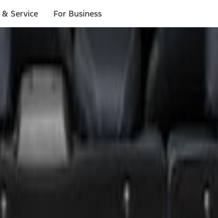
 & Service
For Business