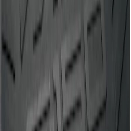
SKU
:
DJ5Z7811600BA
Maverick 2022-2026 4.5ft Bed Mat
SKU
:
NZ6Z99112A15B