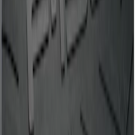
Expedition MAX 2020-2024 All-Weather
Cargo Area Protector with Expedition
Logo - Black
SKU
:
LL1Z6111600BA
F-150 2015-2026 Bed Mat
SKU
:
ML3Z99112A15A