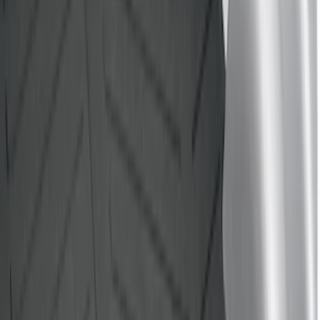
(
1
)
Price
Apply
$0 - $50
(
3
)
$51 - $100
(
22
)
$101 - $200
(
37
)