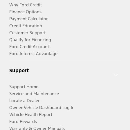
Why Ford Credit
Finance Options
Payment Calculator
Credit Education
Customer Support
Qualify for Financing
Ford Credit Account
Ford Interest Advantage
Support
Support Home
Service and Maintenance
Locate a Dealer
Owner Vehicle Dashboard Log In
Vehicle Health Report
Ford Rewards
Warranty & Owner Manuals