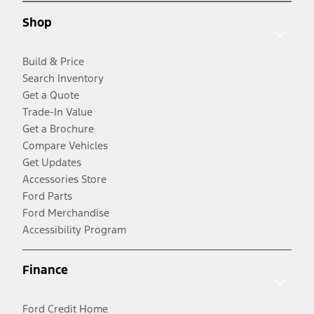
Shop
Build & Price
Search Inventory
Get a Quote
Trade-In Value
Get a Brochure
Compare Vehicles
Get Updates
Accessories Store
Ford Parts
Ford Merchandise
Accessibility Program
Finance
Ford Credit Home