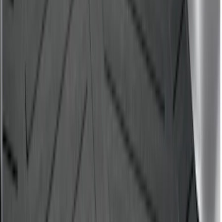
Mustang 2024-2026 All-Weather Cargo
Area Protector with Mustang Logo for
Vehicles with Subwoofer - Black
SKU
:
PR3Z7811600AA