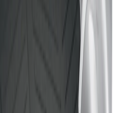
Mc Gard
(
2
)
Show More
Bed Size
5.5
(
2
)
4.5
(
1
)
5
(
1
)
6.75