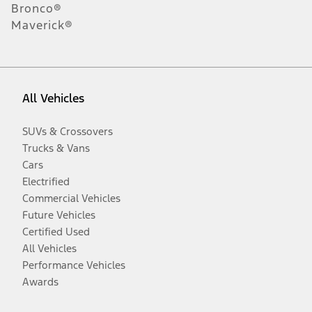
Bronco®
Maverick®
All Vehicles
SUVs & Crossovers
Trucks & Vans
Cars
Electrified
Commercial Vehicles
Future Vehicles
Certified Used
All Vehicles
Performance Vehicles
Awards