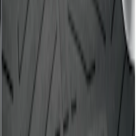
Bronco Sport 2021-2026 All-Weather
Cargo Area Protector with Bronco Logo
for Vehicles with Full Size Spare Tire -
Black
SKU
:
MP1Z7811600BA
Escape 2013-2019 All-Weather Cargo
Area Protector with Escape Logo -
Black