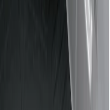
Cargo Area Products
Bed Covers
Bed Rails, Steps and Sport Bars
Filters
Show price as
Cash
Points
Filter
Color