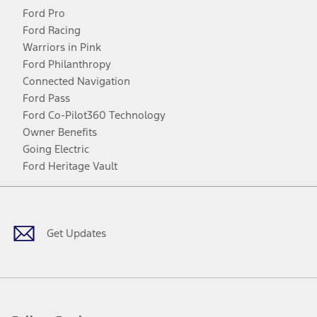
Ford Pro
Ford Racing
Warriors in Pink
Ford Philanthropy
Connected Navigation
Ford Pass
Ford Co-Pilot360 Technology
Owner Benefits
Going Electric
Ford Heritage Vault
Facebook
Twitter
Youtube
Instagram
Threads
TikTok
Get Updates