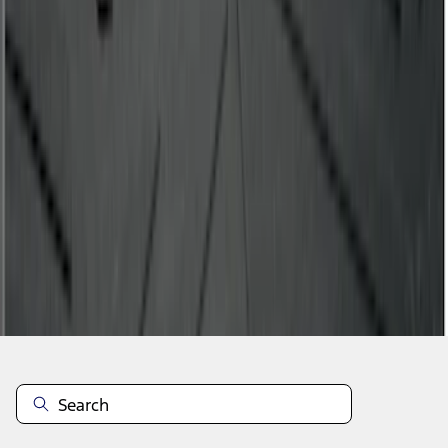
1
2
3
4
5
28
-
36
of
40
results
Disclosures