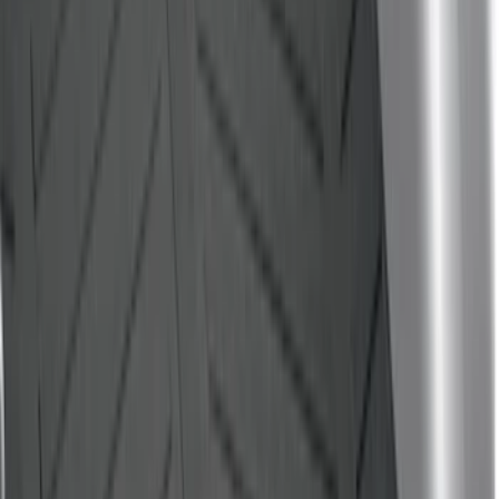
Sort
Sort
: Best Sellers
Edge 2015-2024 All-Weather Cargo Area
Protector with Edge Logo - Black
SKU
:
FT4Z6111600AB