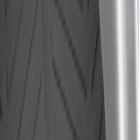
$201 - $500
(
32
)
$501 - Above
(
4
)
Sort
Sort
: Best Sellers
40 results
Bed/Cargo Area
Results
(
40
)
Brand
:
Genuine Ford Accessory
Price
:
$0 - $50
Price
:
$101 - $200
Clear all