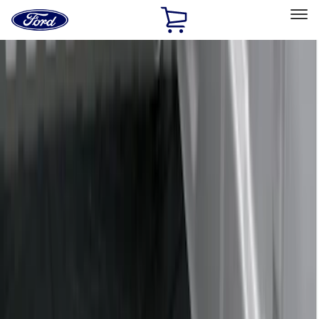
Ford
Home
Page
Skip To Content
Select Vehicle
Ford Rewards
Learn more
Home
Accessories
Bed/Cargo Area
Bed/Cargo Area
Liners and Mats