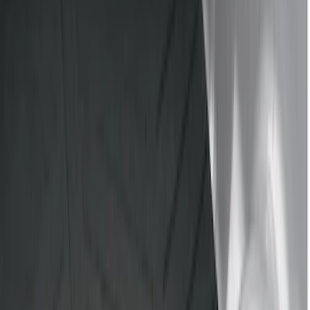
Black
(
18
)
Brand
Genuine Ford Accessory
(
40
)
Bull Accessories
(
3
)
Putco
(
3
)
Husky Liners
(
2
)