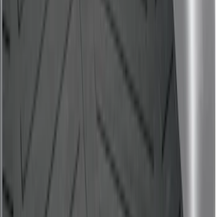
Bronco Sport 2021-2026 All-Weather
Cargo Area Protector with Bronco Logo
for Vehicles with Compact Spare Tire -
Black
SKU
:
MP1Z7811600AA
Ranger 2019-2023 Bed Mat
SKU
:
KB3Z99112A15A