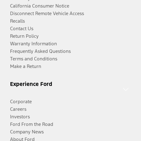
California Consumer Notice
Disconnect Remote Vehicle Access
Recalls
Contact Us
Return Policy
Warranty Information
Frequently Asked Questions
Terms and Conditions
Make a Return
Experience Ford
Corporate
Careers
Investors
Ford From the Road
Company News
About Ford