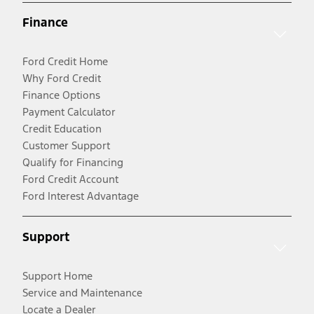
Finance
Ford Credit Home
Why Ford Credit
Finance Options
Payment Calculator
Credit Education
Customer Support
Qualify for Financing
Ford Credit Account
Ford Interest Advantage
Support
Support Home
Service and Maintenance
Locate a Dealer