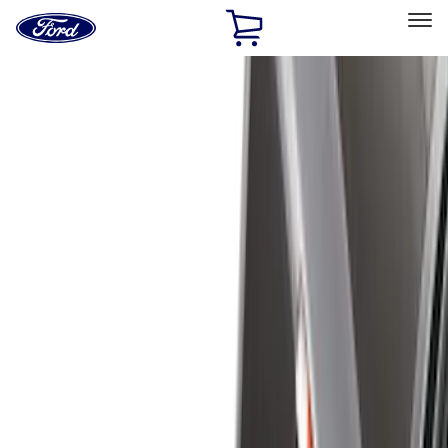
Ford
Home
Page
Skip To Content
Select Vehicle
Ford Rewards
Learn more
Home
Accessories
Bed/Cargo Area
Bed/Cargo Area
Liners and Mats