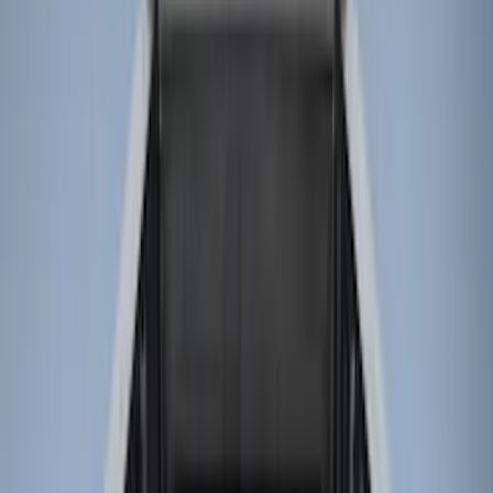
(
28
)
Gray
(
4
)
Silver
(
1
)
Brand
LEER
(
89
)
Real Truck Advantage
(
76
)