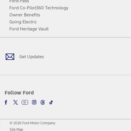
Ford Pass
Ford Co-Pilot360 Technology
Owner Benefits
Going Electric
Ford Heritage Vault
Facebook
Twitter
Youtube
Instagram
Threads
TikTok
Get Updates
Follow Ford
© 2026 Ford Motor Company
Site Map