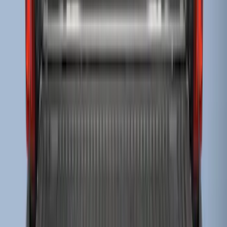
F-150 2015-2023 Cross Bars
SKU
:
LL3Z9948016A
Escape 2006-2007 Floor Mount Cargo
Net
SKU
:
1L8Z78550A66AA