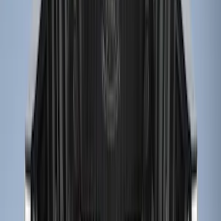
8
(
7
)
5.5
(
5
)
5
(
4
)
6
(
2
)
Show More
Price