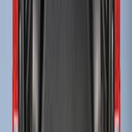
Sort
Sort
: Best Sellers
F-150 2009-2014 Bed Mat for Styleside
SKU
:
4L3Z99112A15AA