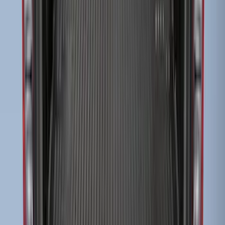
Escape 2010-2012 Stone Cargo Security
Cover
SKU
:
9L8Z7845440AA
Ranger 2019-2023 Bed Mat