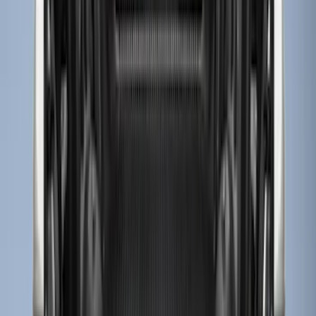
Apply
$0 - $50
(
3
)
$51 - $100
(
22
)
$101 - $200
(
36
)
$201 - $500
(
32
)
$501 - Above