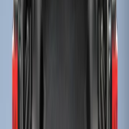
(
4
)
Sort
Sort
: Best Sellers
61 results
Bed/Cargo Area
Results
(
61
)
Brand
:
Genuine Ford Accessory
Price
:
$0 - $50
Price
:
$51 - $100
Price
:
$201 - $500
Price
:
$501 - Above
Clear all