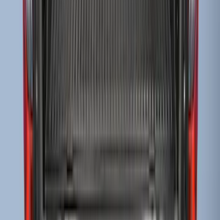
SKU
:
KB3Z99112A15A
Super Duty 2017-2022 Drop-in Bedliner
for 6.75' Bed
SKU
:
HC3Z9900038AA