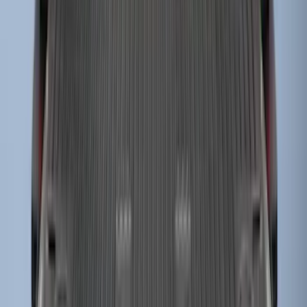
Super Duty 2023-2027 Drop-in Bedliner
for 8.0 Bed, Includes Tailgate Liner
SKU
:
PC3Z9900038BA
1
...
5
6
7