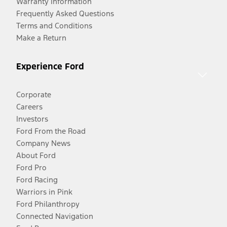
Warranty Information
Frequently Asked Questions
Terms and Conditions
Make a Return
Experience Ford
Corporate
Careers
Investors
Ford From the Road
Company News
About Ford
Ford Pro
Ford Racing
Warriors in Pink
Ford Philanthropy
Connected Navigation