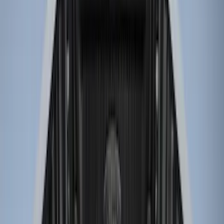
Genuine Ford Accessory
(
61
)
Putco
(
29
)
Husky Liners
(
24
)
Show More
Bed Size
6.5
(
7
)