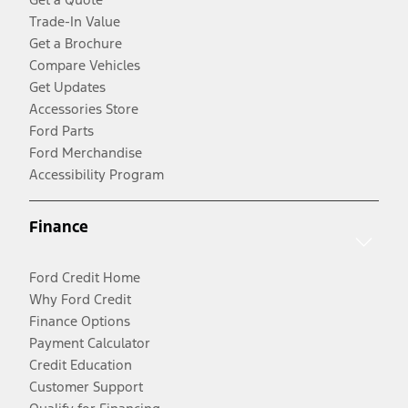
Trade-In Value
Get a Brochure
Compare Vehicles
Get Updates
Accessories Store
Ford Parts
Ford Merchandise
Accessibility Program
Finance
Ford Credit Home
Why Ford Credit
Finance Options
Payment Calculator
Credit Education
Customer Support