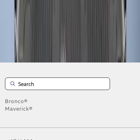
37
-
45
of
61
results
Disclosures
Bronco®
Maverick®