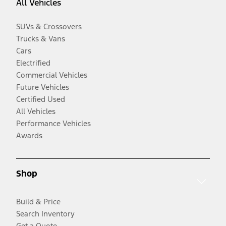
All Vehicles
SUVs & Crossovers
Trucks & Vans
Cars
Electrified
Commercial Vehicles
Future Vehicles
Certified Used
All Vehicles
Performance Vehicles
Awards
Shop
Build & Price
Search Inventory
Get a Quote