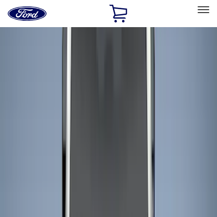
Ford
Home
Page
Skip To Content
Select Vehicle
Ford Rewards
Learn more
Home
Accessories
Bed/Cargo Area
Bed/Cargo Area
Liners and Mats