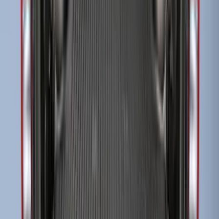
Super Duty 2017-2027 Side Bed Storage
Boxes (set of 2) for 6.75ft Bed
SKU
:
PC3Z9900038A
Super Duty 2017-2027 Side Bed Storage
Boxes (set of 2) for 8ft Bed
SKU
:
PC3Z9900038B