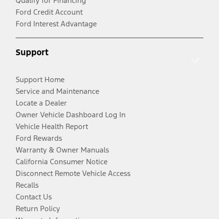
Qualify for Financing
Ford Credit Account
Ford Interest Advantage
Support
Support Home
Service and Maintenance
Locate a Dealer
Owner Vehicle Dashboard Log In
Vehicle Health Report
Ford Rewards
Warranty & Owner Manuals
California Consumer Notice
Disconnect Remote Vehicle Access
Recalls
Contact Us
Return Policy