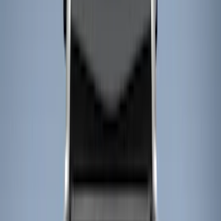
Cargo Area Products
Bed Rails, Steps and Sport Bars
Filters
Show price as
Cash
Points
Filter
Color
Black