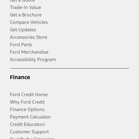
Trade-In Value
Get a Brochure
Compare Vehicles
Get Updates
Accessories Store
Ford Parts
Ford Merchandise
Accessibility Program
Finance
Ford Credit Home
Why Ford Credit
Finance Options
Payment Calculator
Credit Education
Customer Support