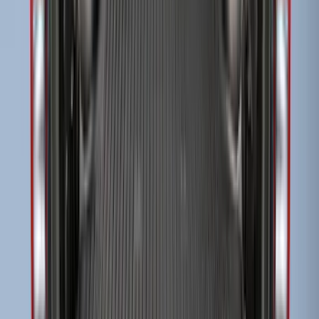
F-150 2015-2023 Cross Bars
SKU
:
LL3Z9948016A
Super Duty 2017-2027 Side Bed Storage
Boxes (set of 2) for 6.75ft Bed
SKU
:
PC3Z9900038A