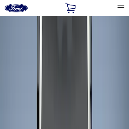
Ford
Home
Page
Skip To Content
Select Vehicle
Ford Rewards
Learn more
Home
Accessories
Bed/Cargo Area
Bed/Cargo Area
Liners and Mats