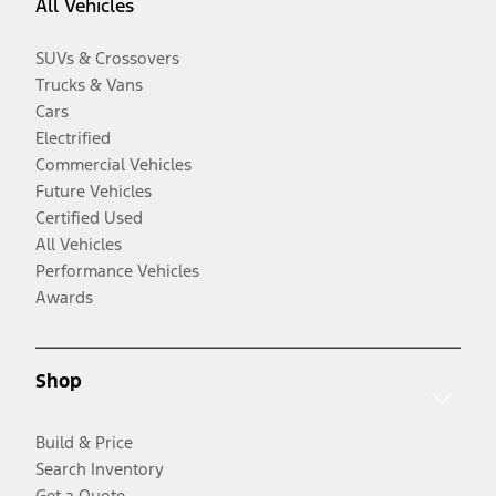
All Vehicles
SUVs & Crossovers
Trucks & Vans
Cars
Electrified
Commercial Vehicles
Future Vehicles
Certified Used
All Vehicles
Performance Vehicles
Awards
Shop
Build & Price
Search Inventory
Get a Quote