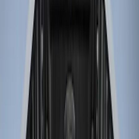
Genuine Ford Accessory
(
61
)
Putco
(
29
)
Husky Liners
(
24
)
Show More
Bed Size
6.5
(
7
)