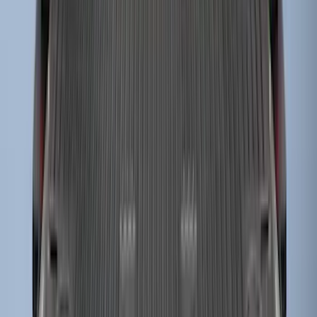
Super Duty 2023-2027 Drop-in Bedliner
for 8.0 Bed, Includes Tailgate Liner
SKU
:
PC3Z9900038BA
1
...
4
5
6