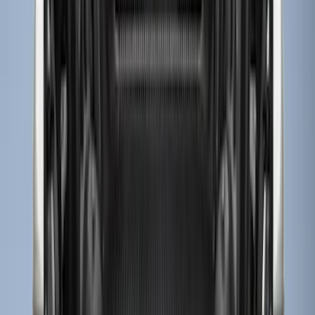
Apply
$0 - $50
(
3
)
$51 - $100
(
22
)
$101 - $200
(
36
)
$201 - $500
(
32
)
$501 - Above