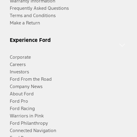
Warranty Information
Frequently Asked Questions
Terms and Conditions
Make a Return
Experience Ford
Corporate
Careers
Investors
Ford From the Road
Company News
About Ford
Ford Pro
Ford Racing
Warriors in Pink
Ford Philanthropy
Connected Navigation