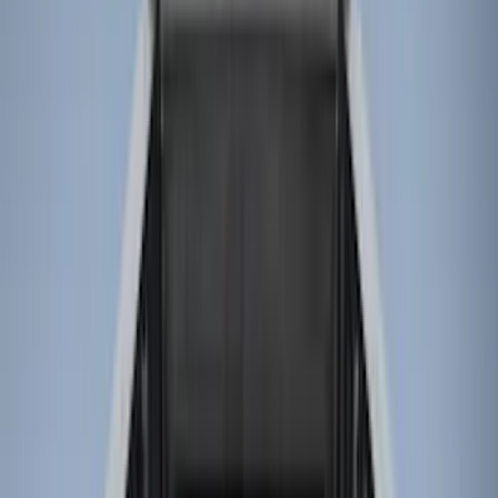
(
28
)
Gray
(
4
)
Silver
(
1
)
Brand
LEER
(
89
)
Real Truck Advantage
(
76
)