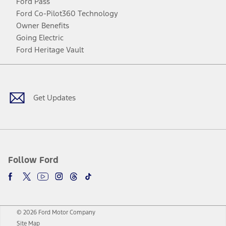
Ford Pass
Ford Co-Pilot360 Technology
Owner Benefits
Going Electric
Ford Heritage Vault
Facebook
Twitter
Youtube
Instagram
Threads
TikTok
Get Updates
Follow Ford
© 2026 Ford Motor Company
Site Map