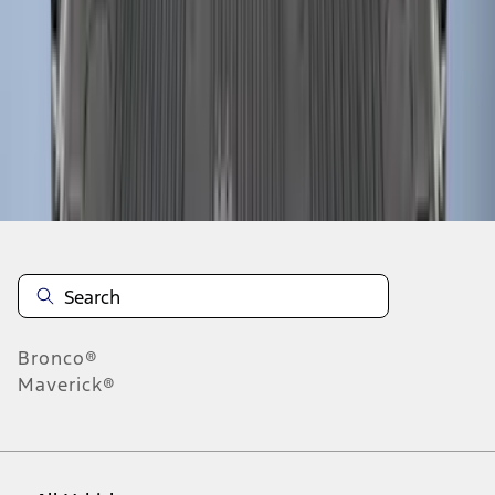
28
-
36
of
61
results
Disclosures
Bronco®
Maverick®