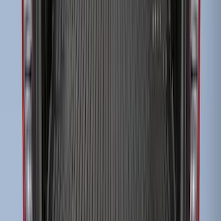
Super Duty 2017-2027 Side Bed Storage
Boxes (set of 2) for 8ft Bed
SKU
:
PC3Z9900038B
Escape 2010-2012 Stone Cargo Security
Cover
SKU
:
9L8Z7845440AA