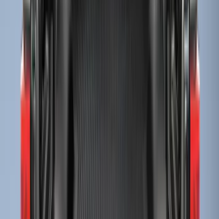
(
4
)
Sort
Sort
: Best Sellers
61 results
Bed/Cargo Area
Results
(
61
)
Brand
:
Genuine Ford Accessory
Price
:
$0 - $50
Price
:
$51 - $100
Price
:
$201 - $500
Price
:
$501 - Above
Clear all