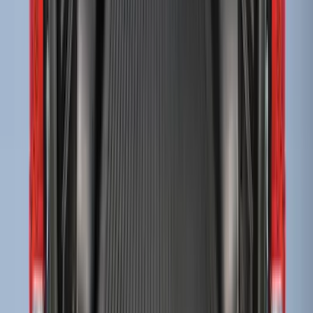
Sort
Sort
: Best Sellers
F-150 2009-2014 Bed Mat for Styleside
SKU
:
4L3Z99112A15AA