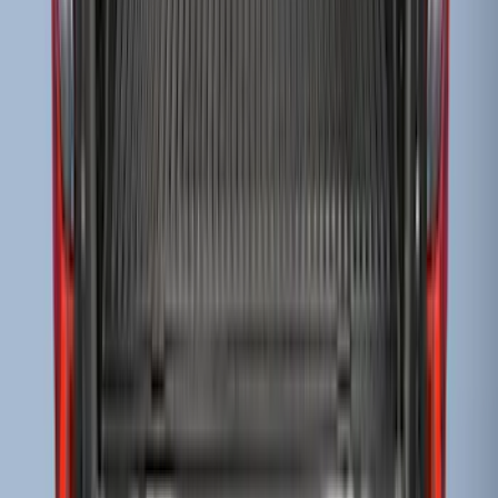
Ranger 2019-2023 Bed Mat
SKU
:
KB3Z99112A15A