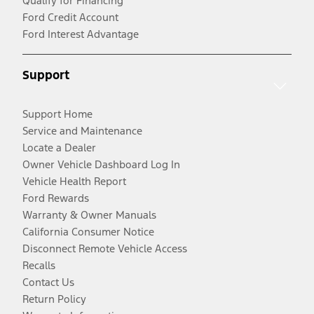
Qualify for Financing
Ford Credit Account
Ford Interest Advantage
Support
Support Home
Service and Maintenance
Locate a Dealer
Owner Vehicle Dashboard Log In
Vehicle Health Report
Ford Rewards
Warranty & Owner Manuals
California Consumer Notice
Disconnect Remote Vehicle Access
Recalls
Contact Us
Return Policy