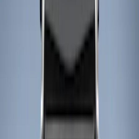
Cargo Area Products
Bed Rails, Steps and Sport Bars
Filters
Show price as
Cash
Points
Filter
Color
Black