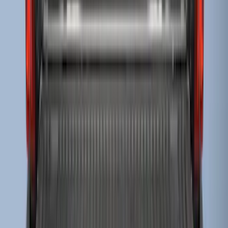
Super Duty 2017-2022 Drop-in Bedliner
for 6.75' Bed
SKU
:
HC3Z9900038AA
Escape 2006-2007 Floor Mount Cargo
Net
SKU
:
1L8Z78550A66AA