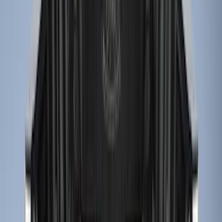
8
(
7
)
5.5
(
5
)
5
(
4
)
6
(
2
)
Show More
Price