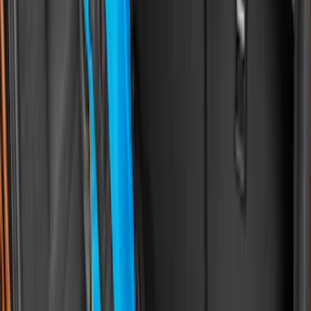
(
4
)
Sort
Sort
: Best Sellers
61 results
Bed/Cargo Area
Results
(
61
)
Brand
:
Genuine Ford Accessory
Price
:
$0 - $50
Price
:
$51 - $100
Price
:
$201 - $500
Price
:
$501 - Above
Clear all