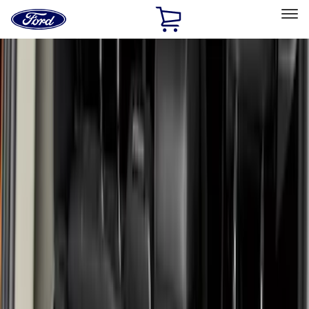
Ford
Home
Page
Skip To Content
Select Vehicle
Ford Rewards
Learn more
Home
Accessories
Bed/Cargo Area
Bed/Cargo Area
Liners and Mats