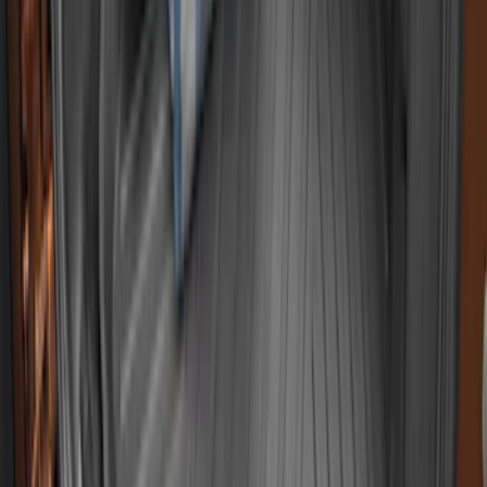
System Kit - Includes Cleat Tie Down Kit
SKU
:
NZ6Z9955200A
Ranger 2019-2023 Black Tailgate Bed
Liner
SKU
:
KB3Z99000A38CA