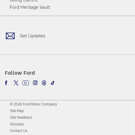
Ford Heritage Vault
Facebook
Twitter
Youtube
Instagram
Threads
TikTok
Get Updates
Follow Ford
© 2026 Ford Motor Company
Site Map
Site Feedback
Glossary
Contact Us