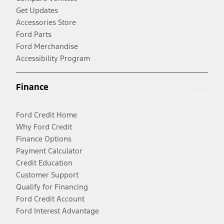
Get Updates
Accessories Store
Ford Parts
Ford Merchandise
Accessibility Program
Finance
Ford Credit Home
Why Ford Credit
Finance Options
Payment Calculator
Credit Education
Customer Support
Qualify for Financing
Ford Credit Account
Ford Interest Advantage