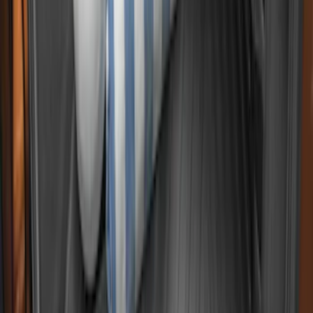
Super Duty 2017-2027 Bed Tray for 8.0'
Bed
SKU
:
JC3Z99112A15D
Maverick 2022-2026 Cargo Management