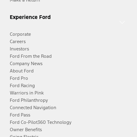
Experience Ford
Corporate
Careers
Investors
Ford From the Road
Company News
About Ford
Ford Pro
Ford Racing
Warriors in Pink
Ford Philanthropy
Connected Navigation
Ford Pass
Ford Co-Pilot360 Technology
Owner Benefits
Going Electric