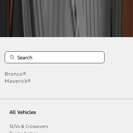
Disclosures
Bronco®
Maverick®
All Vehicles
SUVs & Crossovers