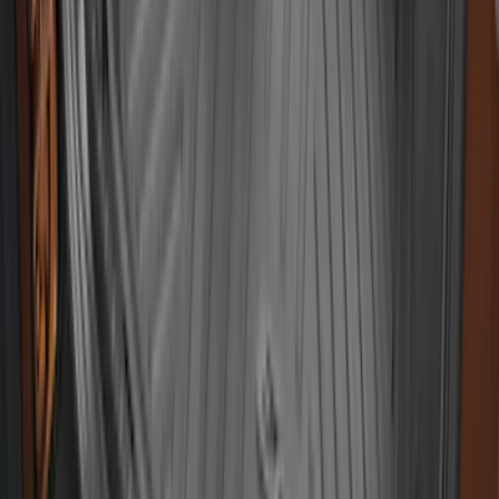
EcoSport 2018-2022 All-Weather Cargo
Area Protector with EcoSport Logo -
Black
SKU
:
GN1Z7413042B
1
2
3
4
5
10
-
18
of
61
results