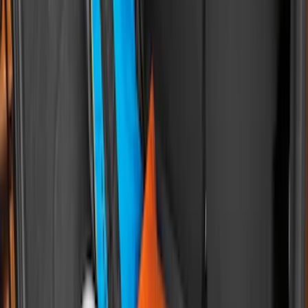
Sort
Sort
: Best Sellers
Drop-In Bed Liner Upper Plug Kit
SKU
:
FL3Z99000A25B