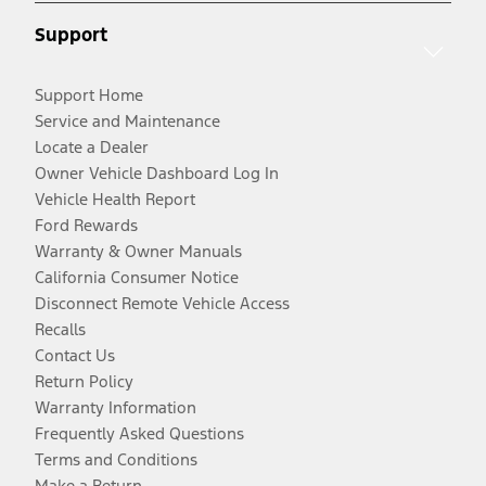
Support
Support Home
Service and Maintenance
Locate a Dealer
Owner Vehicle Dashboard Log In
Vehicle Health Report
Ford Rewards
Warranty & Owner Manuals
California Consumer Notice
Disconnect Remote Vehicle Access
Recalls
Contact Us
Return Policy
Warranty Information
Frequently Asked Questions
Terms and Conditions
Make a Return