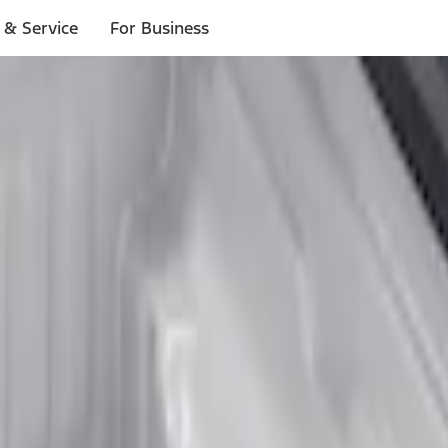
 & Service
For Business