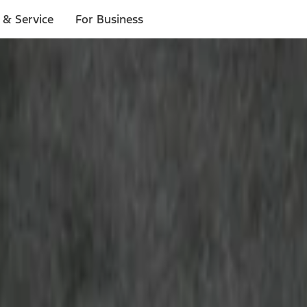
 & Service
For Business