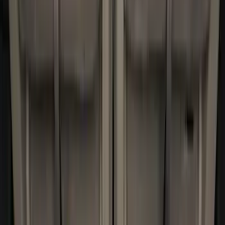
5.5
(
3
)
5
(
2
)
4.5
(
1
)
6.75
(
1
)
Price
Apply