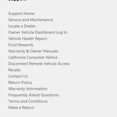
Support Home
Service and Maintenance
Locate a Dealer
Owner Vehicle Dashboard Log In
Vehicle Health Report
Ford Rewards
Warranty & Owner Manuals
California Consumer Notice
Disconnect Remote Vehicle Access
Recalls
Contact Us
Return Policy
Warranty Information
Frequently Asked Questions
Terms and Conditions
Make a Return