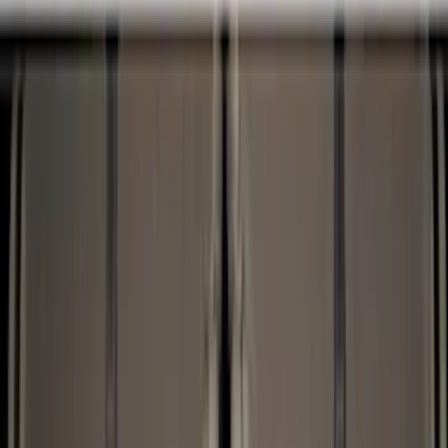
Cargo Area Products
Bed Covers
Bed Rails, Steps and Sport Bars
Tents
Filters
Show price as
Cash
Points
Filter
Color