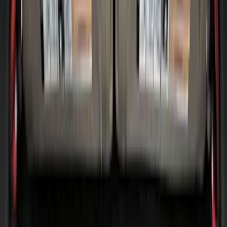
Sort
Sort
: Best Sellers
60 results
Bed/Cargo Area
Results
(
60
)
Brand
:
Genuine Ford Accessory
Brand
:
Thule
Price
:
$51 - $100
Price
:
$101 - $200
Clear all
Sort
Sort
: Best Sellers