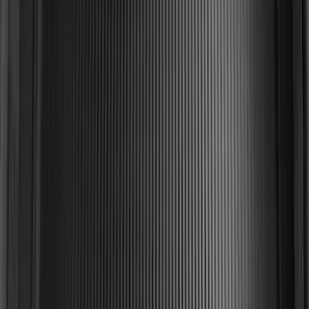
Mustang 2015-2023 All-Weather Cargo
Area Protector with Pony Logo for
Vehicles with Subwoofer - Black
SKU
:
FR3Z6111600BA
F-150 2015-2020 Black Tailgate Bed
Liner
SKU
:
FL3Z99000A38DA