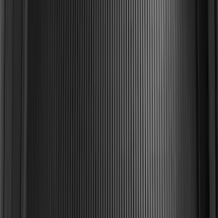
Explorer 2015-2019 All-Weather Cargo
Area Protector with Explorer Logo -
Black
SKU
:
BB5Z6111600AA