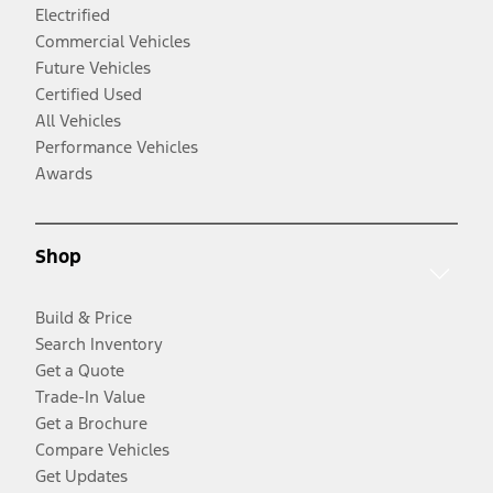
Electrified
Commercial Vehicles
Future Vehicles
Certified Used
All Vehicles
Performance Vehicles
Awards
Shop
Build & Price
Search Inventory
Get a Quote
Trade-In Value
Get a Brochure
Compare Vehicles
Get Updates