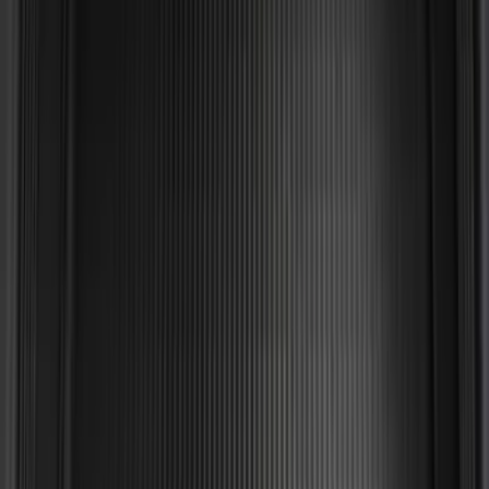
Mustang 2024-2026 All-Weather Cargo
Area Protector with Mustang Logo for
Vehicles without Subwoofer - Black
SKU
:
PR3Z7811600BA