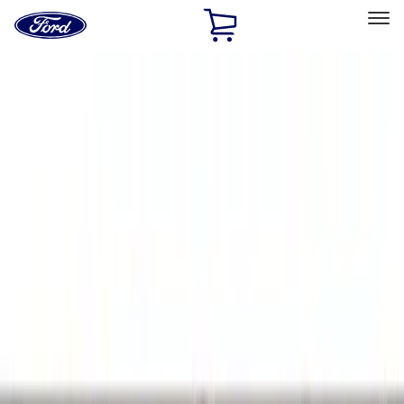
Ford
Home
Page
Skip To Content
Select Vehicle
Ford Rewards
Learn more
Home
Accessories
Bed/Cargo Area
Bed/Cargo Area
Liners and Mats