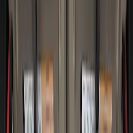
$0 - $50
(
3
)
$51 - $100
(
23
)
$101 - $200
(
37
)
$201 - $500
(
32
)
$501 - Above
(
4
)