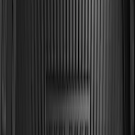
Explorer 2011-2019 All-Weather Cargo
Area Protector with Explorer Logo -
Black
SKU
:
BB5Z6111600BB
1
2
3
4
5
1
-
9
of
60
results