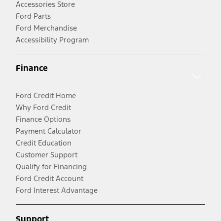
Accessories Store
Ford Parts
Ford Merchandise
Accessibility Program
Finance
Ford Credit Home
Why Ford Credit
Finance Options
Payment Calculator
Credit Education
Customer Support
Qualify for Financing
Ford Credit Account
Ford Interest Advantage
Support