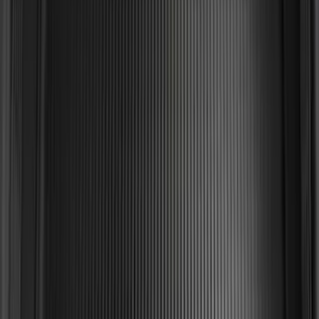
2-Cleat Kit
SKU
:
NZ6Z26000A64A
Edge 2019-2024 Cargo Cover
SKU
:
KT4Z5845440AA