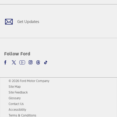
Facebook
Twitter
Youtube
Instagram
Threads
TikTok
Get Updates
Follow Ford
© 2026 Ford Motor Company
Site Map
Site Feedback
Glossary
Contact Us
Accessibility
Terms & Conditions