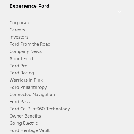
Experience Ford
Corporate
Careers
Investors
Ford From the Road
Company News
About Ford
Ford Pro
Ford Racing
Warriors in Pink
Ford Philanthropy
Connected Navigation
Ford Pass
Ford Co-Pilot360 Technology
Owner Benefits
Going Electric
Ford Heritage Vault