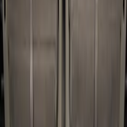
(
2
)
Coverking
(
1
)
Curt
(
1
)
Real Truck Advantage
(
1
)
Thule
(
1
)
Show Less
Bed Size