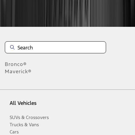
Disclosures
Bronco®
Maverick®
All Vehicles
SUVs & Crossovers
Trucks & Vans
Cars