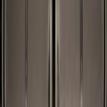
Black
(
26
)
Brand
Genuine Ford Accessory
(
59
)
Husky Liners
(
5
)
XG Cargo
(
3
)
Napier