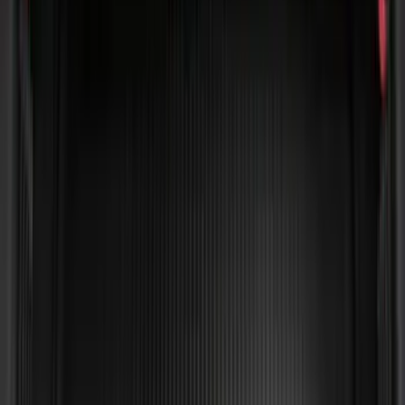
Edge 2015-2024 All-Weather Cargo Area
Protector with Edge Logo - Black
SKU
:
FT4Z6111600AB
Horizontal Mount Bed Cargo Net for
6.5'; 6.75' & 8.0' Bed
SKU
:
HC3Z99550A66A