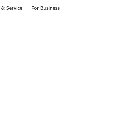
 & Service
For Business