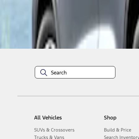
1
-
2
of
2
results
Disclosures
All Vehicles
Shop
SUVs & Crossovers
Build & Price
Trucks & Vans
Search Inventor