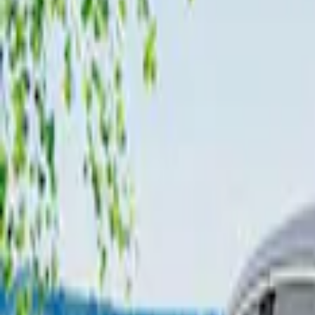
Show More
Price
Apply
$101 - $200
(
2
)
$201 - $500
(
6
)
Sort
Sort
: Best Sellers