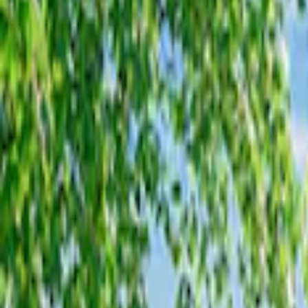
Filters
Show price as
Cash
Points
Filter
Color
Gray
(
2
)
Brand