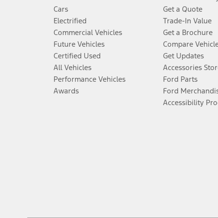
Cars
Get a Quote
Electrified
Trade-In Value
Commercial Vehicles
Get a Brochure
Future Vehicles
Compare Vehicl
Certified Used
Get Updates
All Vehicles
Accessories Stor
Performance Vehicles
Ford Parts
Awards
Ford Merchandi
Accessibility Pr