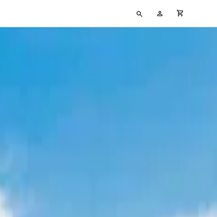
Type
My
cart full
your
Account
search