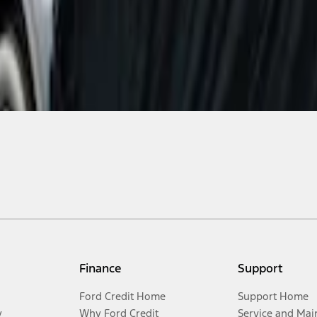
Finance
Support
Ford Credit Home
Support Home
y
Why Ford Credit
Service and Mai