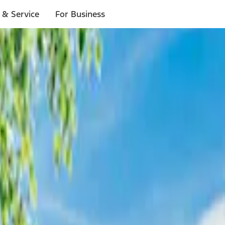
 & Service
For Business