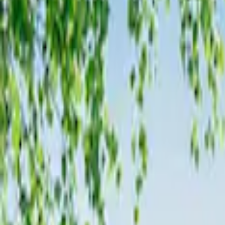
Genuine Ford Accessory
(
36
)
Husky Liners
(
2
)
Napier
(
2
)
XG Cargo
(
2
)
Curt
(
1
)