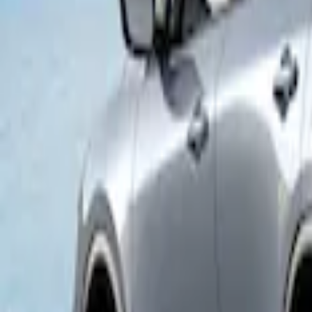
Napier Sportz Cove
SKU
:
VPJ6Z99000C38A
1