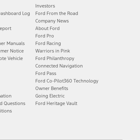
Investors
Dashboard Log
Ford From the Road
Company News
Report
About Ford
Ford Pro
er Manuals
Ford Racing
umer Notice
Warriors in Pink
te Vehicle
Ford Philanthropy
Connected Navigation
Ford Pass
Ford Co-Pilot360 Technology
Owner Benefits
mation
Going Electric
d Questions
Ford Heritage Vault
itions