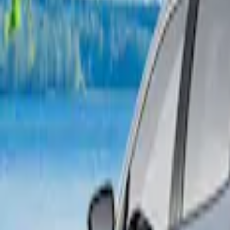
2 results
Bed/Cargo Area
Results
(
2
)
Brand
:
Napier
Price
:
$101 - $200
Clear all
Sort
Sort
: Best Sellers
Napier Sportz Cove
SKU
:
VPM1Z99000C38A