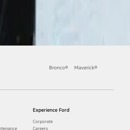
Bronco®
Maverick®
Experience Ford
Corporate
ntenance
Careers