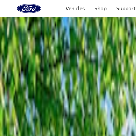
Ford
Home
Vehicles
Shop
Support
Page
Skip To Content
Select Vehicle
Ford Rewards
Learn more
Home
Accessories
Bed/Cargo Area
Bed/Cargo Area
Tents