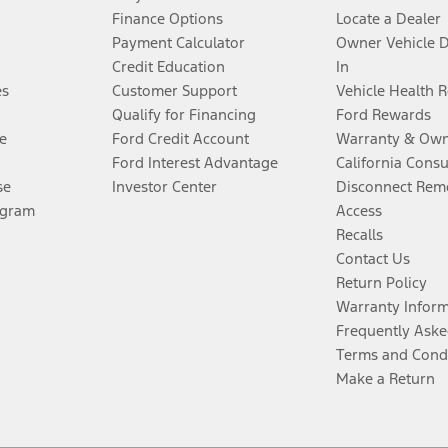
Finance Options
Locate a Dealer
Payment Calculator
Owner Vehicle 
Credit Education
In
es
Customer Support
Vehicle Health 
Qualify for Financing
Ford Rewards
e
Ford Credit Account
Warranty & Own
Ford Interest Advantage
California Cons
se
Investor Center
Disconnect Remo
ogram
Access
Recalls
Contact Us
Return Policy
Warranty Infor
Frequently Aske
Terms and Cond
Make a Return