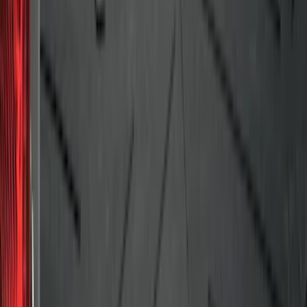
F-150 2009-2014 Bed Mat for Styleside
SKU
:
4L3Z99112A15AA
1
2
3
4
5