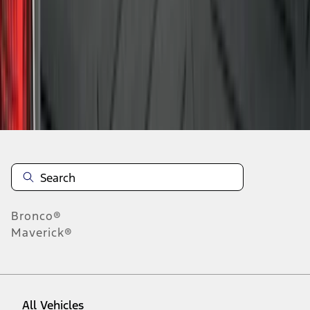
1
-
9
of
38
results
Disclosures
Bronco®
Maverick®
All Vehicles