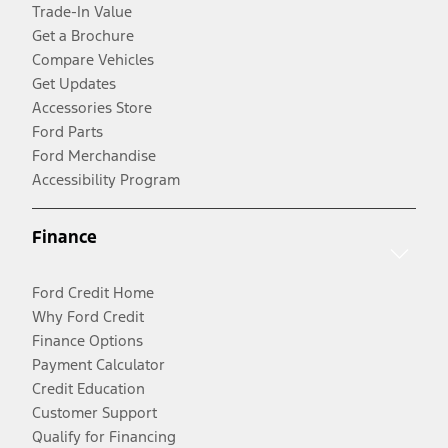
Trade-In Value
Get a Brochure
Compare Vehicles
Get Updates
Accessories Store
Ford Parts
Ford Merchandise
Accessibility Program
Finance
Ford Credit Home
Why Ford Credit
Finance Options
Payment Calculator
Credit Education
Customer Support
Qualify for Financing