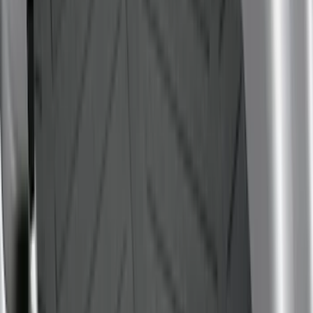
(
2
)
Show More
Price
Apply
$0 - $50
(
6
)
$51 - $100
(
22
)
$101 - $200
(
36
)