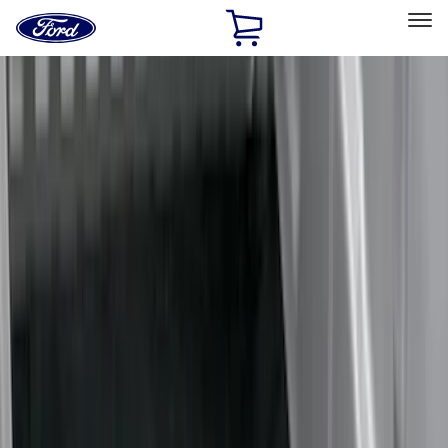
Ford
Home
Page
Skip To Content
Select Vehicle
Ford Rewards
Learn more
Home
Accessories
Bed/Cargo Area
Bed/Cargo Area
Liners and Mats