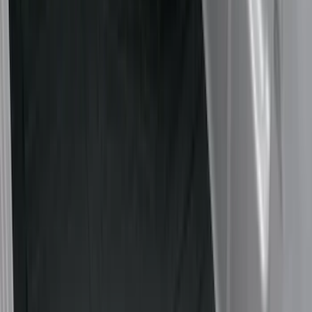
Cargo Area Products
Bed Rails, Steps and Sport Bars
Filters
Show price as
Cash
Points
Filter
Color
Black