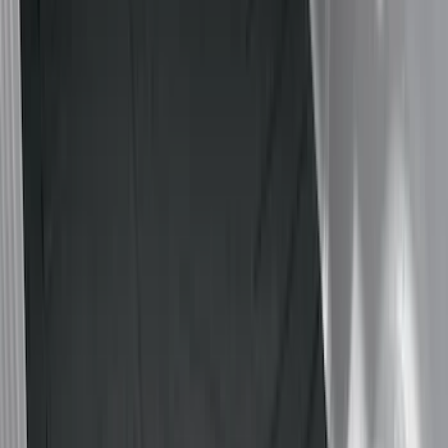
(
18
)
Gray
(
3
)
Silver
(
1
)
Brand
Genuine Ford Accessory
(
35
)
Real Truck Advantage
(
24
)
Putco