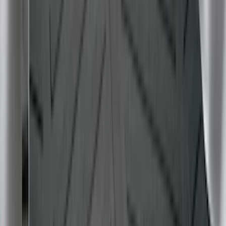
F-150 2015-2026 Bed Rails and Cleats
for 5.5 Bed
SKU
:
LL3Z2655200A
Super Duty 2017-2027 Bed Tray for 6.75'
Bed
SKU
:
JC3Z99112A15C