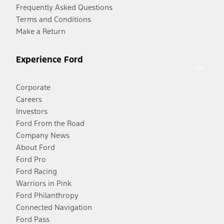
Frequently Asked Questions
Terms and Conditions
Make a Return
Experience Ford
Corporate
Careers
Investors
Ford From the Road
Company News
About Ford
Ford Pro
Ford Racing
Warriors in Pink
Ford Philanthropy
Connected Navigation
Ford Pass