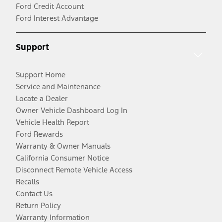
Ford Credit Account
Ford Interest Advantage
Support
Support Home
Service and Maintenance
Locate a Dealer
Owner Vehicle Dashboard Log In
Vehicle Health Report
Ford Rewards
Warranty & Owner Manuals
California Consumer Notice
Disconnect Remote Vehicle Access
Recalls
Contact Us
Return Policy
Warranty Information