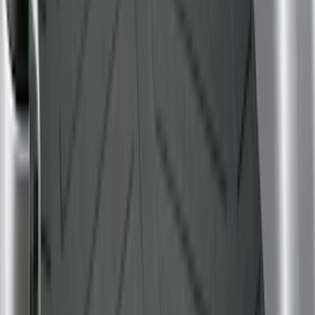
$201 - $500
(
32
)
$501 - Above
(
4
)
Sort
Sort
: Best Sellers
38 results
Bed/Cargo Area
Results
(
38
)
Brand
:
Genuine Ford Accessory
Brand
:
Bull Accessories
Price
:
$0 - $50