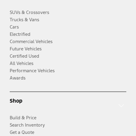
SUVs & Crossovers
Trucks & Vans
Cars
Electrified
Commercial Vehicles
Future Vehicles
Certified Used
All Vehicles
Performance Vehicles
Awards
Shop
Build & Price
Search Inventory
Get a Quote