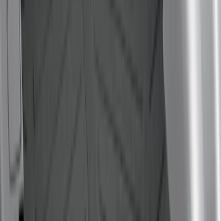
Show Less
Bed Size
6.5
(
7
)
8
(
7
)
5.5
(
4
)
5
(
3
)
6