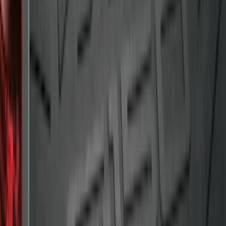
Super Duty 2017-2027 Bed Tray for 8.0'
Bed
SKU
:
JC3Z99112A15D
Maverick 2022-2026 Crossbar Kit
SKU
:
NZ6Z9948016A