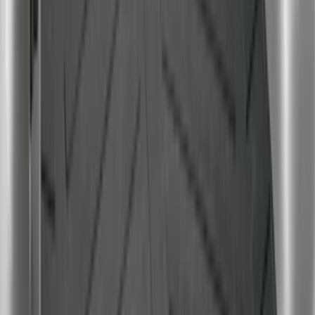
Price
:
$201 - $500
Clear all
Sort
Sort
: Best Sellers
Ranger 2024-2026 Modular Bedliner
SKU
:
R1WZ2600038A