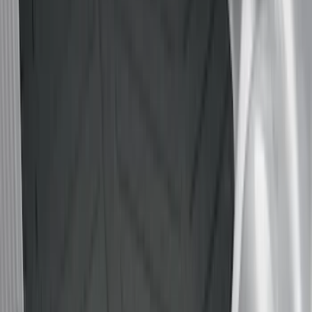
(
17
)
Husky Liners
(
16
)
Napier
(
6
)
Bull Accessories
(
3
)
Overland
(
3
)
Mc Gard
(
2
)
Truxedo