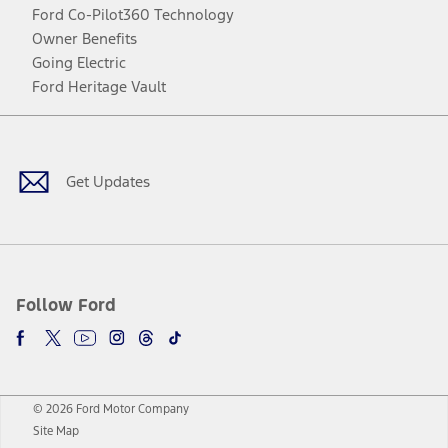
Ford Co-Pilot360 Technology
Owner Benefits
Going Electric
Ford Heritage Vault
Facebook
Twitter
Youtube
Instagram
Threads
TikTok
Get Updates
Follow Ford
© 2026 Ford Motor Company
Site Map