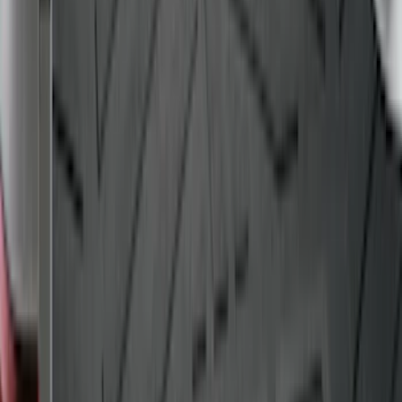
Bull Accessories Retractable Black Bed
Hooks
SKU
:
VAC3Z99000A64A