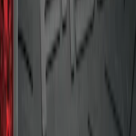
Maverick 2022-2026 Cargo Management
System Kit - Includes Cleat Tie Down Kit
SKU
:
NZ6Z9955200A
Super Duty 2009-2016 Bed Mat for
Styleside 8.0' Bed
SKU
:
F81Z99112A15AA