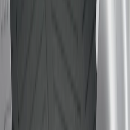
(
2
)
Yakima
(
2
)
Alltrade Tools
(
1
)
Dee Zee
(
1
)
Ford Performance
(
1
)
Genuine Lincoln Accessory
(
1
)
Lastik
(
1
)