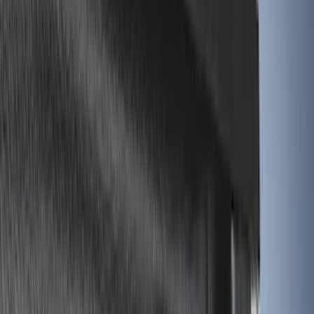
5.5
(
6
)
5
(
4
)
6.75
(
3
)
Show More
Price
Apply