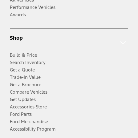
Performance Vehicles
Awards
Shop
Build & Price
Search Inventory
Get a Quote
Trade-In Value
Get a Brochure
Compare Vehicles
Get Updates
Accessories Store
Ford Parts
Ford Merchandise
Accessibility Program