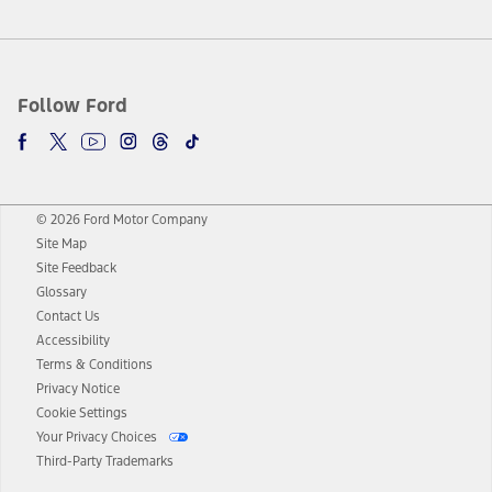
Follow Ford
© 2026 Ford Motor Company
Site Map
Site Feedback
Glossary
Contact Us
Accessibility
Terms & Conditions
Privacy Notice
Cookie Settings
Your Privacy Choices
Third-Party Trademarks