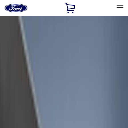
Ford
Home
Page
Skip To Content
Select Vehicle
Ford Rewards
Learn more
Home
Accessories
Bed/Cargo Area
Bed/Cargo Area
Liners and Mats