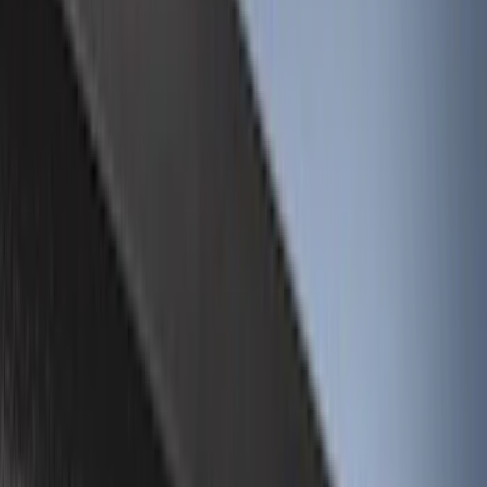
(
26
)
Gray
(
3
)
Silver
(
1
)
Brand
Genuine Ford Accessory
(
67
)
Real Truck Advantage
(
25
)
Husky Liners