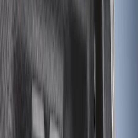
$0 - $50
(
3
)
$51 - $100
(
22
)
$101 - $200
(
36
)
$201 - $500
(
32
)
$501 - Above
(
4
)