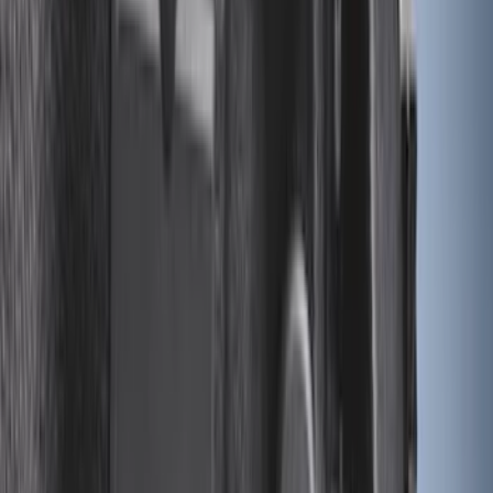
Sort
Sort
: Best Sellers
67 results
Bed/Cargo Area
Results
(
67
)
Brand
:
Genuine Ford Accessory
Price
:
$0 - $50
Price
:
$101 - $200
Price
:
$201 - $500
Clear all
Sort
Sort
: Best Sellers