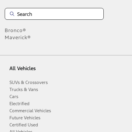
Bronco®
Maverick®
All Vehicles
SUVs & Crossovers
Trucks & Vans
Cars
Electrified
Commercial Vehicles
Future Vehicles
Certified Used
All Vehicles