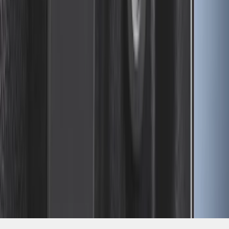
SKU
:
FL3Z99000A25B
1
2
3
4
5
1
-
9
of
67
results
Disclosures