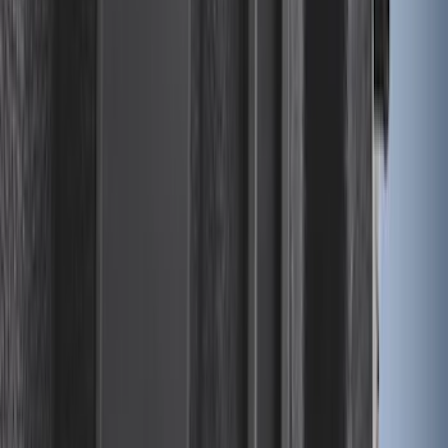
Ranger 2024-2026 Modular Bedliner
SKU
:
R1WZ2600038A
Edge 2015-2024 All-Weather Cargo Area
Protector with Edge Logo - Black
SKU
:
FT4Z6111600AB