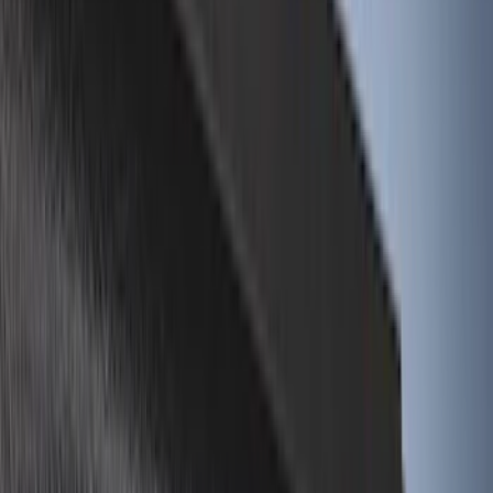
(
18
)
Putco
(
17
)
Napier
(
8
)
Show More
Bed Size
6.5
(
7
)
8
(
7
)