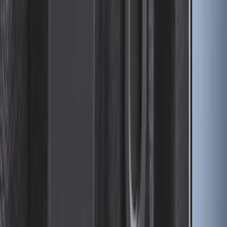
Expedition MAX 2025-2027 Reversible
Cargo Mat
SKU
:
SL1Z4013046AA
Drop-In Bed Liner Upper Plug Kit