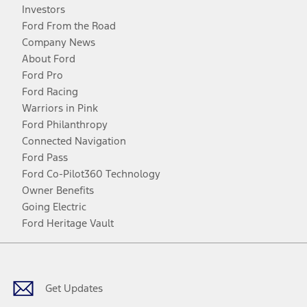
Investors
Ford From the Road
Company News
About Ford
Ford Pro
Ford Racing
Warriors in Pink
Ford Philanthropy
Connected Navigation
Ford Pass
Ford Co-Pilot360 Technology
Owner Benefits
Going Electric
Ford Heritage Vault
Facebook
Twitter
Youtube
Instagram
Threads
TikTok
Get Updates