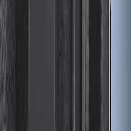
2-Cleat Kit
SKU
:
NZ6Z26000A64A
Mustang 2024-2026 All-Weather Cargo
Area Protector with Mustang Logo for
Vehicles without Subwoofer - Black
SKU
:
PR3Z7811600BA