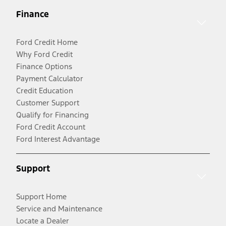
Finance
Ford Credit Home
Why Ford Credit
Finance Options
Payment Calculator
Credit Education
Customer Support
Qualify for Financing
Ford Credit Account
Ford Interest Advantage
Support
Support Home
Service and Maintenance
Locate a Dealer