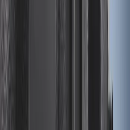
Escape 2020-2026 All-Weather Cargo
Area Protector with Escape Logo -
Black
SKU
:
LJ6Z6111600AA