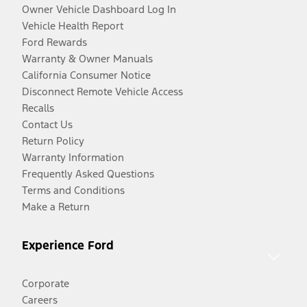
Owner Vehicle Dashboard Log In
Vehicle Health Report
Ford Rewards
Warranty & Owner Manuals
California Consumer Notice
Disconnect Remote Vehicle Access
Recalls
Contact Us
Return Policy
Warranty Information
Frequently Asked Questions
Terms and Conditions
Make a Return
Experience Ford
Corporate
Careers