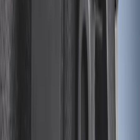
Expedition 2025-2027 All-Weather Cargo
Area Protector with Expedition Logo -
Black
SKU
:
SL1Z7811600AA
Maverick 2022-2026 Modular Bedliner
SKU
:
NZ6Z9900038A