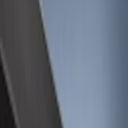
Cargo Area Products
Bed Rails, Steps and Sport Bars
Filters
Show price as
Cash
Points
Filter
Color
Black