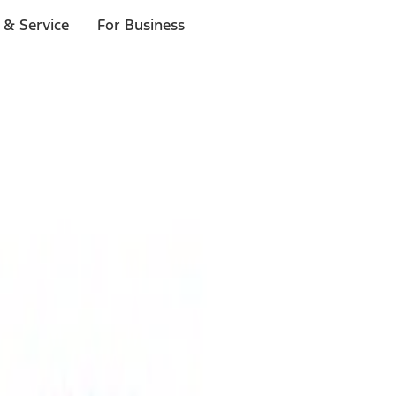
 & Service
For Business