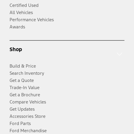
Certified Used
All Vehicles
Performance Vehicles
Awards
Shop
Build & Price
Search Inventory
Get a Quote
Trade-In Value
Get a Brochure
Compare Vehicles
Get Updates
Accessories Store
Ford Parts
Ford Merchandise