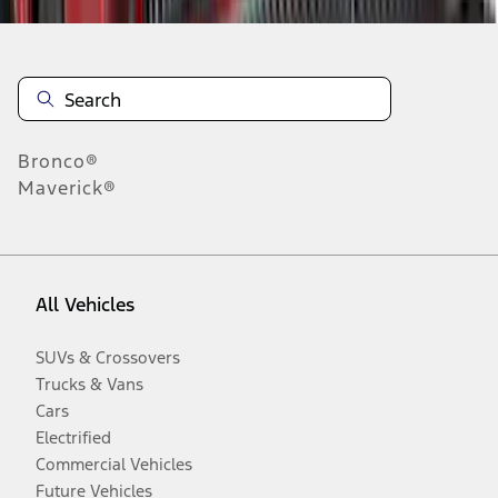
Bronco®
Maverick®
All Vehicles
SUVs & Crossovers
Trucks & Vans
Cars
Electrified
Commercial Vehicles
Future Vehicles