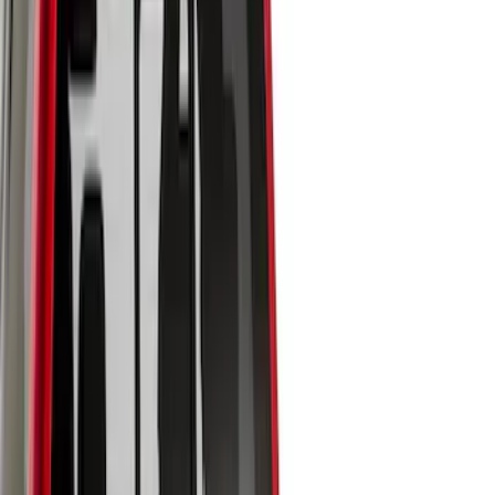
Brand
LEER
(
14
)
Genuine Ford Accessory
(
7
)
Real Truck Advantage
(
7
)
Putco
(
6
)
Bestop
(
2
)