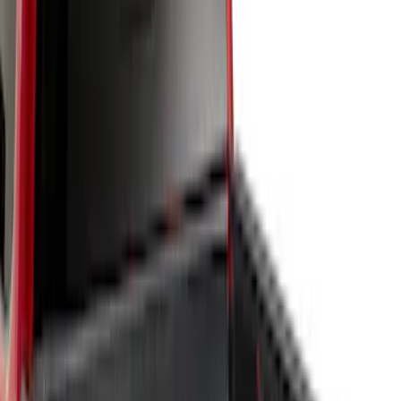
6.75
(
3
)
Show More
Price
Apply
$51 - $100
(
1
)
$101 - $200
(
2
)
$201 - $500