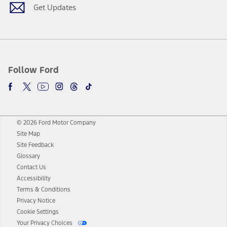
Get Updates
Follow Ford
© 2026 Ford Motor Company
Site Map
Site Feedback
Glossary
Contact Us
Accessibility
Terms & Conditions
Privacy Notice
Cookie Settings
Your Privacy Choices