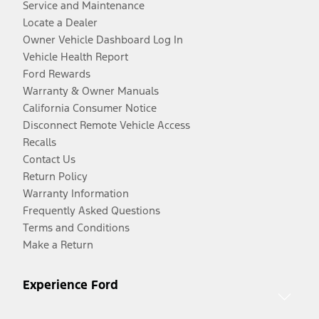
Service and Maintenance
Locate a Dealer
Owner Vehicle Dashboard Log In
Vehicle Health Report
Ford Rewards
Warranty & Owner Manuals
California Consumer Notice
Disconnect Remote Vehicle Access
Recalls
Contact Us
Return Policy
Warranty Information
Frequently Asked Questions
Terms and Conditions
Make a Return
Experience Ford