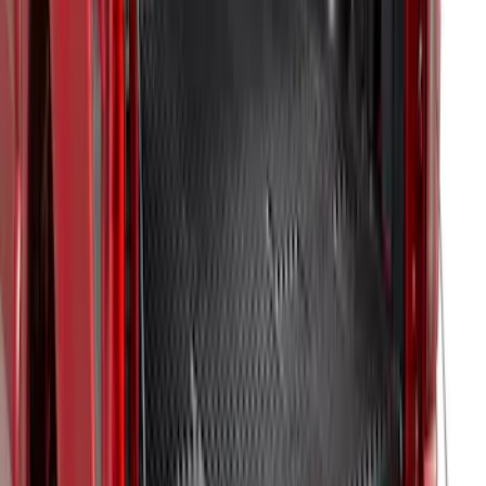
F-150 2021-2023 Bedliner Without
Power Inverter
SKU
:
ML3Z9900038AA