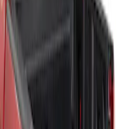
(
4
)
Sort
Sort
: Best Sellers
7 results
Bed/Cargo Area
Results
(
7
)
Brand
:
Genuine Ford Accessory
Bed Size
:
5.5
Clear all
Sort
Sort
: Best Sellers