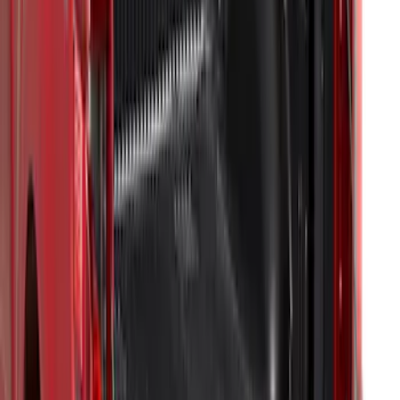
F-150 2015-2026 Bed Mat
SKU
:
ML3Z99112A15A
F-150 2015-2026 Horizontal Mount Bed
Cargo Net for 5.5' Bed
SKU
:
GL3Z99550A66A