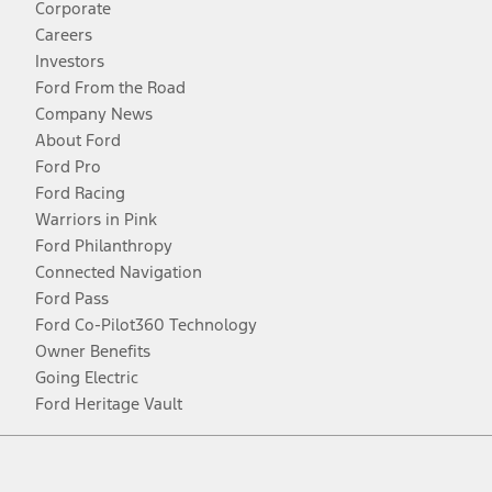
Corporate
Careers
Investors
Ford From the Road
Company News
About Ford
Ford Pro
Ford Racing
Warriors in Pink
Ford Philanthropy
Connected Navigation
Ford Pass
Ford Co-Pilot360 Technology
Owner Benefits
Going Electric
Ford Heritage Vault
Facebook
Twitter
Youtube
Instagram
Threads
TikTok