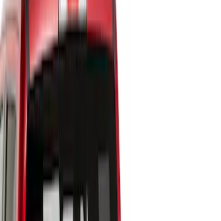
Cargo Area Products
Filters
Show price as
Cash
Points
Filter
Color
Black
(
7
)