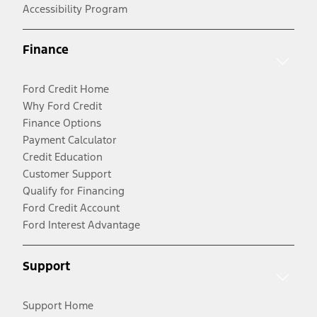
Accessibility Program
Finance
Ford Credit Home
Why Ford Credit
Finance Options
Payment Calculator
Credit Education
Customer Support
Qualify for Financing
Ford Credit Account
Ford Interest Advantage
Support
Support Home