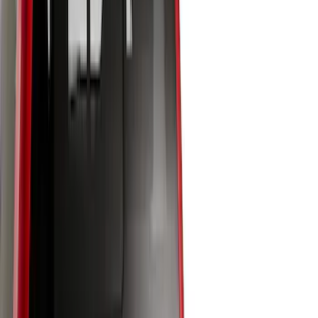
Show More
Bed Size
5.5
(
7
)
6.5
(
7
)
8
(
7
)
5
(
5
)