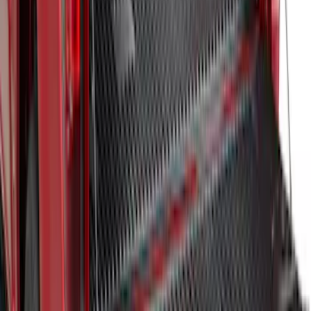
F-150 2024-2025 Bedliner
SKU
:
RL3Z9900038A
1
1
-
7
of
7
results
Disclosures