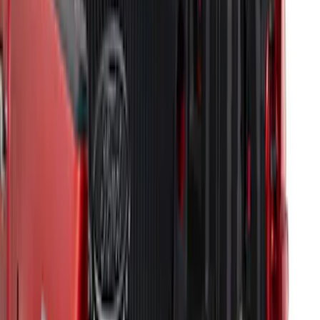
F-150 2015-2024 Bed Tray
SKU
:
JL3Z99112A15E
F-150 2009-2014 Bed Mat for Styleside
SKU
:
4L3Z99112A15AA