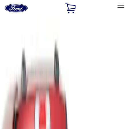
Ford
Home
Page
Skip To Content
Select Vehicle
Ford Rewards
Learn more
Home
Accessories
Bed/Cargo Area
Bed/Cargo Area
Liners and Mats