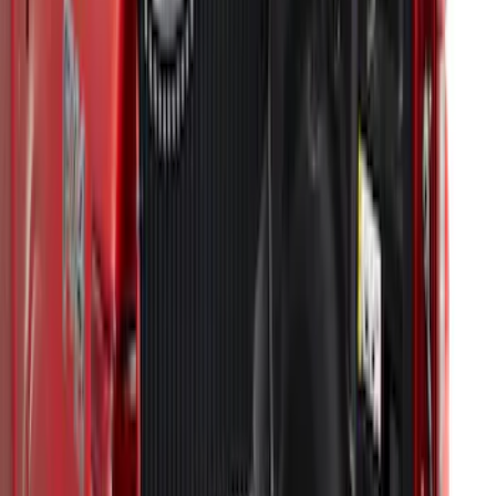
F-150 2021-2023 Bedliner With Power
Inverter
SKU
:
ML3Z9900038A