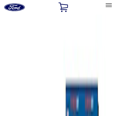
Ford
Home
Page
Skip To Content
Select Vehicle
Ford Rewards
Learn more
Home
Accessories
Bed/Cargo Area
Tents
Filters