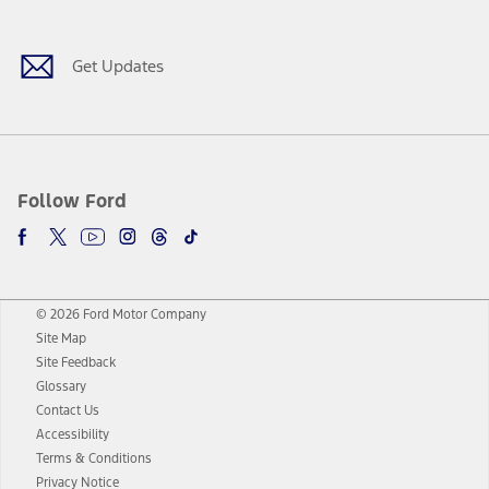
Get Updates
Follow Ford
© 2026 Ford Motor Company
Site Map
Site Feedback
Glossary
Contact Us
Accessibility
Terms & Conditions
Privacy Notice