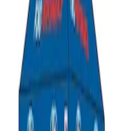
Transit 2023-2027 Door Screen Kit for
High Roof Models
SKU
:
VPK4Z61018A16B