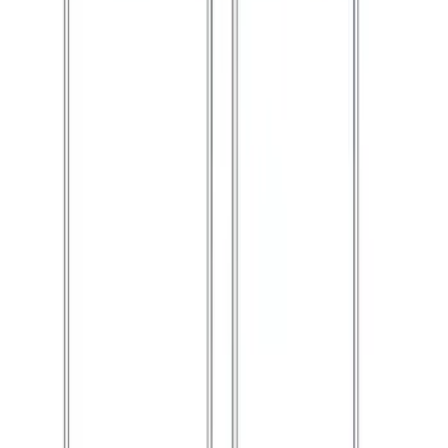
Ford Performance 10x10" EZ-Up Tent
SKU
:
M1827T10A
1
2
1
-
9
of
15
results