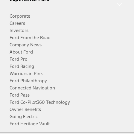
Corporate
Careers
Investors
Ford From the Road
Company News
About Ford
Ford Pro
Ford Racing
Warriors in Pink
Ford Philanthropy
Connected Navigation
Ford Pass
Ford Co-Pilot360 Technology
Owner Benefits
Going Electric
Ford Heritage Vault
Facebook
Twitter
Youtube
Instagram
Threads
TikTok