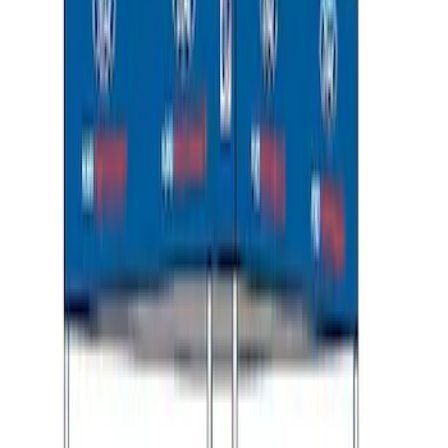
Transit 2023-2027 Door Screen Kit for
Medium Roof Models
SKU
:
VPK4Z61018A16A
Thule Rooftop Tent Adaptor
SKU
:
VML3Z9955100G