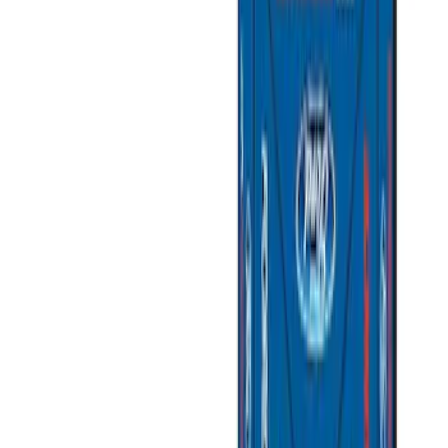
Silver
(
1
)
Brand
Napier
(
6
)
Ford Performance
(
3
)
Overland
(
3
)
Yakima
(
2
)
Thule