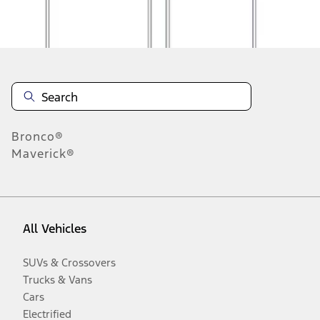
Disclosures
Bronco®
Maverick®
All Vehicles
SUVs & Crossovers
Trucks & Vans
Cars
Electrified