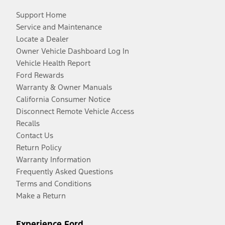
Support Home
Service and Maintenance
Locate a Dealer
Owner Vehicle Dashboard Log In
Vehicle Health Report
Ford Rewards
Warranty & Owner Manuals
California Consumer Notice
Disconnect Remote Vehicle Access
Recalls
Contact Us
Return Policy
Warranty Information
Frequently Asked Questions
Terms and Conditions
Make a Return
Experience Ford