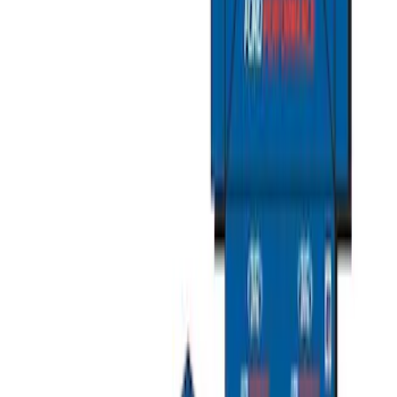
Clear all
Sort
Sort
: Best Sellers
Sportz Truck Camping Tent for
Styleside 8.0' Bed
SKU
:
VAL3Z99000C38A