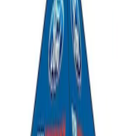
Yakima SkyRise HD Truck Bed Tent
SKU
:
VKB3Z99000C38DB
Yakima Roof Top 2 Person HD Tent
SKU
:
VM1PZ99000C38A