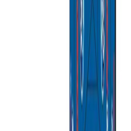
Tent
(
2
)
Price
Apply
$51 - $100
(
1
)
$101 - $200
(
4
)