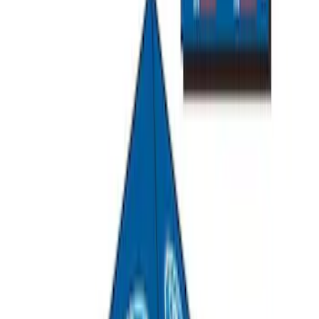
Ranger 2019-2026 Sportz Bed Tent for
5.0' Bed
SKU
:
VKB3Z99000C38A
Overland Stand Alone Changing
Room/Shower
SKU
:
VNB3Z99000C38C