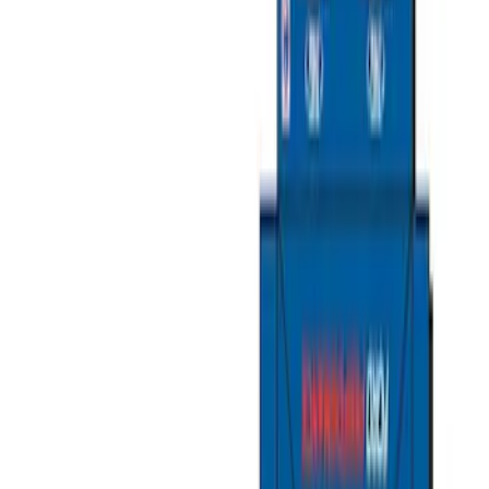
Show price as
Cash
Points
Filter
Color
Gray
(
6
)
Black
(
1
)