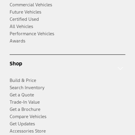
Commercial Vehicles
Future Vehicles
Certified Used
All Vehicles
Performance Vehicles
Awards
Shop
Build & Price
Search Inventory
Get a Quote
Trade-In Value
Get a Brochure
Compare Vehicles
Get Updates
Accessories Store