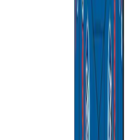
(
1
)
Bed Size
5
(
1
)
5.5
(
1
)
6.5
(
1
)
8
(
1
)
Rack Application