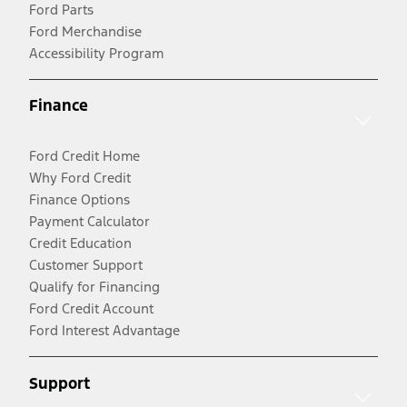
Ford Parts
Ford Merchandise
Accessibility Program
Finance
Ford Credit Home
Why Ford Credit
Finance Options
Payment Calculator
Credit Education
Customer Support
Qualify for Financing
Ford Credit Account
Ford Interest Advantage
Support