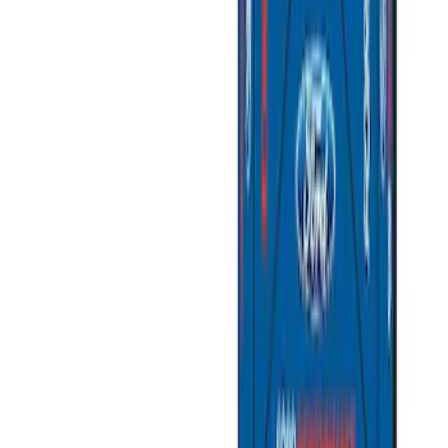
$201 - $500
(
10
)
$501 - Above
(
4
)
Sort
Sort
: Best Sellers
15 results
Results
(
15
)
Price
:
$51 - $100
Price
:
$201 - $500
Price
:
$501 - Above