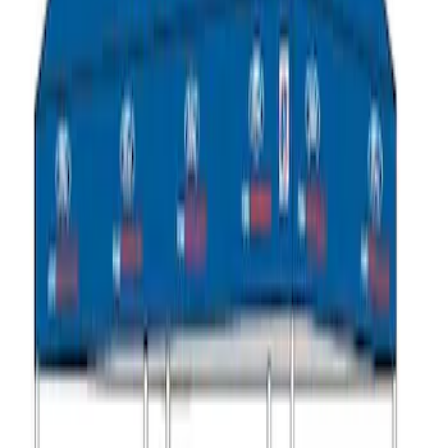
Ford Performance 10x10" EZ-Up Tent
SKU
:
M1827T10A
Ford Performance 10x20" EZ-Up Tent