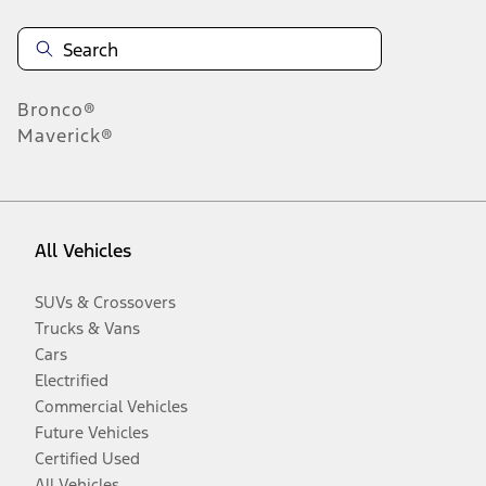
Bronco®
Maverick®
All Vehicles
SUVs & Crossovers
Trucks & Vans
Cars
Electrified
Commercial Vehicles
Future Vehicles
Certified Used
All Vehicles