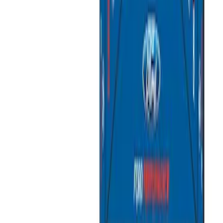
(
4
)
Sort
Sort
: Best Sellers
8 results
Results
(
8
)
Price
:
$101 - $200
Price
:
$501 - Above
Clear all
Sort
Sort
: Best Sellers