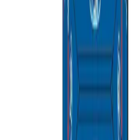
Price
Apply
$51 - $100
(
1
)
$101 - $200
(
4
)
$201 - $500
(
10
)
$501 - Above