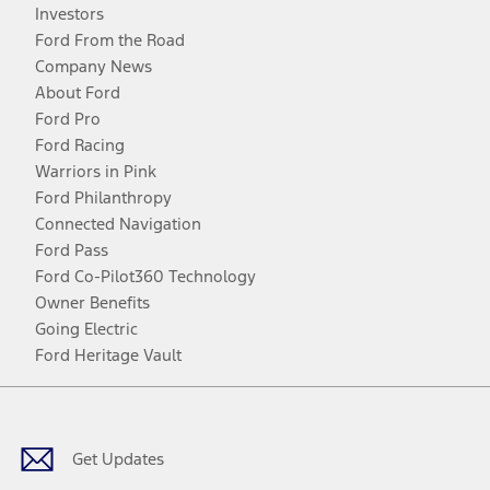
Investors
Ford From the Road
Company News
About Ford
Ford Pro
Ford Racing
Warriors in Pink
Ford Philanthropy
Connected Navigation
Ford Pass
Ford Co-Pilot360 Technology
Owner Benefits
Going Electric
Ford Heritage Vault
Facebook
Twitter
Youtube
Instagram
Threads
TikTok
Get Updates