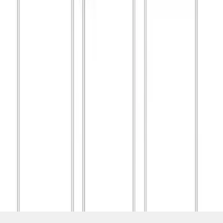
SKU
:
M1827T20A
1
1
-
8
of
8
results
Disclosures