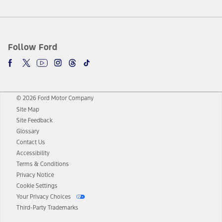
Follow Ford
© 2026 Ford Motor Company
Site Map
Site Feedback
Glossary
Contact Us
Accessibility
Terms & Conditions
Privacy Notice
Cookie Settings
Your Privacy Choices
Third-Party Trademarks