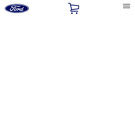
Ford
Home
Page
Skip To Content
Select Vehicle
Ford Rewards
Learn more
Home
Accessories
Bed/Cargo Area
Tents
Filters