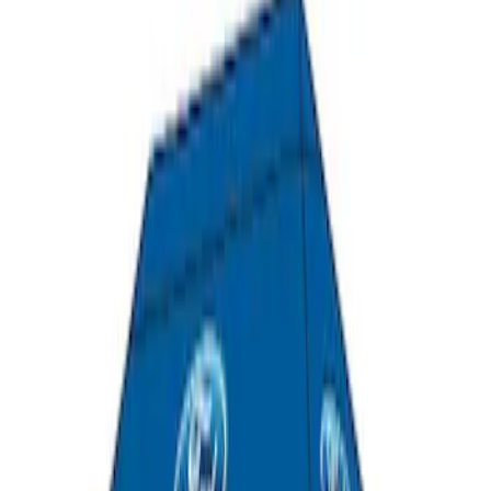
Yakima Roof Top 2 Person HD Tent
SKU
:
VM1PZ99000C38A
Napier Sportz Cove
SKU
:
VPJ6Z99000C38A