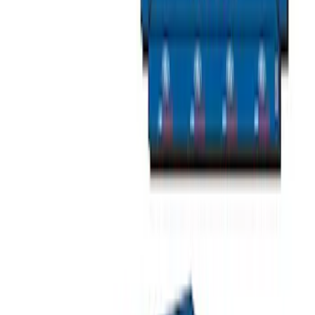
Napier Sportz Cove
SKU
:
VPM1Z99000C38A
Yakima SkyRise HD Truck Bed Tent
SKU
:
VKB3Z99000C38DB