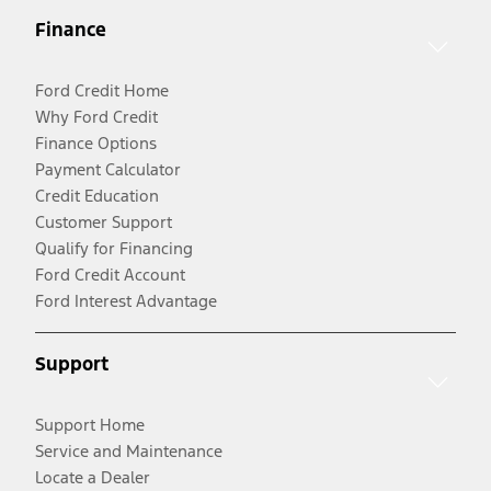
Finance
Ford Credit Home
Why Ford Credit
Finance Options
Payment Calculator
Credit Education
Customer Support
Qualify for Financing
Ford Credit Account
Ford Interest Advantage
Support
Support Home
Service and Maintenance
Locate a Dealer