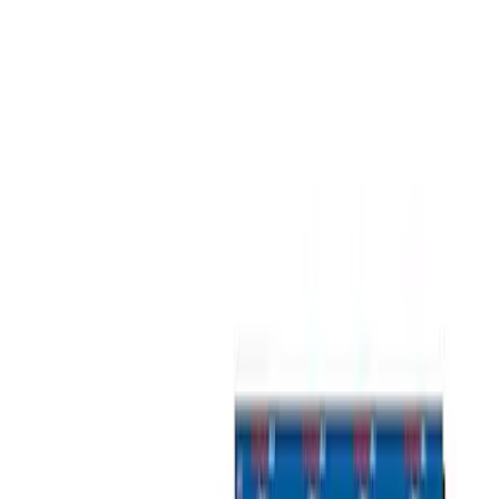
Show price as
Cash
Points
Filter
Color
Gray
(
2
)
Brand