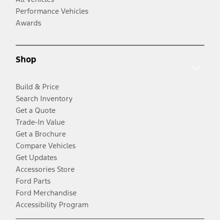
Performance Vehicles
Awards
Shop
Build & Price
Search Inventory
Get a Quote
Trade-In Value
Get a Brochure
Compare Vehicles
Get Updates
Accessories Store
Ford Parts
Ford Merchandise
Accessibility Program