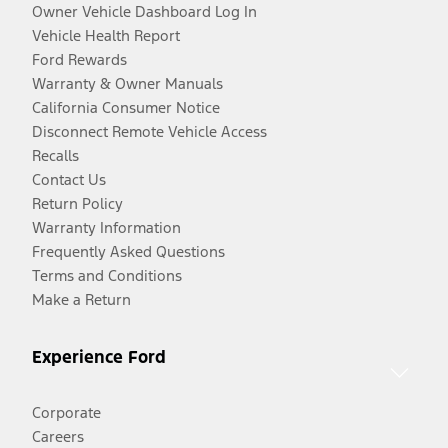
Owner Vehicle Dashboard Log In
Vehicle Health Report
Ford Rewards
Warranty & Owner Manuals
California Consumer Notice
Disconnect Remote Vehicle Access
Recalls
Contact Us
Return Policy
Warranty Information
Frequently Asked Questions
Terms and Conditions
Make a Return
Experience Ford
Corporate
Careers