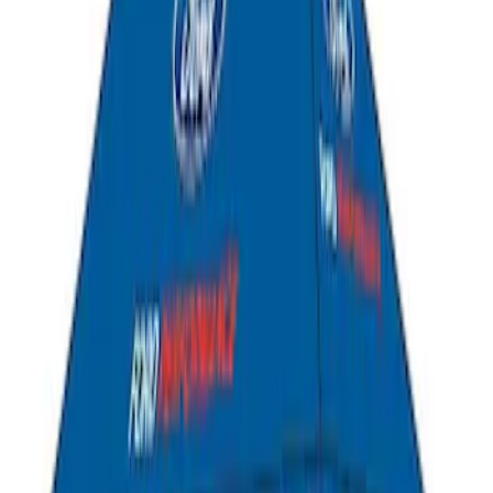
Liftgate Privacy Curtain
SKU
:
VNL1Z99000C38A
Bronco Sport 2021-2026 Liftgate
Privacy Curtain
SKU
:
VM1PZ99000C38B