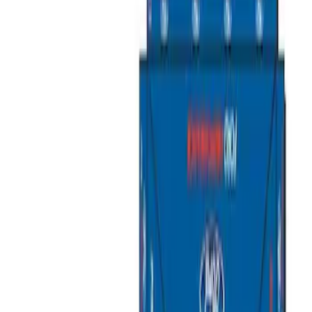
Ford Performance
(
2
)
Napier
(
2
)
Yakima
(
2
)
Curt
(
1
)
Rack Application
Tent
(
1
)