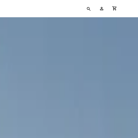
Type
My
cart full
your
Account
search