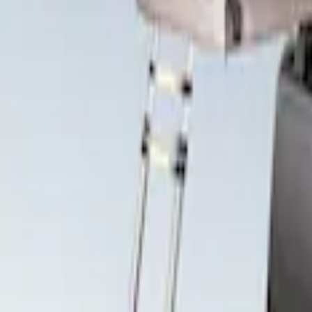
Price
Apply
$501 - Above
(
2
)
Sort
Sort
: Best Sellers
2 results
Results
(
2
)
Brand
:
Yakima
Price
:
$501 - Above