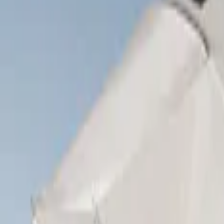
Show price as
Cash
Points
Filter
Brand
Napier
(
8
)
Ford Performance
(
3
)