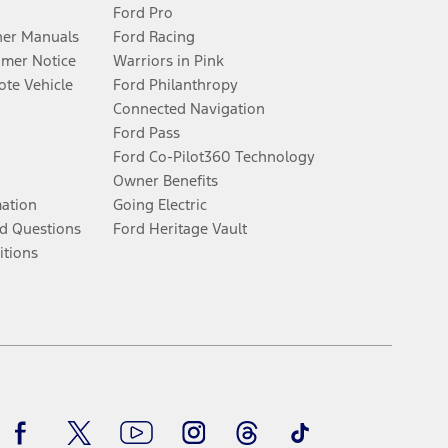
Ford Pro
er Manuals
Ford Racing
umer Notice
Warriors in Pink
te Vehicle
Ford Philanthropy
Connected Navigation
Ford Pass
Ford Co-Pilot360 Technology
Owner Benefits
mation
Going Electric
d Questions
Ford Heritage Vault
itions
Facebook
Twitter
Youtube
Instagram
Threads
TikTok