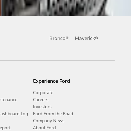
Bronco®
Maverick®
Experience Ford
Corporate
ntenance
Careers
Investors
Dashboard Log
Ford From the Road
Company News
Report
About Ford