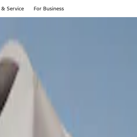
 & Service
For Business