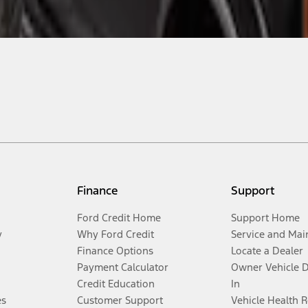
Finance
Support
Ford Credit Home
Support Home
y
Why Ford Credit
Service and Mai
Finance Options
Locate a Dealer
Payment Calculator
Owner Vehicle 
Credit Education
In
es
Customer Support
Vehicle Health 