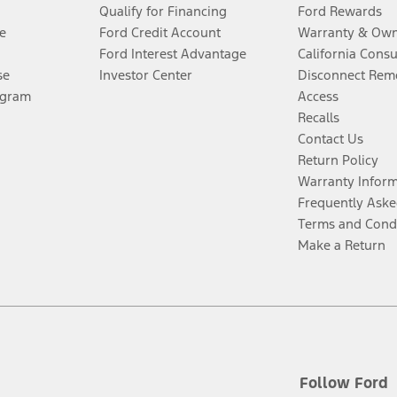
Qualify for Financing
Ford Rewards
e
Ford Credit Account
Warranty & Own
Ford Interest Advantage
California Cons
se
Investor Center
Disconnect Remo
ogram
Access
Recalls
Contact Us
Return Policy
Warranty Infor
Frequently Aske
Terms and Cond
Make a Return
Follow Ford