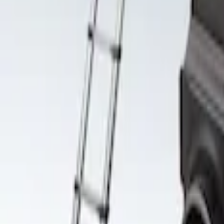
Clear all
Sort
Sort
: Best Sellers
Yakima SkyRise HD Truck Bed Tent
SKU
:
VKB3Z99000C38DB