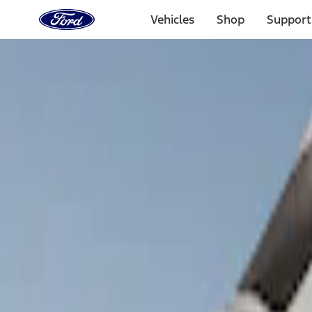
Ford
Home
Vehicles
Shop
Support
Page
Skip To Content
Select Vehicle
Ford Rewards
Learn more
Home
Accessories
Bed/Cargo Area
Tents
Filters