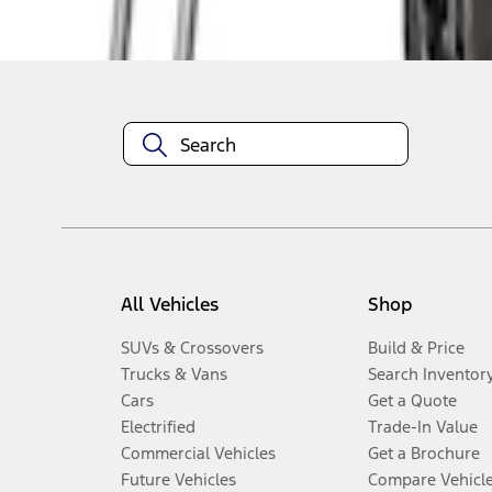
Disclosures
All Vehicles
Shop
SUVs & Crossovers
Build & Price
Trucks & Vans
Search Inventor
Cars
Get a Quote
Electrified
Trade-In Value
Commercial Vehicles
Get a Brochure
Future Vehicles
Compare Vehicl