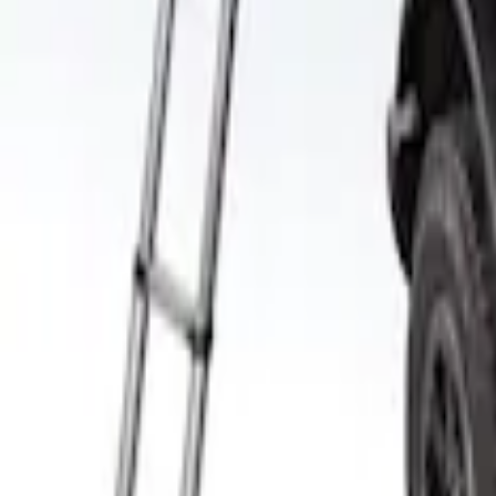
Yakima Roof Top 2 Person HD Tent
SKU
:
VM1PZ99000C38A
1
1
-
2
of
2
results