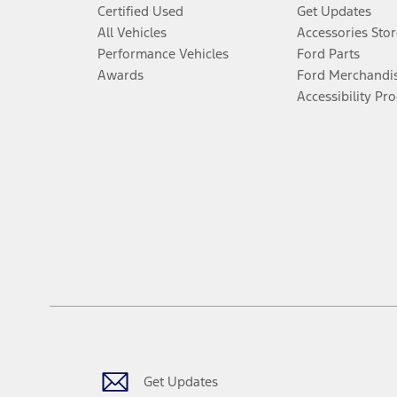
Certified Used
Get Updates
All Vehicles
Accessories Stor
Performance Vehicles
Ford Parts
Awards
Ford Merchandi
Accessibility Pr
Get Updates