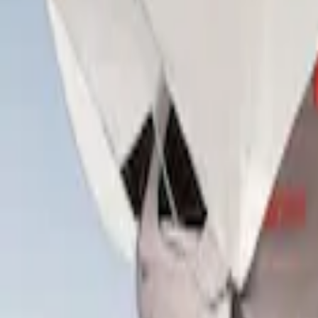
Overland
(
3
)
Yakima
(
2
)
Curt
(
1
)
Show More
Rack Application
Tent
(
1
)