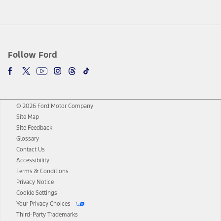
Follow Ford
© 2026 Ford Motor Company
Site Map
Site Feedback
Glossary
Contact Us
Accessibility
Terms & Conditions
Privacy Notice
Cookie Settings
Your Privacy Choices
Third-Party Trademarks