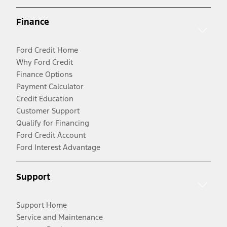
Finance
Ford Credit Home
Why Ford Credit
Finance Options
Payment Calculator
Credit Education
Customer Support
Qualify for Financing
Ford Credit Account
Ford Interest Advantage
Support
Support Home
Service and Maintenance