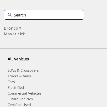
Bronco®
Maverick®
All Vehicles
SUVs & Crossovers
Trucks & Vans
Cars
Electrified
Commercial Vehicles
Future Vehicles
Certified Used