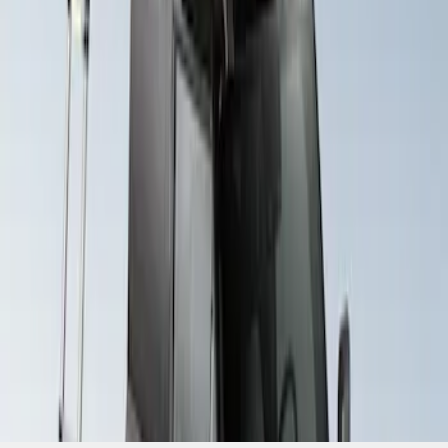
SKU
:
VM1PZ99000C38A
1
1
-
2
of
2
results
Disclosures