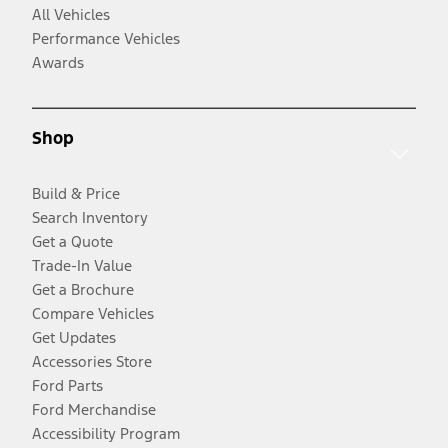
All Vehicles
Performance Vehicles
Awards
Shop
Build & Price
Search Inventory
Get a Quote
Trade-In Value
Get a Brochure
Compare Vehicles
Get Updates
Accessories Store
Ford Parts
Ford Merchandise
Accessibility Program