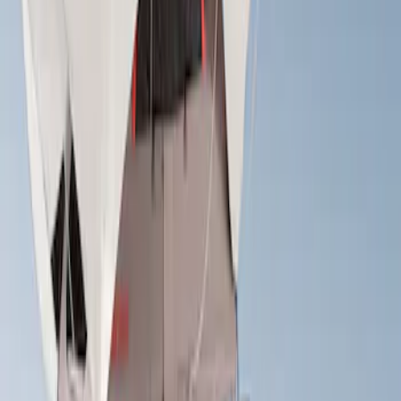
Apply
$501 - Above
(
2
)
Sort
Sort
: Best Sellers
2 results
Results
(
2
)
Brand
:
Yakima
Price
:
$501 - Above
Clear all