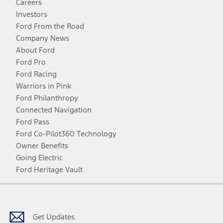
Careers
Investors
Ford From the Road
Company News
About Ford
Ford Pro
Ford Racing
Warriors in Pink
Ford Philanthropy
Connected Navigation
Ford Pass
Ford Co-Pilot360 Technology
Owner Benefits
Going Electric
Ford Heritage Vault
Facebook
Twitter
Youtube
Instagram
Threads
TikTok
Get Updates