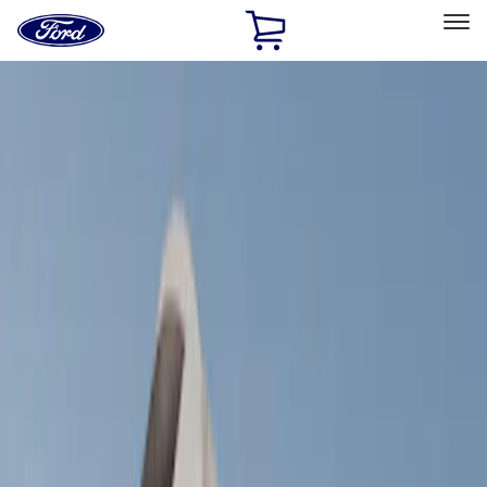
Ford
Home
Page
Skip To Content
Select Vehicle
Ford Rewards
Learn more
Home
Accessories
Bed/Cargo Area
Tents
Filters