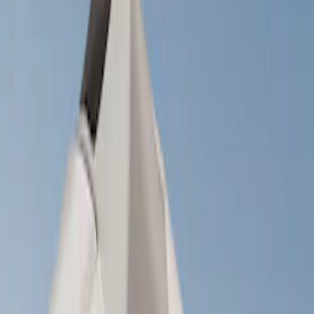
Show price as
Cash
Points
Filter
Brand
Ford Performance
(
2
)
Napier
(
2
)