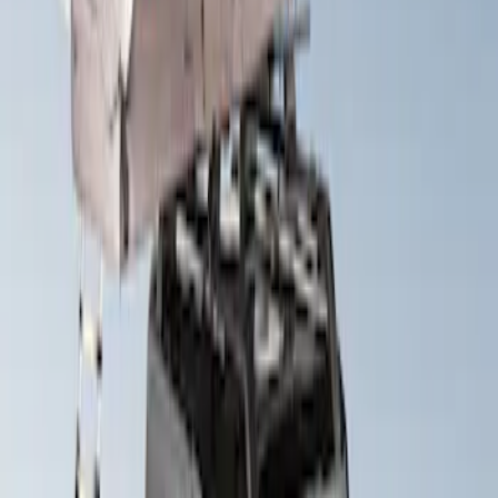
Sort
Sort
: Best Sellers
Yakima SkyRise HD Truck Bed Tent
SKU
:
VKB3Z99000C38DB
Yakima Roof Top 2 Person HD Tent