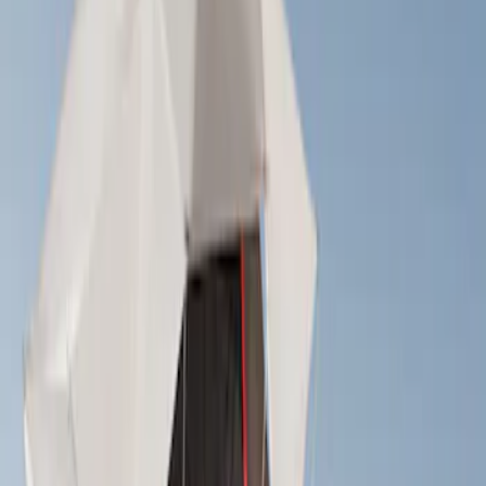
Yakima
(
2
)
Curt
(
1
)
Thule
(
1
)
Rack Application
Tent
(
1
)
Price