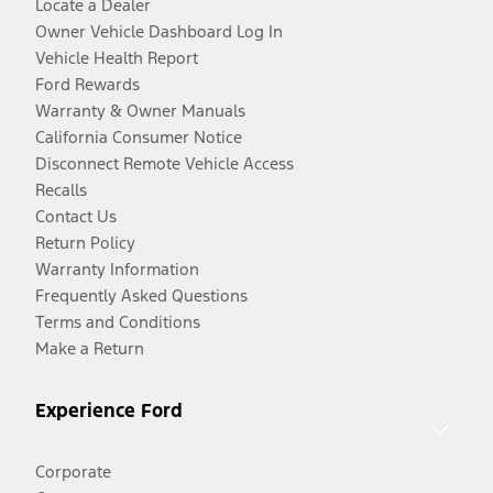
Locate a Dealer
Owner Vehicle Dashboard Log In
Vehicle Health Report
Ford Rewards
Warranty & Owner Manuals
California Consumer Notice
Disconnect Remote Vehicle Access
Recalls
Contact Us
Return Policy
Warranty Information
Frequently Asked Questions
Terms and Conditions
Make a Return
Experience Ford
Corporate