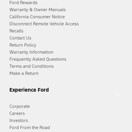
Ford Rewards
Warranty & Owner Manuals
California Consumer Notice
Disconnect Remote Vehicle Access
Recalls
Contact Us
Return Policy
Warranty Information
Frequently Asked Questions
Terms and Conditions
Make a Return
Experience Ford
Corporate
Careers
Investors
Ford From the Road