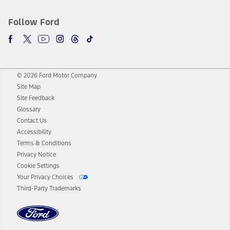
Follow Ford
© 2026 Ford Motor Company
Site Map
Site Feedback
Glossary
Contact Us
Accessibility
Terms & Conditions
Privacy Notice
Cookie Settings
Your Privacy Choices
Third-Party Trademarks