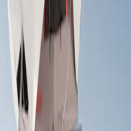
Apply
$501 - Above
(
2
)
Sort
Sort
: Best Sellers
2 results
Results
(
2
)
Brand
:
Yakima
Price
:
$501 - Above
Clear all
Sort