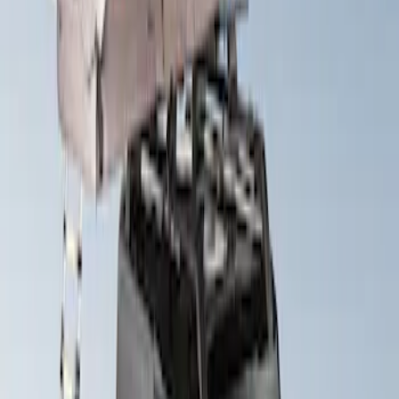
Sort
: Best Sellers
Yakima SkyRise HD Truck Bed Tent
SKU
:
VKB3Z99000C38DB
Yakima Roof Top 2 Person HD Tent
SKU
:
VM1PZ99000C38A