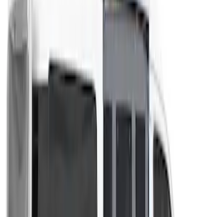
Overland Stand Alone Changing
Room/Shower
SKU
:
VNB3Z99000C38C
Transit 2023-2027 Door Screen Kit for
High Roof Models
SKU
:
VPK4Z61018A16B