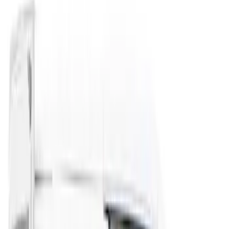
(
3
)
Sort
Sort
: Best Sellers
3 results
Results
(
3
)
Brand
:
Overland
Price
:
$201 - $500
Clear all
Sort
Sort
: Best Sellers