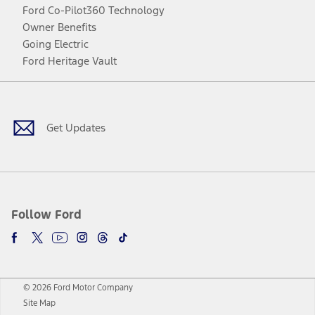
Ford Co-Pilot360 Technology
Owner Benefits
Going Electric
Ford Heritage Vault
Facebook
Twitter
Youtube
Instagram
Threads
TikTok
Get Updates
Follow Ford
© 2026 Ford Motor Company
Site Map