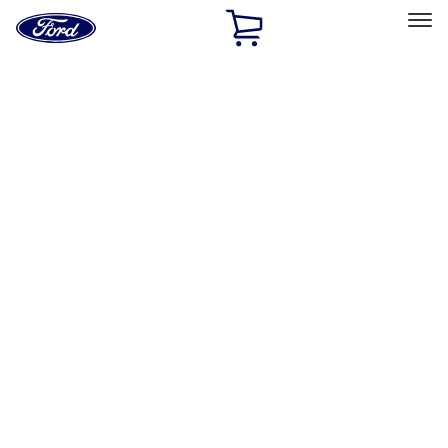
Ford
Home
Page
Skip To Content
Select Vehicle
Ford Rewards
Learn more
Home
Accessories
Bed/Cargo Area
Tents
Filters