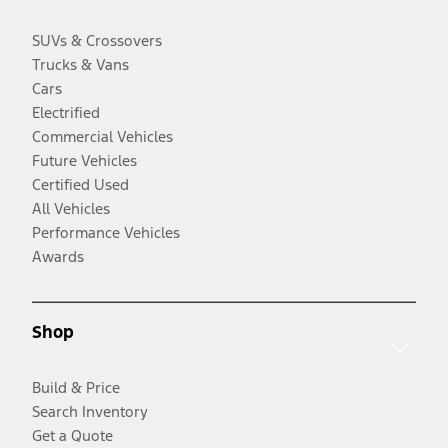
SUVs & Crossovers
Trucks & Vans
Cars
Electrified
Commercial Vehicles
Future Vehicles
Certified Used
All Vehicles
Performance Vehicles
Awards
Shop
Build & Price
Search Inventory
Get a Quote