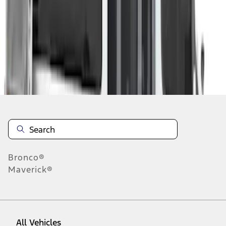
1
-
3
of
3
results
Disclosures
Bronco®
Maverick®
All Vehicles