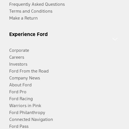
Frequently Asked Questions
Terms and Conditions
Make a Return
Experience Ford
Corporate
Careers
Investors
Ford From the Road
Company News
About Ford
Ford Pro
Ford Racing
Warriors in Pink
Ford Philanthropy
Connected Navigation
Ford Pass