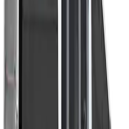
Transit 2023-2027 Door Screen Kit for
Medium Roof Models
SKU
:
VPK4Z61018A16A
1