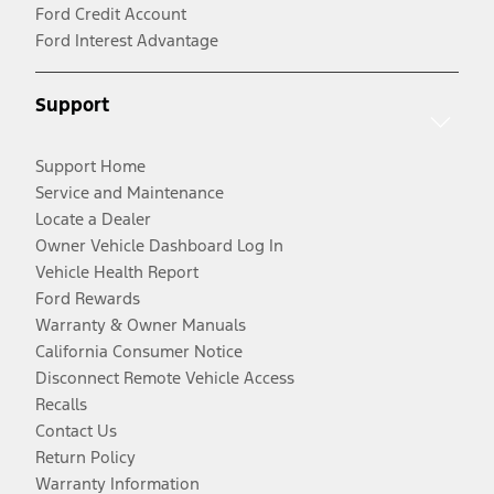
Ford Credit Account
Ford Interest Advantage
Support
Support Home
Service and Maintenance
Locate a Dealer
Owner Vehicle Dashboard Log In
Vehicle Health Report
Ford Rewards
Warranty & Owner Manuals
California Consumer Notice
Disconnect Remote Vehicle Access
Recalls
Contact Us
Return Policy
Warranty Information