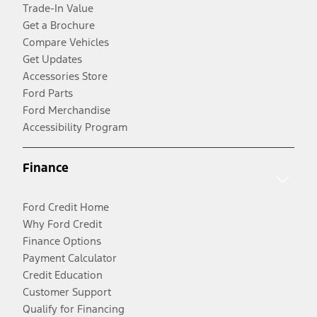
Trade-In Value
Get a Brochure
Compare Vehicles
Get Updates
Accessories Store
Ford Parts
Ford Merchandise
Accessibility Program
Finance
Ford Credit Home
Why Ford Credit
Finance Options
Payment Calculator
Credit Education
Customer Support
Qualify for Financing