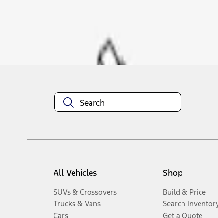
Disclosures
All Vehicles
Shop
SUVs & Crossovers
Build & Price
Trucks & Vans
Search Inventor
Cars
Get a Quote