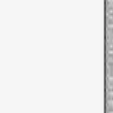
Napier
(
6
)
Overland
(
3
)
Ford Performance
(
1
)
Thule
(
1
)
Price