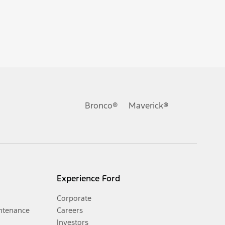
Bronco®
Maverick®
Experience Ford
Corporate
ntenance
Careers
Investors