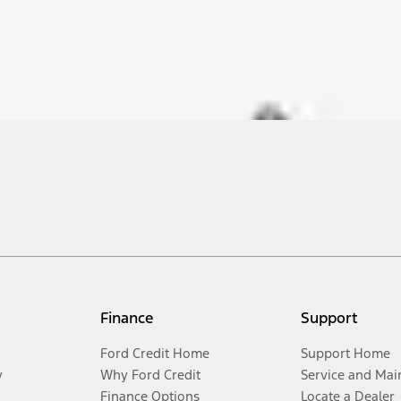
Finance
Support
Ford Credit Home
Support Home
y
Why Ford Credit
Service and Mai
Finance Options
Locate a Dealer