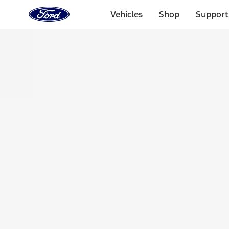
Ford
Home
Vehicles
Shop
Support
Page
Skip To Content
Select Vehicle
Ford Rewards
Learn more
Home
Accessories
Bed/Cargo Area
Tents
Filters