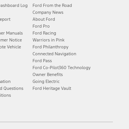
Dashboard Log
Ford From the Road
Company News
Report
About Ford
Ford Pro
er Manuals
Ford Racing
umer Notice
Warriors in Pink
te Vehicle
Ford Philanthropy
Connected Navigation
Ford Pass
Ford Co-Pilot360 Technology
Owner Benefits
mation
Going Electric
d Questions
Ford Heritage Vault
itions
Facebook
Twitter
Youtube
Instagram
Threads
TikTok