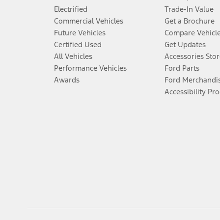
Electrified
Trade-In Value
Commercial Vehicles
Get a Brochure
Future Vehicles
Compare Vehicl
Certified Used
Get Updates
All Vehicles
Accessories Stor
Performance Vehicles
Ford Parts
Awards
Ford Merchandi
Accessibility Pr