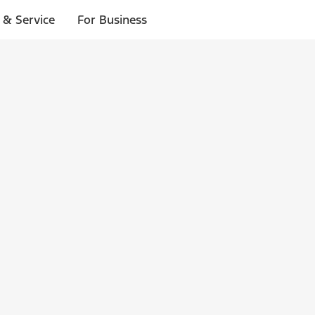
 & Service
For Business