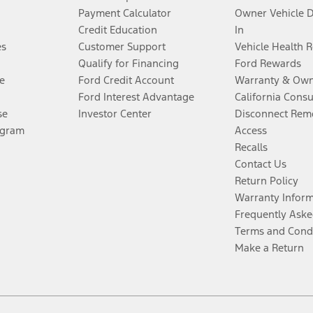
Payment Calculator
Owner Vehicle 
Credit Education
In
es
Customer Support
Vehicle Health 
Qualify for Financing
Ford Rewards
e
Ford Credit Account
Warranty & Own
Ford Interest Advantage
California Cons
se
Investor Center
Disconnect Remo
ogram
Access
Recalls
Contact Us
Return Policy
Warranty Infor
Frequently Aske
Terms and Cond
Make a Return