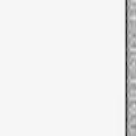
Apply
$51 - $100
(
1
)
Sort
Sort
: Best Sellers
1 results
Result
(
1
)
Brand
:
Thule
Price
:
$51 - $100
Clear all
Sort