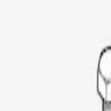
Show price as
Cash
Points
Filter
Color
Black
(
1
)
Brand