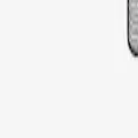
Sort
: Best Sellers
Thule Rooftop Tent Adaptor
SKU
:
VML3Z9955100G
1
1
-
1
of
1
results