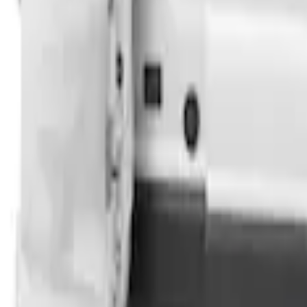
SKU
:
VPK4Z61018A16B
Transit 2023-2027 Door Screen Kit for 
SKU
:
VPK4Z61018A16A