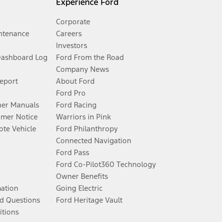
Experience Ford
Corporate
ntenance
Careers
Investors
Dashboard Log
Ford From the Road
Company News
Report
About Ford
Ford Pro
er Manuals
Ford Racing
umer Notice
Warriors in Pink
te Vehicle
Ford Philanthropy
Connected Navigation
Ford Pass
Ford Co-Pilot360 Technology
Owner Benefits
mation
Going Electric
d Questions
Ford Heritage Vault
itions