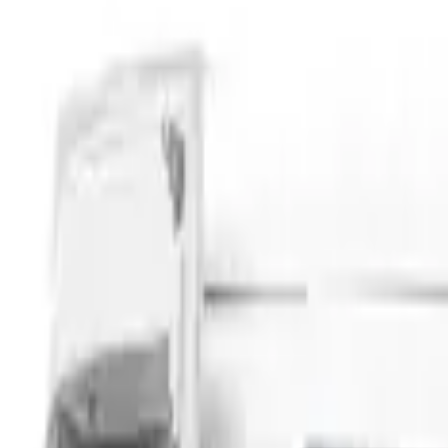
Napier
(
8
)
Ford Performance
(
3
)
Overland
(
3
)
Yakima
(
2
)
Curt
(
1
)
Show More