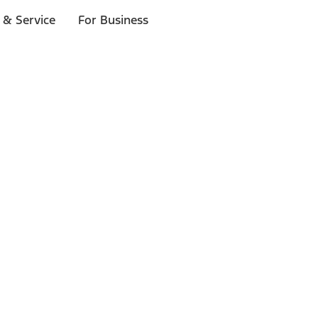
 & Service
For Business