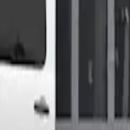
Shower
High Roof Models