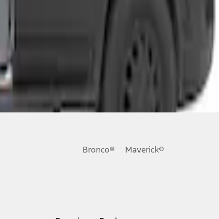
Bronco®
Maverick®