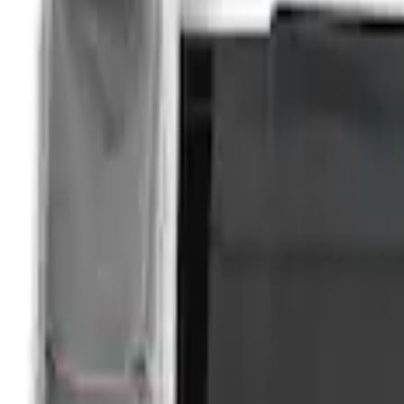
Price
Apply
$201 - $500
(
3
)
Sort
Sort
: Best Sellers
3 results
Results
(
3
)
Brand
:
Overland
Clear all