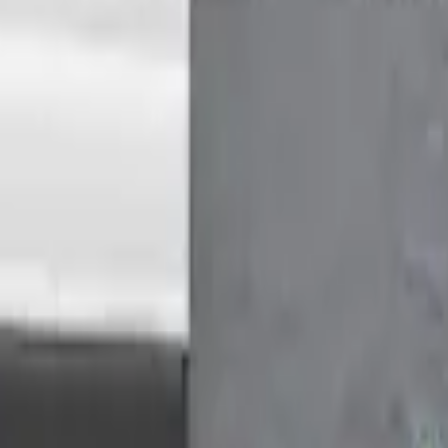
Medium Roof Models