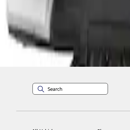
1
1
-
3
of
3
results
Disclosures