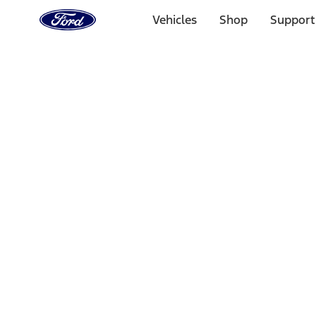
Ford
Home
Vehicles
Shop
Support
Page
Skip To Content
Select Vehicle
Ford Rewards
Learn more
Home
Accessories
Bed/Cargo Area
Tents
Filters