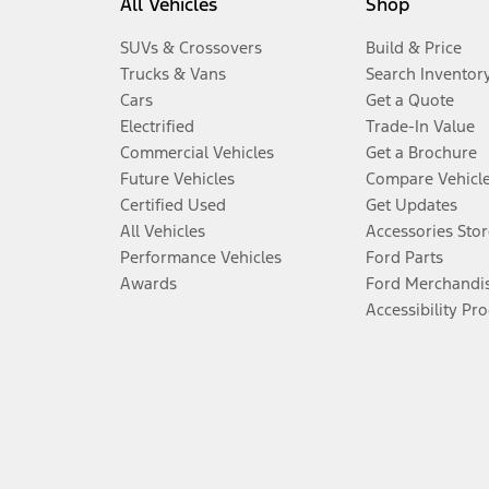
All Vehicles
Shop
SUVs & Crossovers
Build & Price
Trucks & Vans
Search Inventor
Cars
Get a Quote
Electrified
Trade-In Value
Commercial Vehicles
Get a Brochure
Future Vehicles
Compare Vehicl
Certified Used
Get Updates
All Vehicles
Accessories Stor
Performance Vehicles
Ford Parts
Awards
Ford Merchandi
Accessibility Pr