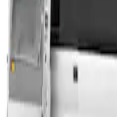
Sort
Sort
: Best Sellers
Overland Stand Alone Changing Room/
SKU
:
VNB3Z99000C38C
Transit 2023-2027 Door Screen Kit for 