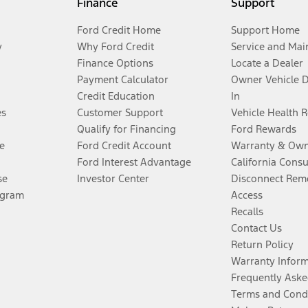
Finance
Support
Ford Credit Home
Support Home
y
Why Ford Credit
Service and Mai
Finance Options
Locate a Dealer
Payment Calculator
Owner Vehicle 
Credit Education
In
es
Customer Support
Vehicle Health 
Qualify for Financing
Ford Rewards
e
Ford Credit Account
Warranty & Own
Ford Interest Advantage
California Cons
se
Investor Center
Disconnect Remo
ogram
Access
Recalls
Contact Us
Return Policy
Warranty Infor
Frequently Aske
Terms and Cond