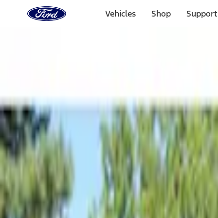
Ford
Home
Vehicles
Shop
Support
Page
Skip To Content
Select Vehicle
Ford Rewards
Learn more
Home
Accessories
Bed/Cargo Area
Tents
Filters