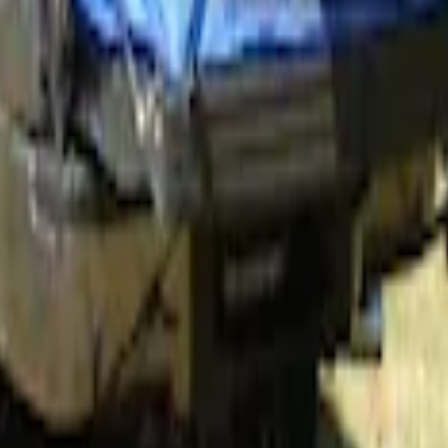
 5.5' Bed