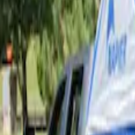
Price
Apply
$101 - $200
(
3
)
$201 - $500
(
4
)
$501 - Above
(
2
)
Sort