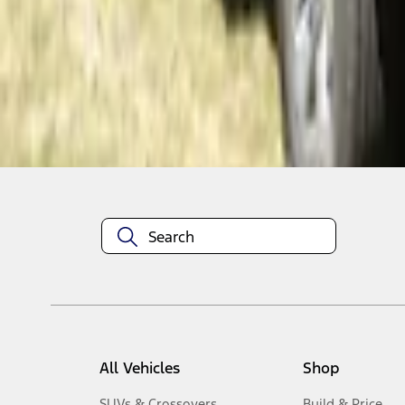
1
-
4
of
4
results
Disclosures
All Vehicles
Shop
SUVs & Crossovers
Build & Price