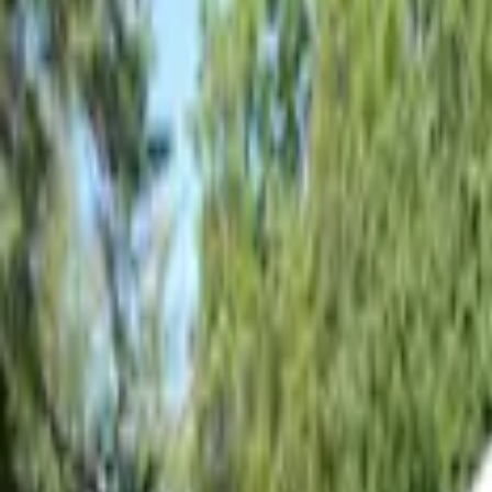
Show price as
Cash
Points
Filter
Color
Gray
(
2
)
Silver
(
1
)