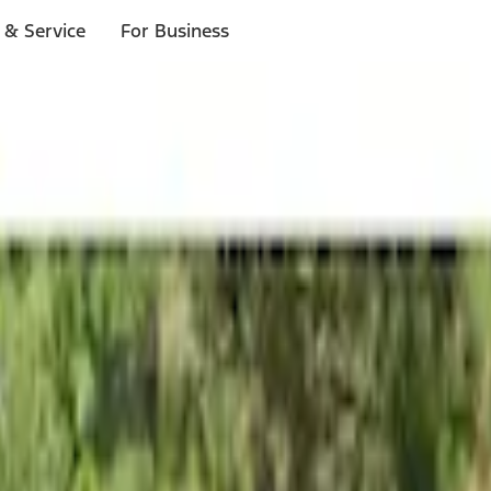
 & Service
For Business