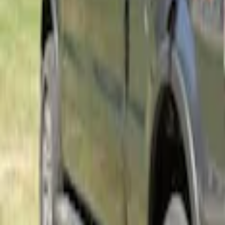
Ford Performance EZ-Up Tent Side Walls
SKU
:
M1827W10A
Napier Sportz SUV Tent
SKU
:
VAT4Z99000C38A