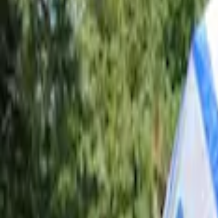
Brand
Napier
(
2
)
Ford Performance
(
1
)
Overland
(
1
)
Bed Size
5.5
(
1
)