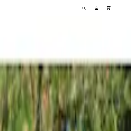
Type
My
cart full
your
Account
search