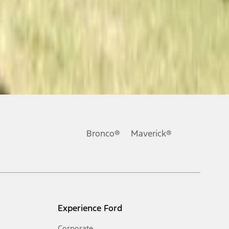
Bronco®
Maverick®
Experience Ford
Corporate