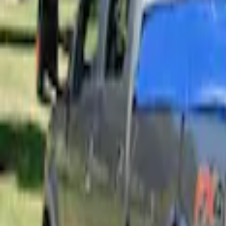
Sort
: Best Sellers
4 results
Results
(
4
)
Price
:
$201 - $500
Clear all
Sort
Sort
: Best Sellers
Overland Stand Alone Changing Room/
SKU
:
VNB3Z99000C38C