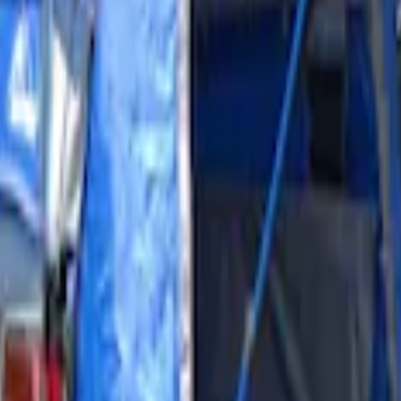
Shower