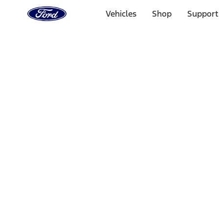
Ford
Home
Vehicles
Shop
Support
Page
Skip To Content
Select Vehicle
Ford Rewards
Learn more
Home
Accessories
Bed/Cargo Area
Tents
Filters