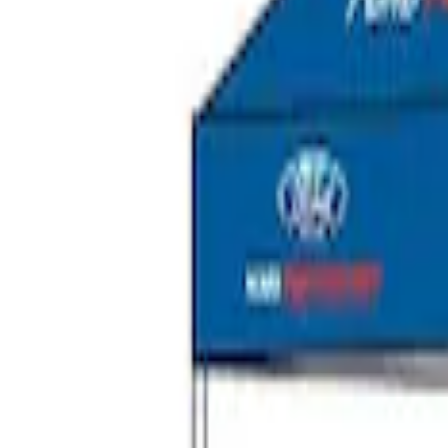
SKU
:
VNB3Z99000C38C
Ford Performance EZ-Up Tent Side Walls
SKU
:
M1827W10A