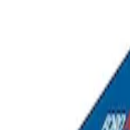
Sort
Sort
: Best Sellers
Napier Sportz SUV Tent
SKU
:
VAT4Z99000C38A
Overland Stand Alone Changing Room/