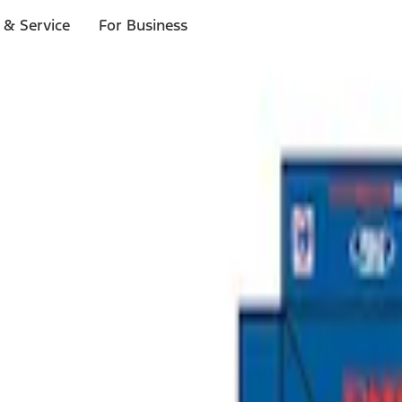
 & Service
For Business