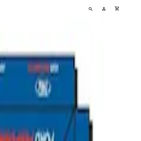
Type
My
cart full
your
Account
search