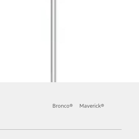
Bronco®
Maverick®