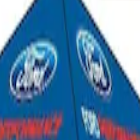
Shower