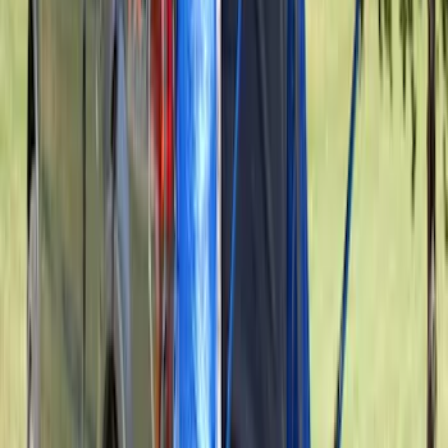
Transit 2023-2027 Door Screen Kit for
High Roof Models
SKU
:
VPK4Z61018A16B
Transit 2023-2027 Door Screen Kit for
Medium Roof Models