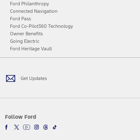
Ford Philanthropy
Connected Navigation
Ford Pass
Ford Co-Pilot360 Technology
Owner Benefits
Going Electric
Ford Heritage Vault
Facebook
Twitter
Youtube
Instagram
Threads
TikTok
Get Updates
Follow Ford