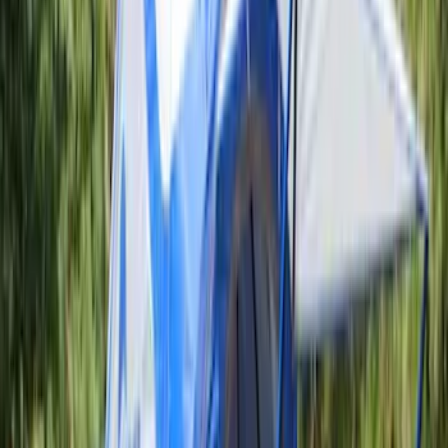
Sort
: Best Sellers
10 results
Results
(
10
)
Price
:
$201 - $500
Clear all
Sort
Sort
: Best Sellers
Napier Sportz SUV Tent
SKU
:
VAT4Z99000C38A