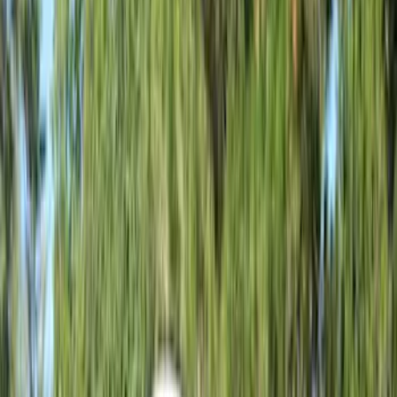
Brand
Napier
(
6
)
Overland
(
3
)
Ford Performance
(
1
)
Bed Size
5
(
1
)