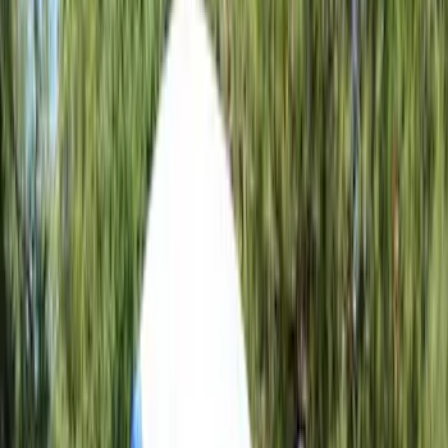
5.5
(
1
)
6.5
(
1
)
8
(
1
)
Rack Application
Tent
(
1
)
Price