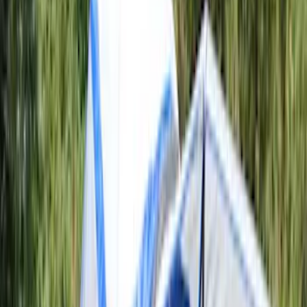
Apply
$51 - $100
(
1
)
$101 - $200
(
4
)
$201 - $500
(
10
)
$501 - Above
(
4
)
Sort