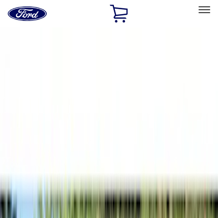
Ford
Home
Page
Skip To Content
Select Vehicle
Ford Rewards
Learn more
Home
Accessories
Bed/Cargo Area
Tents
Filters