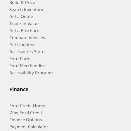
Build & Price
Search Inventory
Get a Quote
Trade-In Value
Get a Brochure
Compare Vehicles
Get Updates
Accessories Store
Ford Parts
Ford Merchandise
Accessibility Program
Finance
Ford Credit Home
Why Ford Credit
Finance Options
Payment Calculator