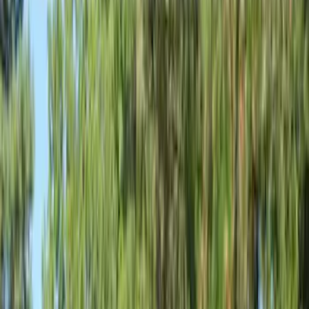
Show price as
Cash
Points
Filter
Color
Gray
(
6
)
Silver
(
1
)