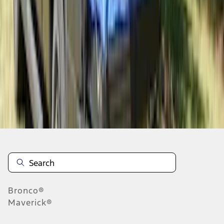
1
2
1
-
9
of
10
results
Disclosures
Bronco®
Maverick®