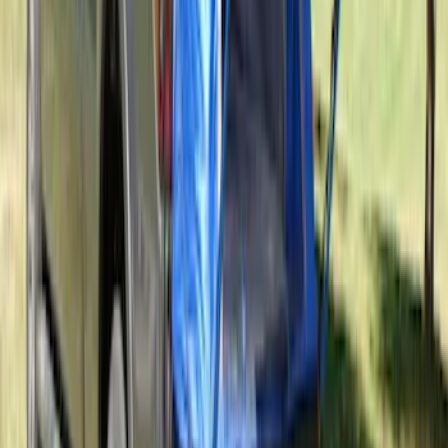
SKU
:
VPK4Z61018A16A
Sportz Truck Camping Tent for
Styleside 5.5' Bed
SKU
:
VAC3Z99000C38A