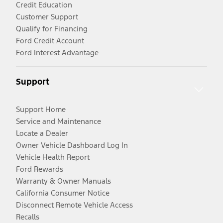
Credit Education
Customer Support
Qualify for Financing
Ford Credit Account
Ford Interest Advantage
Support
Support Home
Service and Maintenance
Locate a Dealer
Owner Vehicle Dashboard Log In
Vehicle Health Report
Ford Rewards
Warranty & Owner Manuals
California Consumer Notice
Disconnect Remote Vehicle Access
Recalls