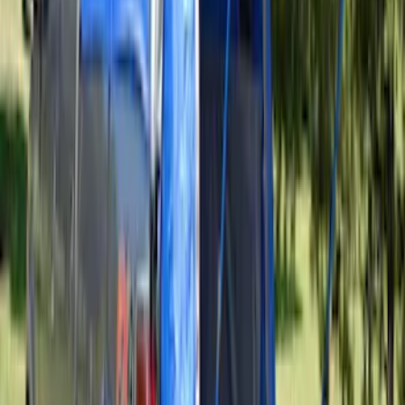
Overland Stand Alone Changing
Room/Shower
SKU
:
VNB3Z99000C38C
Ford Performance EZ-Up Tent Side
Walls 10'
SKU
:
M1827W10A