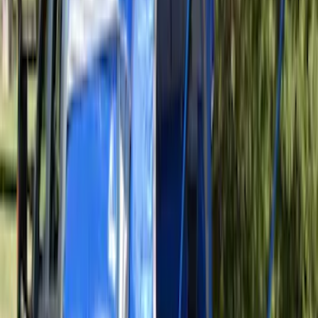
SKU
:
VAL3Z99000C38A
Ranger 2019-2026 Sportz Bed Tent for
5.0' Bed
SKU
:
VKB3Z99000C38A