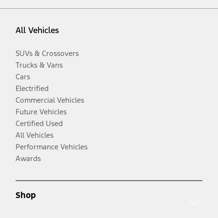
All Vehicles
SUVs & Crossovers
Trucks & Vans
Cars
Electrified
Commercial Vehicles
Future Vehicles
Certified Used
All Vehicles
Performance Vehicles
Awards
Shop