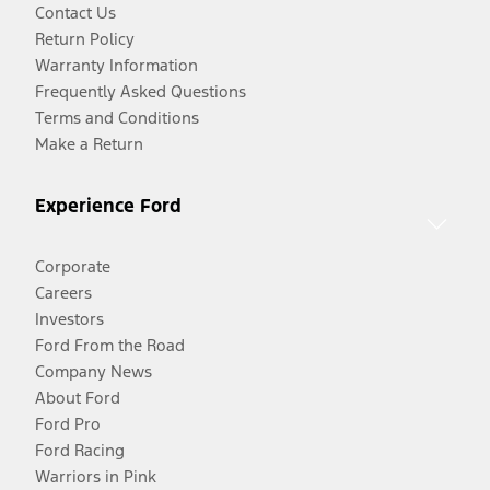
Contact Us
Return Policy
Warranty Information
Frequently Asked Questions
Terms and Conditions
Make a Return
Experience Ford
Corporate
Careers
Investors
Ford From the Road
Company News
About Ford
Ford Pro
Ford Racing
Warriors in Pink