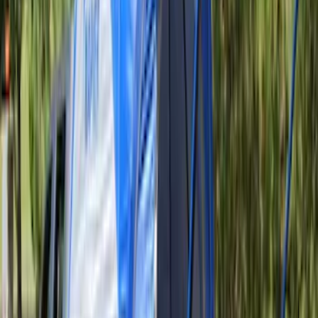
Sportz Truck Camping Tent for
Styleside 6.5' Bed
SKU
:
VAL3Z99000C38B
Sportz Truck Camping Tent for
Styleside 8.0' Bed